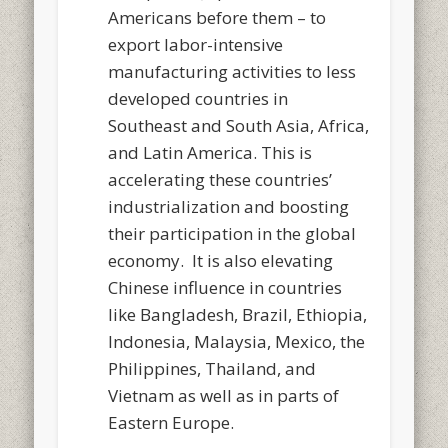
Americans before them – to
export labor-intensive
manufacturing activities to less
developed countries in
Southeast and South Asia, Africa,
and Latin America. This is
accelerating these countries’
industrialization and boosting
their participation in the global
economy. It is also elevating
Chinese influence in countries
like Bangladesh, Brazil, Ethiopia,
Indonesia, Malaysia, Mexico, the
Philippines, Thailand, and
Vietnam as well as in parts of
Eastern Europe.