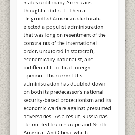
States until many Americans
thought it did not. Then a
disgruntled American electorate
elected a populist administration
that was long on resentment of the
constraints of the international
order, untutored in statecraft,
economically nationalist, and
indifferent to critical foreign
opinion. The current U.S.
administration has doubled down
on both its predecessor’s national
security-based protectionism and its
economic warfare against presumed
adversaries. As a result, Russia has
decoupled from Europe and North
America. And China, which