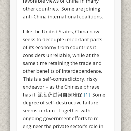
favorable views of China in many
other countries. Some are joining
anti-China international coalitions.
Like the United States, China now
seeks to decouple important parts
of its economy from countries it
considers unreliable, while at the
same time retaining the trade and
other benefits of interdependence.
This is a self-contradictory, risky
endeavor – as the Chinese phrase
has it: 泥菩萨过河自身难保.
[1]
Some
degree of self-destructive failure
seems certain. Together with
ongoing government efforts to re-
engineer the private sector’s role in