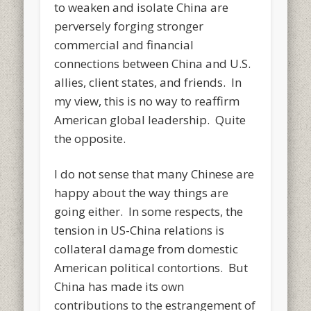
to weaken and isolate China are
perversely forging stronger
commercial and financial
connections between China and U.S.
allies, client states, and friends. In
my view, this is no way to reaffirm
American global leadership. Quite
the opposite.
I do not sense that many Chinese are
happy about the way things are
going either. In some respects, the
tension in US-China relations is
collateral damage from domestic
American political contortions. But
China has made its own
contributions to the estrangement of