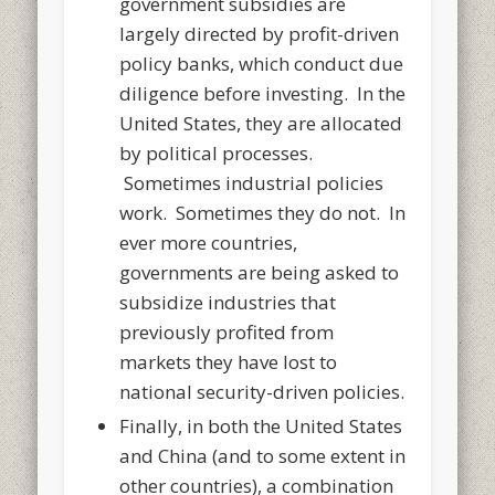
government subsidies are
largely directed by profit-driven
policy banks, which conduct due
diligence before investing. In the
United States, they are allocated
by political processes.
Sometimes industrial policies
work. Sometimes they do not. In
ever more countries,
governments are being asked to
subsidize industries that
previously profited from
markets they have lost to
national security-driven policies.
Finally, in both the United States
and China (and to some extent in
other countries), a combination