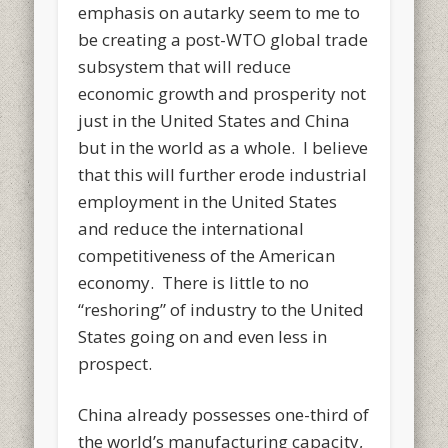
emphasis on autarky seem to me to
be creating a post-WTO global trade
subsystem that will reduce
economic growth and prosperity not
just in the United States and China
but in the world as a whole. I believe
that this will further erode industrial
employment in the United States
and reduce the international
competitiveness of the American
economy. There is little to no
“reshoring” of industry to the United
States going on and even less in
prospect.
China already possesses one-third of
the world’s manufacturing capacity,