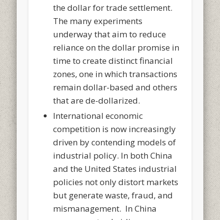
the dollar for trade settlement.
The many experiments
underway that aim to reduce
reliance on the dollar promise in
time to create distinct financial
zones, one in which transactions
remain dollar-based and others
that are de-dollarized.
International economic
competition is now increasingly
driven by contending models of
industrial policy. In both China
and the United States industrial
policies not only distort markets
but generate waste, fraud, and
mismanagement. In China