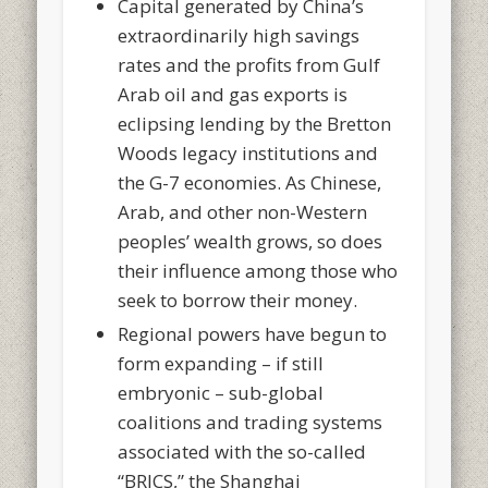
Capital generated by China’s
extraordinarily high savings
rates and the profits from Gulf
Arab oil and gas exports is
eclipsing lending by the Bretton
Woods legacy institutions and
the G-7 economies. As Chinese,
Arab, and other non-Western
peoples’ wealth grows, so does
their influence among those who
seek to borrow their money.
Regional powers have begun to
form expanding – if still
embryonic – sub-global
coalitions and trading systems
associated with the so-called
“BRICS,” the Shanghai