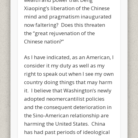
Xiaoping’s liberation of the Chinese
mind and pragmatism inaugurated
now faltering? Does this threaten
the “great rejuvenation of the
Chinese nation?”
As I have indicated, as an American, I
consider it my duty as well as my
right to speak out when I see my own
country doing things that may harm
it. I believe that Washington’s newly
adopted neomercantilist policies
and the consequent deterioration in
the Sino-American relationship are
harming the United States. China
has had past periods of ideological