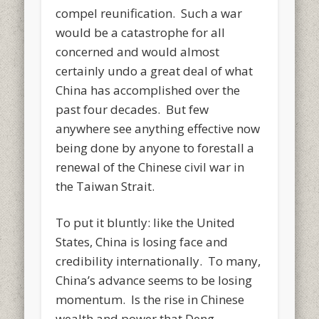
compel reunification. Such a war
would be a catastrophe for all
concerned and would almost
certainly undo a great deal of what
China has accomplished over the
past four decades. But few
anywhere see anything effective now
being done by anyone to forestall a
renewal of the Chinese civil war in
the Taiwan Strait.
To put it bluntly: like the United
States, China is losing face and
credibility internationally. To many,
China’s advance seems to be losing
momentum. Is the rise in Chinese
wealth and power that Deng