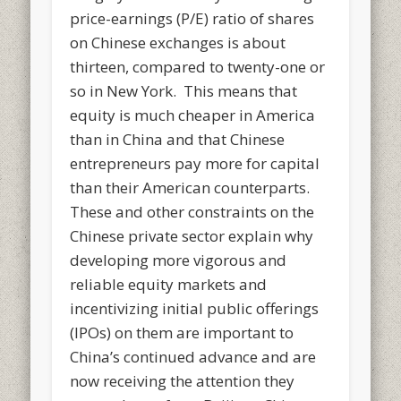
price-earnings (P/E) ratio of shares
on Chinese exchanges is about
thirteen, compared to twenty-one or
so in New York. This means that
equity is much cheaper in America
than in China and that Chinese
entrepreneurs pay more for capital
than their American counterparts.
These and other constraints on the
Chinese private sector explain why
developing more vigorous and
reliable equity markets and
incentivizing initial public offerings
(IPOs) on them are important to
China’s continued advance and are
now receiving the attention they