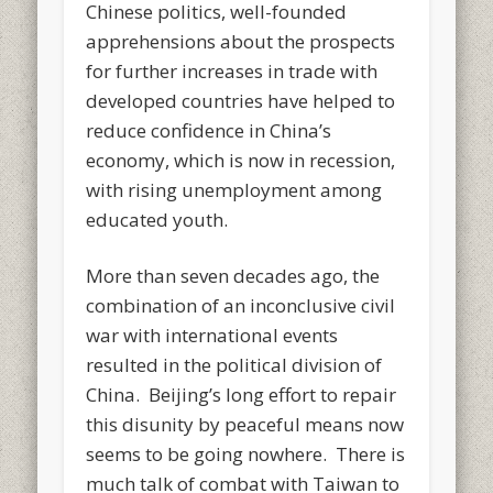
Chinese politics, well-founded
apprehensions about the prospects
for further increases in trade with
developed countries have helped to
reduce confidence in China’s
economy, which is now in recession,
with rising unemployment among
educated youth.
More than seven decades ago, the
combination of an inconclusive civil
war with international events
resulted in the political division of
China. Beijing’s long effort to repair
this disunity by peaceful means now
seems to be going nowhere. There is
much talk of combat with Taiwan to