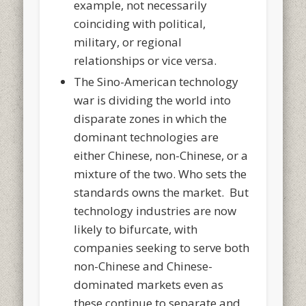
example, not necessarily
coinciding with political,
military, or regional
relationships or vice versa.
The Sino-American technology
war is dividing the world into
disparate zones in which the
dominant technologies are
either Chinese, non-Chinese, or a
mixture of the two. Who sets the
standards owns the market. But
technology industries are now
likely to bifurcate, with
companies seeking to serve both
non-Chinese and Chinese-
dominated markets even as
these continue to separate and