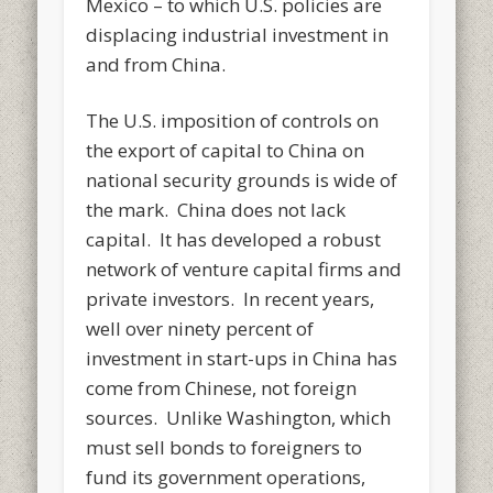
Mexico – to which U.S. policies are
displacing industrial investment in
and from China.
The U.S. imposition of controls on
the export of capital to China on
national security grounds is wide of
the mark. China does not lack
capital. It has developed a robust
network of venture capital firms and
private investors. In recent years,
well over ninety percent of
investment in start-ups in China has
come from Chinese, not foreign
sources. Unlike Washington, which
must sell bonds to foreigners to
fund its government operations,