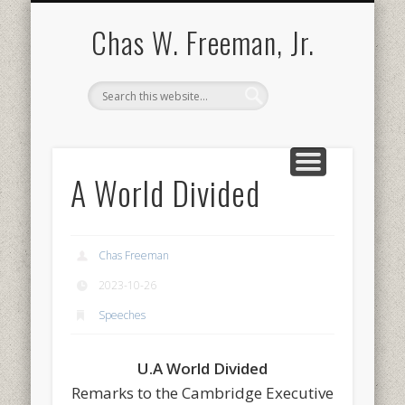
BOOKS AND PUBLICATIONS
BIOGRAPHY
SPEECHES
CONTACT
ABOUT
POEMS
MEDIA
Chas W. Freeman, Jr.
A World Divided
Chas Freeman
2023-10-26
Speeches
U.A World Divided
Remarks to the Cambridge Executive