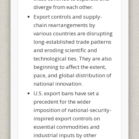
diverge from each other.
Export controls and supply-
chain rearrangements by
various countries are disrupting
long-established trade patterns
and eroding scientific and
technological ties. They are also
beginning to affect the extent,
pace, and global distribution of
national innovation.
U.S. export bans have set a
precedent for the wider
imposition of national-security-
inspired export controls on
essential commodities and
industrial inputs by other