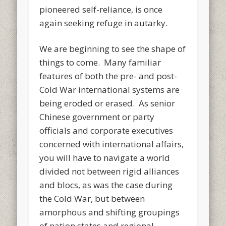
pioneered self-reliance, is once
again seeking refuge in autarky.
We are beginning to see the shape of
things to come. Many familiar
features of both the pre- and post-
Cold War international systems are
being eroded or erased. As senior
Chinese government or party
officials and corporate executives
concerned with international affairs,
you will have to navigate a world
divided not between rigid alliances
and blocs, as was the case during
the Cold War, but between
amorphous and shifting groupings
of nation states and regional