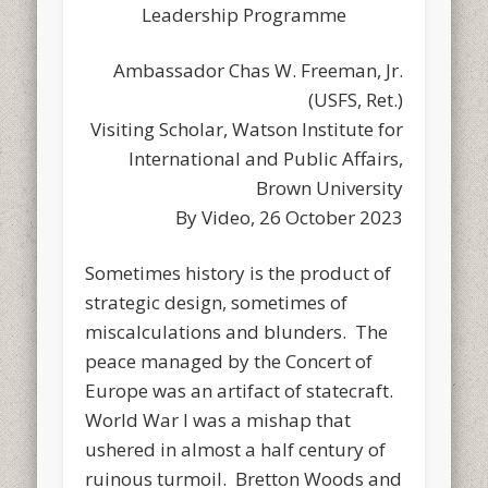
Leadership Programme
Ambassador Chas W. Freeman, Jr.
(USFS, Ret.)
Visiting Scholar, Watson Institute for
International and Public Affairs,
Brown University
By Video, 26 October 2023
Sometimes history is the product of
strategic design, sometimes of
miscalculations and blunders. The
peace managed by the Concert of
Europe was an artifact of statecraft.
World War I was a mishap that
ushered in almost a half century of
ruinous turmoil. Bretton Woods and