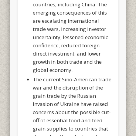
countries, including China. The
emerging consequences of this
are escalating international
trade wars, increasing investor
uncertainty, lessened economic
confidence, reduced foreign
direct investment, and lower
growth in both trade and the
global economy.
The current Sino-American trade
war and the disruption of the
grain trade by the Russian
invasion of Ukraine have raised
concerns about the possible cut-
off of essential food and feed
grain supplies to countries that