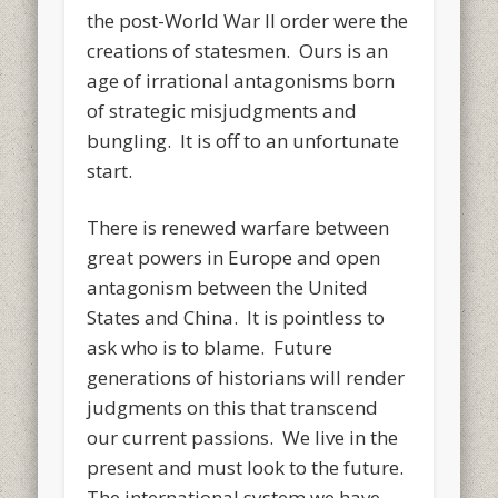
the post-World War II order were the
creations of statesmen. Ours is an
age of irrational antagonisms born
of strategic misjudgments and
bungling. It is off to an unfortunate
start.
There is renewed warfare between
great powers in Europe and open
antagonism between the United
States and China. It is pointless to
ask who is to blame. Future
generations of historians will render
judgments on this that transcend
our current passions. We live in the
present and must look to the future.
The international system we have