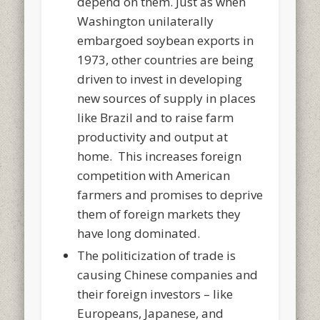
depend on them. Just as when
Washington unilaterally
embargoed soybean exports in
1973, other countries are being
driven to invest in developing
new sources of supply in places
like Brazil and to raise farm
productivity and output at
home. This increases foreign
competition with American
farmers and promises to deprive
them of foreign markets they
have long dominated.
The politicization of trade is
causing Chinese companies and
their foreign investors – like
Europeans, Japanese, and