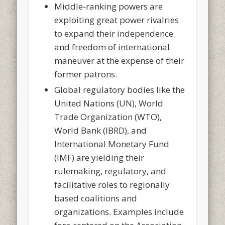
Middle-ranking powers are
exploiting great power rivalries
to expand their independence
and freedom of international
maneuver at the expense of their
former patrons.
Global regulatory bodies like the
United Nations (UN), World
Trade Organization (WTO),
World Bank (IBRD), and
International Monetary Fund
(IMF) are yielding their
rulemaking, regulatory, and
facilitative roles to regionally
based coalitions and
organizations. Examples include