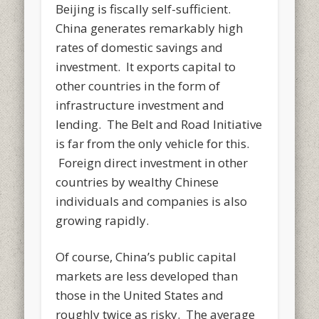
Beijing is fiscally self-sufficient.
China generates remarkably high
rates of domestic savings and
investment. It exports capital to
other countries in the form of
infrastructure investment and
lending. The Belt and Road Initiative
is far from the only vehicle for this.
Foreign direct investment in other
countries by wealthy Chinese
individuals and companies is also
growing rapidly.
Of course, China’s public capital
markets are less developed than
those in the United States and
roughly twice as risky. The average