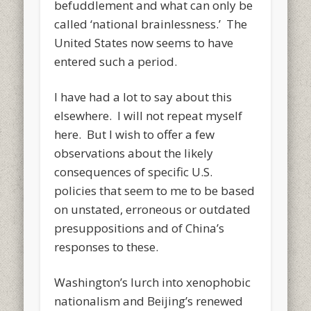
befuddlement and what can only be
called ‘national brainlessness.’ The
United States now seems to have
entered such a period.
I have had a lot to say about this
elsewhere. I will not repeat myself
here. But I wish to offer a few
observations about the likely
consequences of specific U.S.
policies that seem to me to be based
on unstated, erroneous or outdated
presuppositions and of China’s
responses to these.
Washington’s lurch into xenophobic
nationalism and Beijing’s renewed