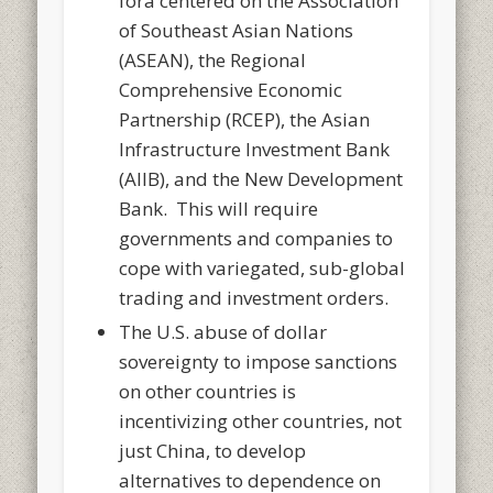
fora centered on the Association
of Southeast Asian Nations
(ASEAN), the Regional
Comprehensive Economic
Partnership (RCEP), the Asian
Infrastructure Investment Bank
(AIIB), and the New Development
Bank. This will require
governments and companies to
cope with variegated, sub-global
trading and investment orders.
The U.S. abuse of dollar
sovereignty to impose sanctions
on other countries is
incentivizing other countries, not
just China, to develop
alternatives to dependence on