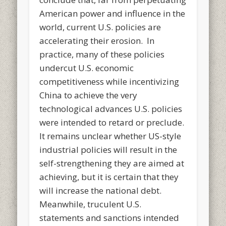
American power and influence in the
world, current U.S. policies are
accelerating their erosion. In
practice, many of these policies
undercut U.S. economic
competitiveness while incentivizing
China to achieve the very
technological advances U.S. policies
were intended to retard or preclude.
It remains unclear whether US-style
industrial policies will result in the
self-strengthening they are aimed at
achieving, but it is certain that they
will increase the national debt.
Meanwhile, truculent U.S.
statements and sanctions intended