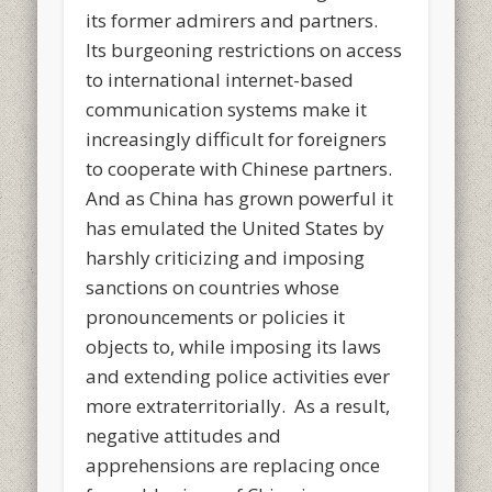
its former admirers and partners.
Its burgeoning restrictions on access
to international internet-based
communication systems make it
increasingly difficult for foreigners
to cooperate with Chinese partners.
And as China has grown powerful it
has emulated the United States by
harshly criticizing and imposing
sanctions on countries whose
pronouncements or policies it
objects to, while imposing its laws
and extending police activities ever
more extraterritorially. As a result,
negative attitudes and
apprehensions are replacing once