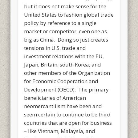
but it does not make sense for the
United States to fashion global trade
policy by reference to a single
market or competitor, even one as
big as China. Doing so just creates
tensions in U.S. trade and
investment relations with the EU,
Japan, Britain, south Korea, and
other members of the Organization
for Economic Cooperation and
Development (OECD). The primary
beneficiaries of American
neomercantilism have been and
seem certain to continue to be third
countries that are open for business
– like Vietnam, Malaysia, and