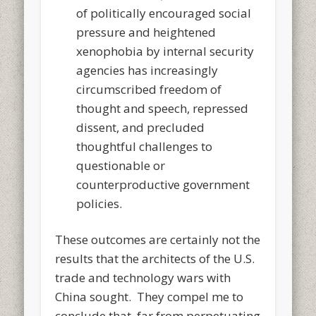
of politically encouraged social
pressure and heightened
xenophobia by internal security
agencies has increasingly
circumscribed freedom of
thought and speech, repressed
dissent, and precluded
thoughtful challenges to
questionable or
counterproductive government
policies.
These outcomes are certainly not the
results that the architects of the U.S.
trade and technology wars with
China sought. They compel me to
conclude that, far from perpetuating