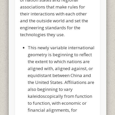
associations that make rules for
their interactions with each other
and the outside world and set the
engineering standards for the
technologies they use.
This newly variable international
geometry is beginning to reflect
the extent to which nations are
aligned with, aligned against, or
equidistant between China and
the United States. Affiliations are
also beginning to vary
kaleidoscopically from function
to function, with economic or
financial alignments, for