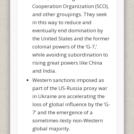
Cooperation Organization (SCO),
and other groupings. They seek
in this way to reduce and
eventually end domination by
the United States and the former
colonial powers of the ‘G-7,’
while avoiding subordination to
rising great powers like China
and India.
Western sanctions imposed as
part of the US-Russia proxy war
in Ukraine are accelerating the
loss of global influence by the ‘G-
7’ and the emergence of a
sometimes-testy non-Western
global majority.