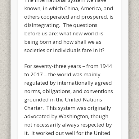
known, in which China, America, and
others cooperated and prospered, is
disintegrating. The questions
before us are: what new world is
being born and how shall we as
societies or individuals fare in it?
For seventy-three years – from 1944
to 2017 – the world was mainly
regulated by internationally agreed
norms, obligations, and conventions
grounded in the United Nations
Charter. This system was originally
advocated by Washington, though
not necessarily always respected by
it. It worked out well for the United