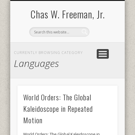
BOOKS AND PUBLICATIONS
BIOGRAPHY
SPEECHES
CONTACT
ABOUT
POEMS
MEDIA
Chas W. Freeman, Jr.
CURRENTLY BROWSING CATEGORY
Languages
World Orders: The Global
Kaleidoscope in Repeated
Motion
World Orders: The Global Kaleidoscope in