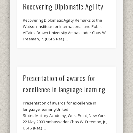
Recovering Diplomatic Agility
Recovering Diplomatic Agility Remarks to the
Watson Institute for International and Public
Affairs, Brown University Ambassador Chas W.
Freeman, Jr. (USFS Ret.) …
Presentation of awards for
excellence in language learning
Presentation of awards for excellence in
language learning United
States Military Academy, West Point, New York,
22 May 2009 Ambassador Chas W. Freeman, Jr.,
USFS (Ret.) …