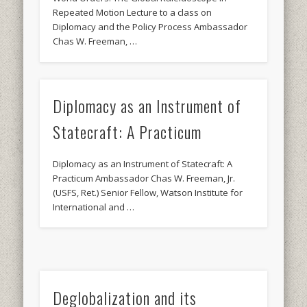
Repeated Motion Lecture to a class on
Diplomacy and the Policy Process Ambassador
Chas W. Freeman, …
Diplomacy as an Instrument of
Statecraft: A Practicum
Diplomacy as an Instrument of Statecraft: A
Practicum Ambassador Chas W. Freeman, Jr.
(USFS, Ret.) Senior Fellow, Watson Institute for
International and …
Deglobalization and its