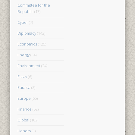
Committee for the
Republic
(13)
Cyber
(7)
Diplomacy
(143)
Economics
(125)
Energy
(34)
Environment
(24)
Essay
(6)
Eurasia
(2)
Europe
(65)
Finance
(62)
Global
(102)
Honors
(1)