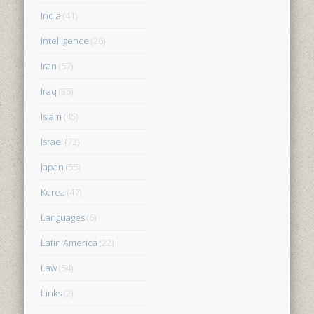
India
(41)
Intelligence
(26)
Iran
(57)
Iraq
(35)
Islam
(45)
Israel
(72)
Japan
(55)
Korea
(47)
Languages
(6)
Latin America
(22)
Law
(54)
Links
(2)