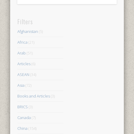
Filters
Afghanistan
(5)
Africa
(21)
Arab
(51)
Articles
(6)
ASEAN
(34)
Asia
(72)
Books and Articles
(3)
BRICS
(3)
Canada
(7)
China
(154)