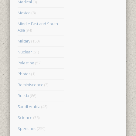
Medical
(3)
Mexico
(8)
Middle East and South
Asia
(94)
Military
(150)
Nuclear
(61)
Palestine
(57)
Photos
(1)
Reminiscence
(3)
Russia
(86)
Saudi Arabia
(45)
Science
(35)
Speeches
(259)