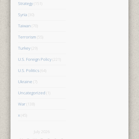
Strategy
(151)
Syria
(30)
Taiwan
(70)
Terrorism
(55)
Turkey
(29)
U.S. Foreign Policy
(221)
U.S. Politics
(64)
Ukraine
(7)
Uncategorized
(1)
War
(138)
x
(45)
July 2026