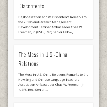
Discontents
Deglobalization and its Discontents Remarks to
the 2019 Saudi Aramco Management
Development Seminar Ambassador Chas W.
Freeman, Jr. (USFS, Ret.) Senior Fellow, …
The Mess in U.S.-China
Relations
The Mess in U.S.-China Relations Remarks to the
New England Chinese Language Teachers
Association Ambassador Chas W. Freeman, Jr.
(USFS, Ret.) Senior …