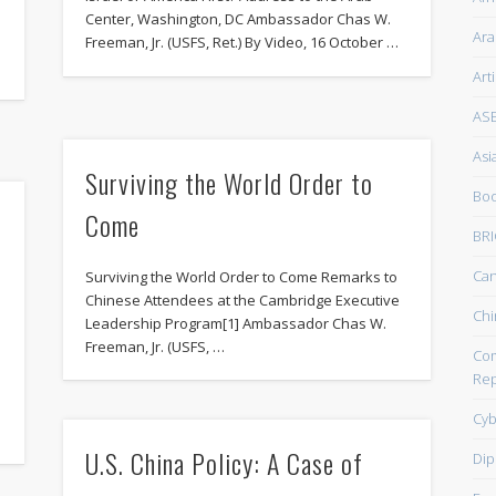
Center, Washington, DC Ambassador Chas W.
Ara
Freeman, Jr. (USFS, Ret.) By Video, 16 October …
Art
AS
Asi
Surviving the World Order to
Boo
Come
BRI
Ca
Surviving the World Order to Come Remarks to
Chinese Attendees at the Cambridge Executive
Chi
Leadership Program[1] Ambassador Chas W.
Freeman, Jr. (USFS, …
Com
Rep
Cyb
U.S. China Policy: A Case of
Dip