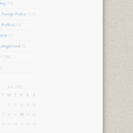
key
(29)
. Foreign Policy
(221)
 Politics
(64)
aine
(7)
ategorized
(1)
r
(138)
5)
July 2026
T
W
T
F
S
S
1
2
3
4
5
7
8
9
10
11
12
14
15
16
17
18
19