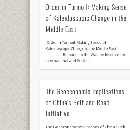
Order in Turmoil: Making Sense
of Kaleidoscopic Change in the
Middle East
Order in Turmoil: Making Sense of
Kaleidoscopic Change in the Middle East
Remarks to the Watson Institute for
International and Public …
The Geoeconomic Implications
of China’s Belt and Road
Initiative
The Geoeconomic Implications of China’s Belt