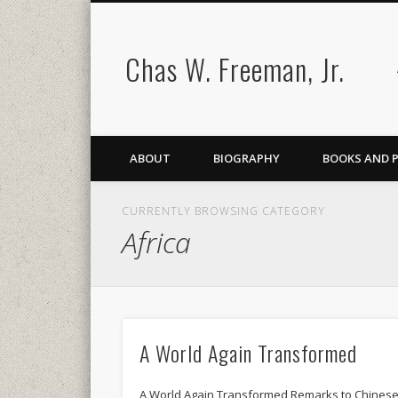
Chas W. Freeman, Jr.
ABOUT
BIOGRAPHY
BOOKS AND 
CURRENTLY BROWSING CATEGORY
Africa
A World Again Transformed
A World Again Transformed Remarks to Chines