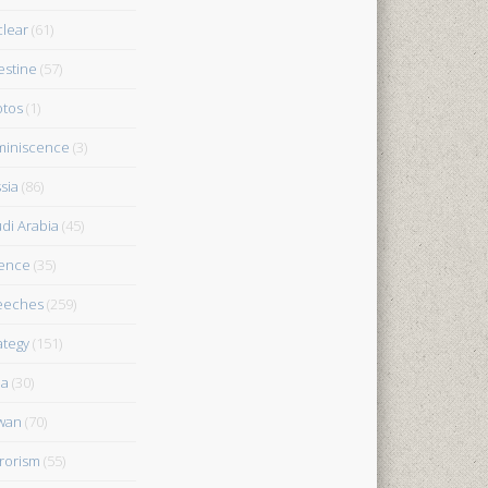
lear
(61)
estine
(57)
tos
(1)
iniscence
(3)
sia
(86)
di Arabia
(45)
ence
(35)
eeches
(259)
ategy
(151)
ia
(30)
wan
(70)
rorism
(55)