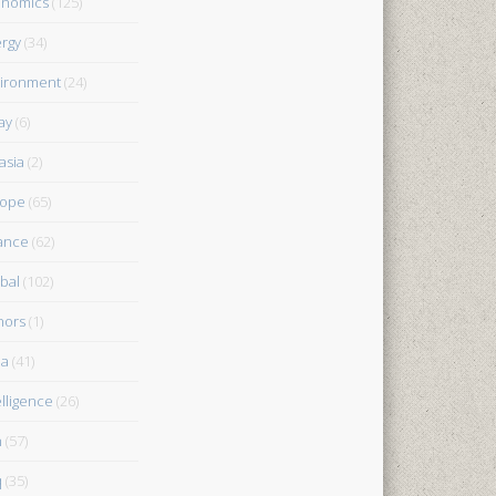
onomics
(125)
rgy
(34)
ironment
(24)
ay
(6)
asia
(2)
rope
(65)
ance
(62)
bal
(102)
nors
(1)
ia
(41)
elligence
(26)
n
(57)
q
(35)