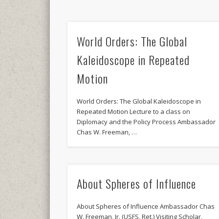
World Orders: The Global
Kaleidoscope in Repeated
Motion
World Orders: The Global Kaleidoscope in
Repeated Motion Lecture to a class on
Diplomacy and the Policy Process Ambassador
Chas W. Freeman, …
About Spheres of Influence
About Spheres of Influence Ambassador Chas
W. Freeman, Jr. (USFS, Ret.) Visiting Scholar,