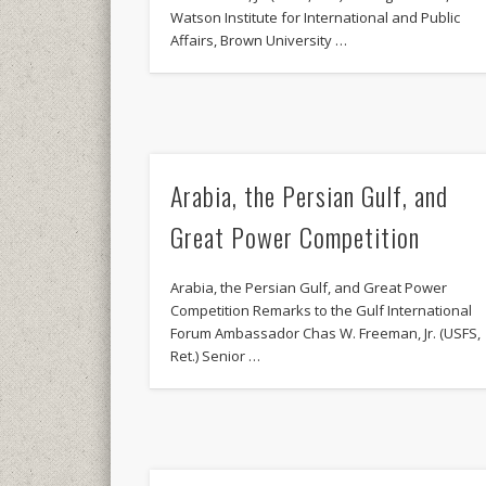
Watson Institute for International and Public
Affairs, Brown University …
Arabia, the Persian Gulf, and
Great Power Competition
Arabia, the Persian Gulf, and Great Power
Competition Remarks to the Gulf International
Forum Ambassador Chas W. Freeman, Jr. (USFS,
Ret.) Senior …