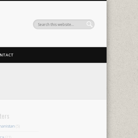
NTACT
lters
hanistan
(5)
ica
(21)