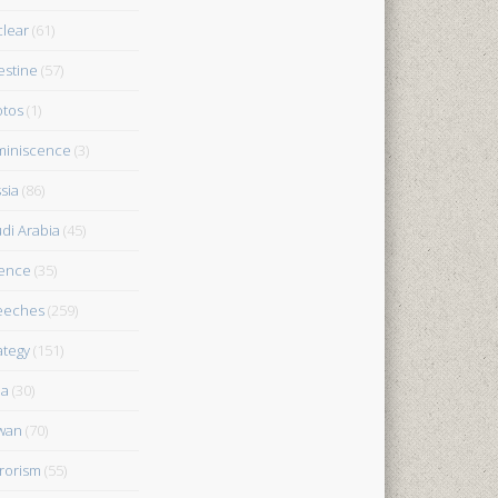
lear
(61)
estine
(57)
tos
(1)
iniscence
(3)
sia
(86)
di Arabia
(45)
ence
(35)
eeches
(259)
ategy
(151)
ia
(30)
wan
(70)
rorism
(55)