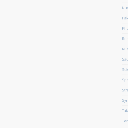
Nuc
Pal
Pho
Rem
Rus
Sau
Sci
Sp
Str
Syr
Tai
Ter