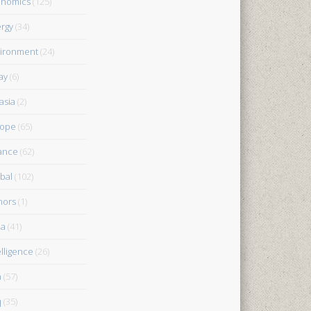
onomics
(125)
rgy
(34)
ironment
(24)
ay
(6)
asia
(2)
rope
(65)
ance
(62)
bal
(102)
nors
(1)
ia
(41)
elligence
(26)
n
(57)
q
(35)