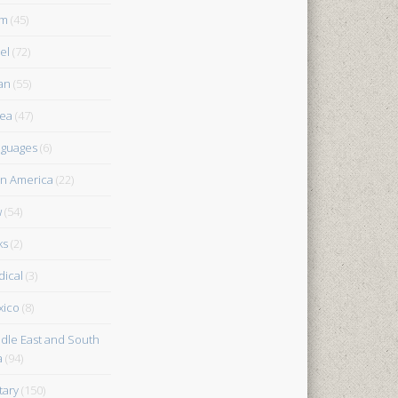
am
(45)
el
(72)
an
(55)
ea
(47)
guages
(6)
in America
(22)
w
(54)
ks
(2)
ical
(3)
xico
(8)
dle East and South
a
(94)
tary
(150)