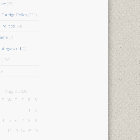
key
(29)
. Foreign Policy
(221)
 Politics
(64)
aine
(7)
ategorized
(1)
r
(138)
5)
August 2026
T
W
T
F
S
S
1
2
4
5
6
7
8
9
11
12
13
14
15
16