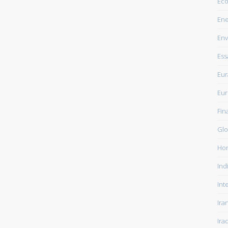
Ec
Ene
Env
Ess
Eur
Eu
Fin
Glo
Ho
Ind
Int
Ira
Ira