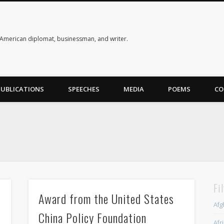
American diplomat, businessman, and writer.
PUBLICATIONS
SPEECHES
MEDIA
POEMS
CO
Fi
Award from the United States
Afg
China Policy Foundation
Afr