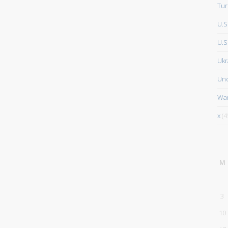
Tur
U.S
U.S.
Ukr
Unc
Wa
x
(4
M
3
10