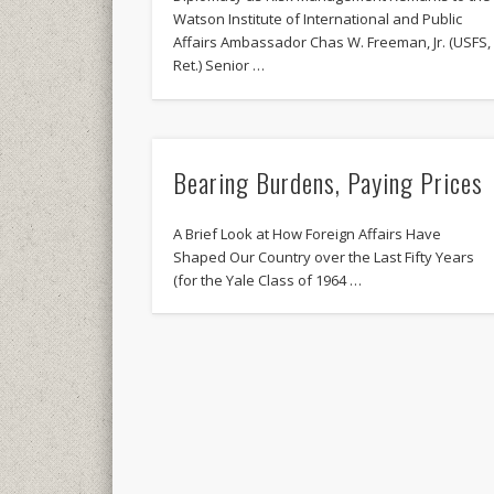
Watson Institute of International and Public
Affairs Ambassador Chas W. Freeman, Jr. (USFS,
Ret.) Senior …
Bearing Burdens, Paying Prices
A Brief Look at How Foreign Affairs Have
Shaped Our Country over the Last Fifty Years
(for the Yale Class of 1964 …