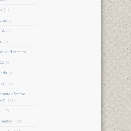
b
(51)
icles
(6)
EAN
(34)
a
(72)
ks and Articles
(3)
CS
(3)
nada
(7)
na
(154)
mittee for the
ublic
(13)
er
(7)
lomacy
(143)