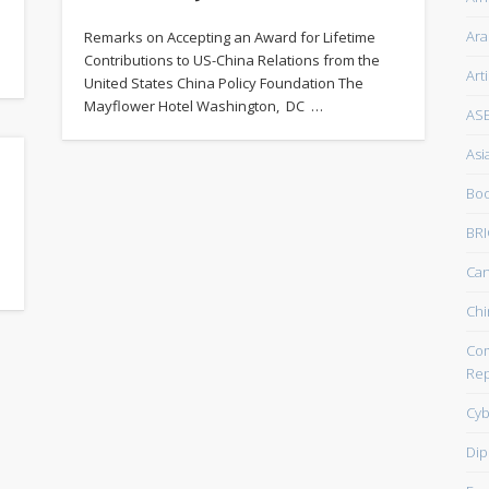
Ara
Remarks on Accepting an Award for Lifetime
Contributions to US-China Relations from the
Art
United States China Policy Foundation The
Mayflower Hotel Washington, DC …
AS
Asi
Boo
BRI
Ca
Chi
Com
Rep
Cyb
Dip