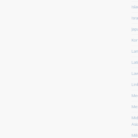
Isl
Isra
Jap
Kor
Lan
Lat
La
Lin
Med
Me
Mid
Asi
Mili