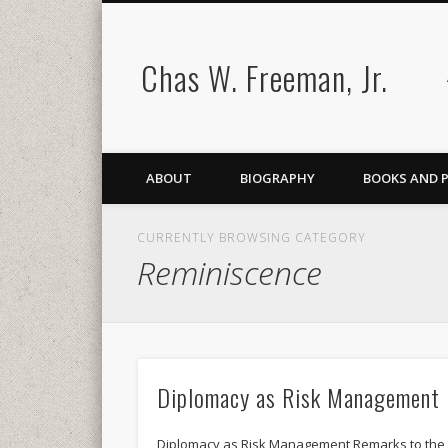
Chas W. Freeman, Jr.
ABOUT
BIOGRAPHY
BOOKS AND 
CURRENTLY BROWSING CATEGORY
Reminiscence
Diplomacy as Risk Management
Diplomacy as Risk Management Remarks to the