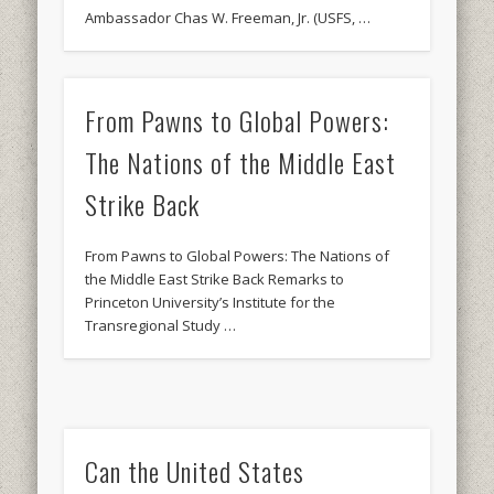
Ambassador Chas W. Freeman, Jr. (USFS, …
From Pawns to Global Powers:
The Nations of the Middle East
Strike Back
From Pawns to Global Powers: The Nations of
the Middle East Strike Back Remarks to
Princeton University’s Institute for the
Transregional Study …
Can the United States