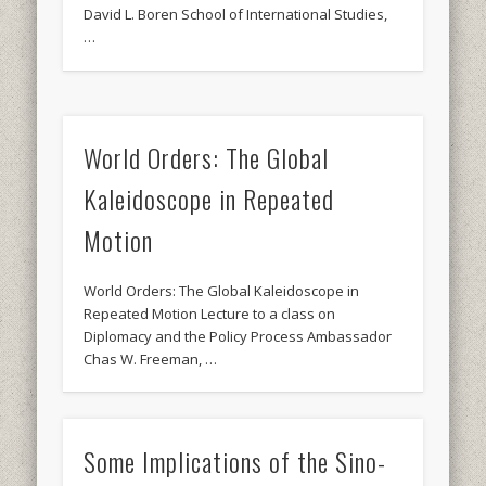
David L. Boren School of International Studies,
…
World Orders: The Global
Kaleidoscope in Repeated
Motion
World Orders: The Global Kaleidoscope in
Repeated Motion Lecture to a class on
Diplomacy and the Policy Process Ambassador
Chas W. Freeman, …
Some Implications of the Sino-