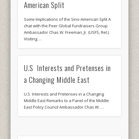
American Split
Some Implications of the Sino-American Split A
chat with the Peer Global Fundraisers Group
Ambassador Chas W. Freeman, Jr. (USFS, Ret.)
Visiting …
U.S Interests and Pretenses in
a Changing Middle East
U.S Interests and Pretenses in a Changing
Middle East Remarks to a Panel of the Middle
East Policy Council Ambassador Chas W. …