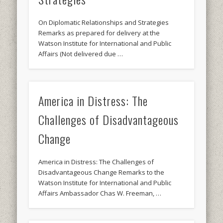
On Diplomatic Relationships and Strategies
Remarks as prepared for delivery at the
Watson Institute for International and Public
Affairs (Not delivered due …
America in Distress: The
Challenges of Disadvantageous
Change
America in Distress: The Challenges of
Disadvantageous Change Remarks to the
Watson Institute for International and Public
Affairs Ambassador Chas W. Freeman, …