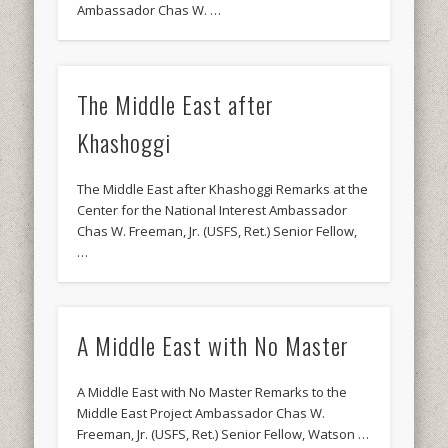
Ambassador Chas W. …
The Middle East after
Khashoggi
The Middle East after Khashoggi Remarks at the
Center for the National Interest Ambassador
Chas W. Freeman, Jr. (USFS, Ret.) Senior Fellow,
…
A Middle East with No Master
A Middle East with No Master Remarks to the
Middle East Project Ambassador Chas W.
Freeman, Jr. (USFS, Ret.) Senior Fellow, Watson …