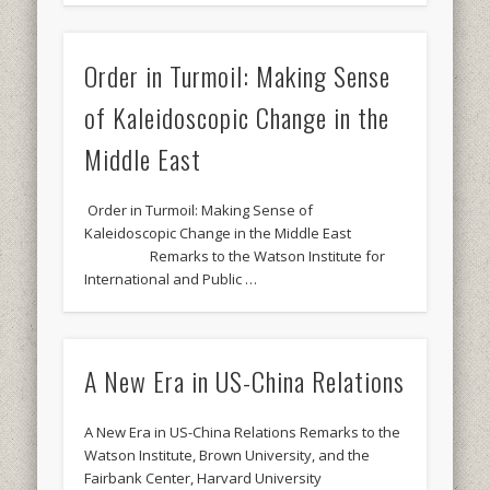
Order in Turmoil: Making Sense
of Kaleidoscopic Change in the
Middle East
Order in Turmoil: Making Sense of
Kaleidoscopic Change in the Middle East
Remarks to the Watson Institute for
International and Public …
A New Era in US-China Relations
A New Era in US-China Relations Remarks to the
Watson Institute, Brown University, and the
Fairbank Center, Harvard University