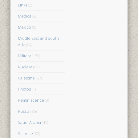
Links
(2)
Medical
(3)
Mexico
(8)
Middle East and South
Asia
(94)
Military
(150)
Nuclear
(61)
Palestine
(57)
Photos
(1)
Reminiscence
(3)
Russia
(86)
Saudi Arabia
(45)
Science
(35)