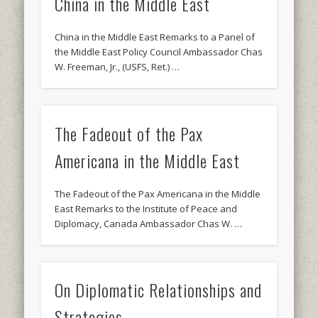
China in the Middle East
China in the Middle East Remarks to a Panel of
the Middle East Policy Council Ambassador Chas
W. Freeman, Jr., (USFS, Ret.) …
The Fadeout of the Pax
Americana in the Middle East
The Fadeout of the Pax Americana in the Middle
East Remarks to the Institute of Peace and
Diplomacy, Canada Ambassador Chas W. …
On Diplomatic Relationships and
Strategies