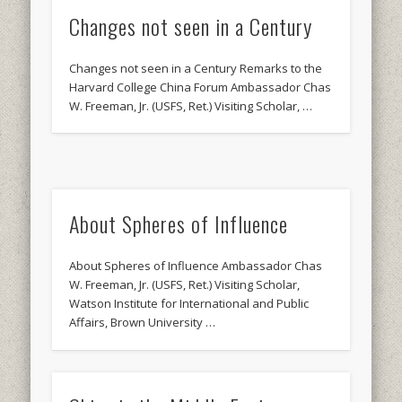
Changes not seen in a Century
Changes not seen in a Century Remarks to the
Harvard College China Forum Ambassador Chas
W. Freeman, Jr. (USFS, Ret.) Visiting Scholar, …
About Spheres of Influence
About Spheres of Influence Ambassador Chas
W. Freeman, Jr. (USFS, Ret.) Visiting Scholar,
Watson Institute for International and Public
Affairs, Brown University …