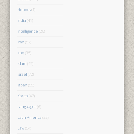
Honors
(1)
India
(41)
Intelligence
(26)
Iran
(57)
Iraq
(35)
Islam
(45)
Israel
(72)
Japan
(55)
Korea
(47)
Languages
(6)
Latin America
(22)
Law
(54)