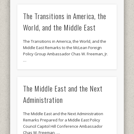
The Transitions in America, the
World, and the Middle East
The Transitions in America, the World, and the
Middle East Remarks to the McLean Foreign
Policy Group Ambassador Chas W. Freeman, Jr.
…
The Middle East and the Next
Administration
The Middle East and the Next Administration
Remarks Prepared for a Middle East Policy
Council Capitol Hill Conference Ambassador
Chas W. Freeman, …