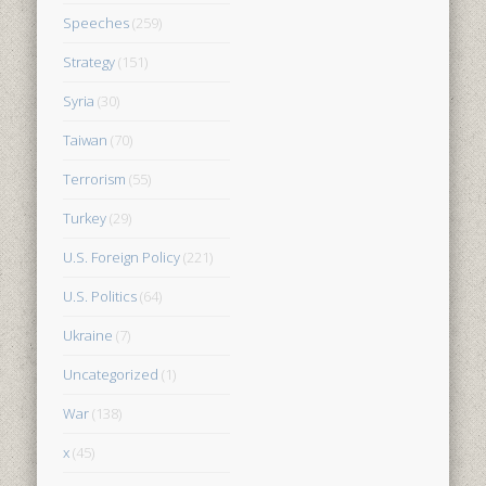
Speeches
(259)
Strategy
(151)
Syria
(30)
Taiwan
(70)
Terrorism
(55)
Turkey
(29)
U.S. Foreign Policy
(221)
U.S. Politics
(64)
Ukraine
(7)
Uncategorized
(1)
War
(138)
x
(45)