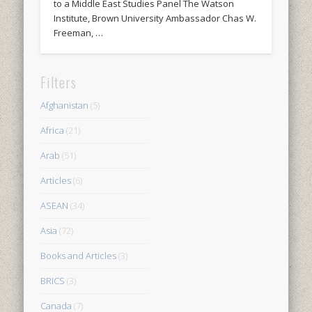
to a Middle East Studies Panel The Watson
Institute, Brown University Ambassador Chas W.
Freeman, …
Filters
Afghanistan
(5)
Africa
(21)
Arab
(51)
Articles
(6)
ASEAN
(34)
Asia
(72)
Books and Articles
(3)
BRICS
(3)
Canada
(7)