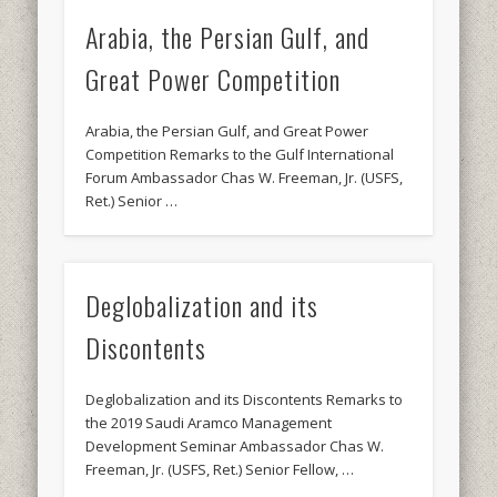
Arabia, the Persian Gulf, and
Great Power Competition
Arabia, the Persian Gulf, and Great Power
Competition Remarks to the Gulf International
Forum Ambassador Chas W. Freeman, Jr. (USFS,
Ret.) Senior …
Deglobalization and its
Discontents
Deglobalization and its Discontents Remarks to
the 2019 Saudi Aramco Management
Development Seminar Ambassador Chas W.
Freeman, Jr. (USFS, Ret.) Senior Fellow, …