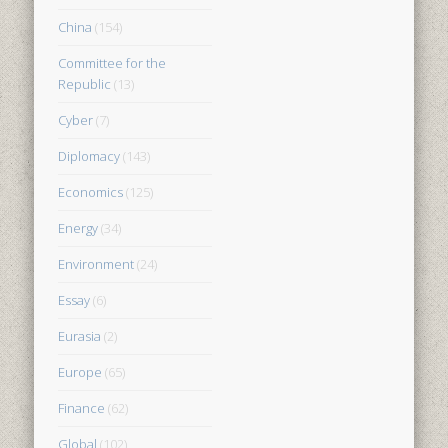
China
(154)
Committee for the
Republic
(13)
Cyber
(7)
Diplomacy
(143)
Economics
(125)
Energy
(34)
Environment
(24)
Essay
(6)
Eurasia
(2)
Europe
(65)
Finance
(62)
Global
(102)