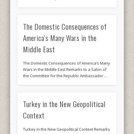
The Domestic Consequences of
America’s Many Wars in the
Middle East
The Domestic Consequences of America’s Many
Wars in the Middle East Remarks to a Salon of
the Committee for the Republic Ambassador …
Turkey in the New Geopolitical
Context
Turkey in the New Geopolitical Context Remarks