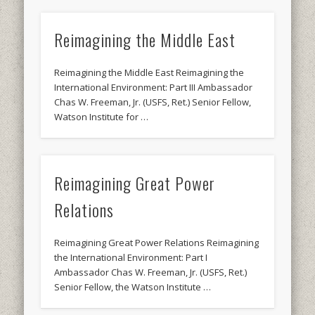
Reimagining the Middle East
Reimagining the Middle East Reimagining the
International Environment: Part III Ambassador
Chas W. Freeman, Jr. (USFS, Ret.) Senior Fellow,
Watson Institute for …
Reimagining Great Power
Relations
Reimagining Great Power Relations Reimagining
the International Environment: Part I
Ambassador Chas W. Freeman, Jr. (USFS, Ret.)
Senior Fellow, the Watson Institute …