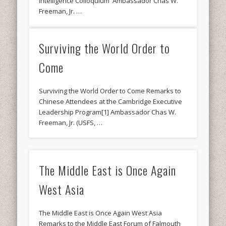
Intelligence Colloquium Ambassador Chas W.
Freeman, Jr. …
Surviving the World Order to
Come
Surviving the World Order to Come Remarks to
Chinese Attendees at the Cambridge Executive
Leadership Program[1] Ambassador Chas W.
Freeman, Jr. (USFS, …
The Middle East is Once Again
West Asia
The Middle East is Once Again West Asia
Remarks to the Middle East Forum of Falmouth