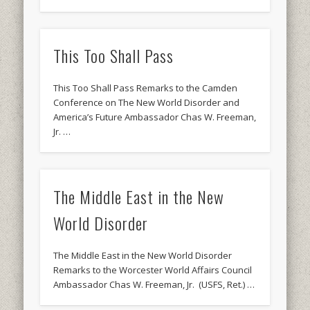
This Too Shall Pass
This Too Shall Pass Remarks to the Camden
Conference on The New World Disorder and
America’s Future Ambassador Chas W. Freeman,
Jr. …
The Middle East in the New
World Disorder
The Middle East in the New World Disorder
Remarks to the Worcester World Affairs Council
Ambassador Chas W. Freeman, Jr. (USFS, Ret.) …