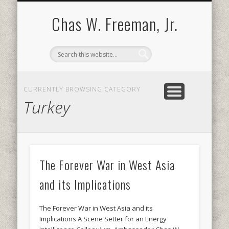
BOOKS AND PUBLICATIONS
BIOGRAPHY
SPEECHES
CONTACT
ABOUT
POEMS
MEDIA
Chas W. Freeman, Jr.
CURRENTLY BROWSING CATEGORY
Turkey
The Forever War in West Asia
and its Implications
The Forever War in West Asia and its
Implications A Scene Setter for an Energy