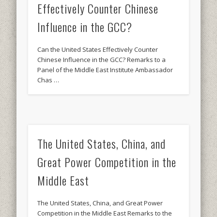
Effectively Counter Chinese
Influence in the GCC?
Can the United States Effectively Counter
Chinese Influence in the GCC? Remarks to a
Panel of the Middle East Institute Ambassador
Chas …
The United States, China, and
Great Power Competition in the
Middle East
The United States, China, and Great Power
Competition in the Middle East Remarks to the