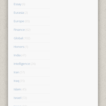
Essay
(6)
Eurasia
(2)
Europe
(65)
Finance
(62)
Global
(102)
Honors
(1)
India
(41)
Intelligence
(26)
Iran
(57)
Iraq
(35)
Islam
(45)
Israel
(72)