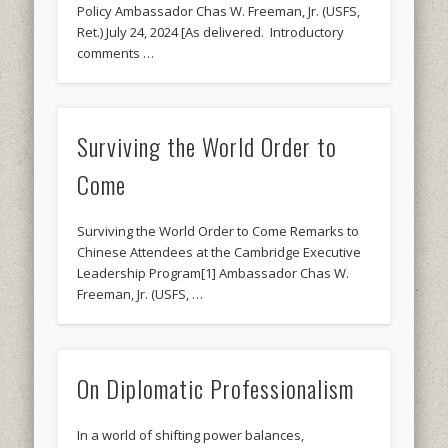
Policy Ambassador Chas W. Freeman, Jr. (USFS,
Ret.) July 24, 2024 [As delivered. Introductory
comments …
Surviving the World Order to
Come
Surviving the World Order to Come Remarks to
Chinese Attendees at the Cambridge Executive
Leadership Program[1] Ambassador Chas W.
Freeman, Jr. (USFS, …
On Diplomatic Professionalism
In a world of shifting power balances,