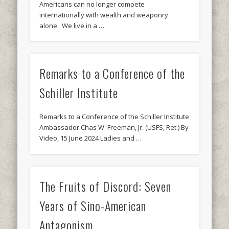
Americans can no longer compete
internationally with wealth and weaponry
alone. We live in a …
Remarks to a Conference of the
Schiller Institute
Remarks to a Conference of the Schiller Institute
Ambassador Chas W. Freeman, Jr. (USFS, Ret.) By
Video, 15 June 2024 Ladies and …
The Fruits of Discord: Seven
Years of Sino-American
Antagonism