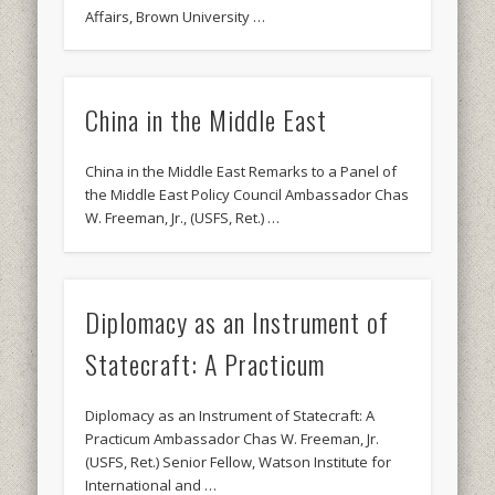
Affairs, Brown University …
China in the Middle East
China in the Middle East Remarks to a Panel of
the Middle East Policy Council Ambassador Chas
W. Freeman, Jr., (USFS, Ret.) …
Diplomacy as an Instrument of
Statecraft: A Practicum
Diplomacy as an Instrument of Statecraft: A
Practicum Ambassador Chas W. Freeman, Jr.
(USFS, Ret.) Senior Fellow, Watson Institute for
International and …