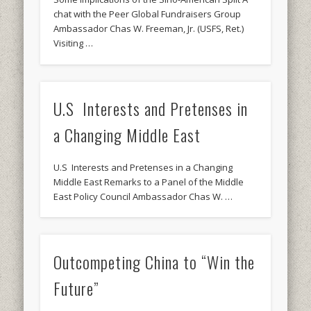
chat with the Peer Global Fundraisers Group
Ambassador Chas W. Freeman, Jr. (USFS, Ret.)
Visiting …
U.S Interests and Pretenses in
a Changing Middle East
U.S Interests and Pretenses in a Changing
Middle East Remarks to a Panel of the Middle
East Policy Council Ambassador Chas W. …
Outcompeting China to “Win the
Future”