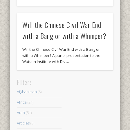
Will the Chinese Civil War End
with a Bang or with a Whimper?
Will the Chinese Civil War End with a Bang or
with a Whimper? A panel presentation to the
Watson Institute with Dr. …
Filters
Afghanistan
(5)
Africa
(21)
Arab
(51)
Articles
(6)