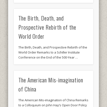
The Birth, Death, and
Prospective Rebirth of the
World Order
The Birth, Death, and Prospective Rebirth of the
World Order Remarks to a Schiller Institute
Conference on the End of the 500-Year …
The American Mis-imagination
of China
The American Mis-imagination of China Remarks
to a Colloquium on John Hay’s Open Door Policy