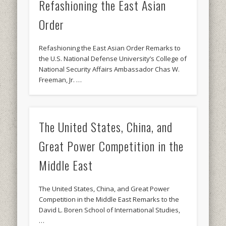
Refashioning the East Asian
Order
Refashioning the East Asian Order Remarks to
the U.S. National Defense University’s College of
National Security Affairs Ambassador Chas W.
Freeman, Jr. …
The United States, China, and
Great Power Competition in the
Middle East
The United States, China, and Great Power
Competition in the Middle East Remarks to the
David L. Boren School of International Studies,
…