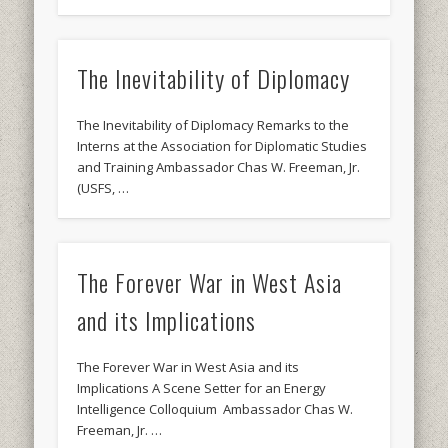
The Inevitability of Diplomacy
The Inevitability of Diplomacy Remarks to the
Interns at the Association for Diplomatic Studies
and Training Ambassador Chas W. Freeman, Jr.
(USFS, …
The Forever War in West Asia
and its Implications
The Forever War in West Asia and its
Implications A Scene Setter for an Energy
Intelligence Colloquium Ambassador Chas W.
Freeman, Jr. …