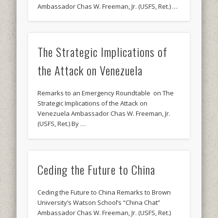
Ambassador Chas W. Freeman, Jr. (USFS, Ret.) …
The Strategic Implications of
the Attack on Venezuela
Remarks to an Emergency Roundtable on The
Strategic Implications of the Attack on
Venezuela Ambassador Chas W. Freeman, Jr.
(USFS, Ret.) By …
Ceding the Future to China
Ceding the Future to China Remarks to Brown
University’s Watson School’s “China Chat”
Ambassador Chas W. Freeman, Jr. (USFS, Ret.)