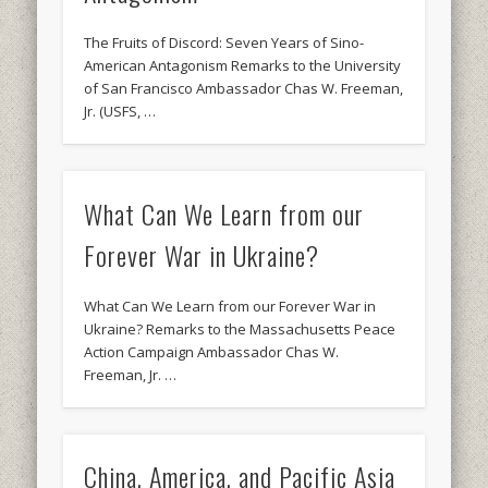
The Fruits of Discord: Seven Years of Sino-
American Antagonism Remarks to the University
of San Francisco Ambassador Chas W. Freeman,
Jr. (USFS, …
What Can We Learn from our
Forever War in Ukraine?
What Can We Learn from our Forever War in
Ukraine? Remarks to the Massachusetts Peace
Action Campaign Ambassador Chas W.
Freeman, Jr. …
China, America, and Pacific Asia