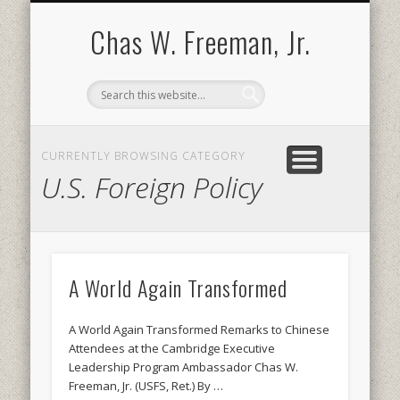
BOOKS AND PUBLICATIONS
BIOGRAPHY
SPEECHES
CONTACT
ABOUT
POEMS
MEDIA
Chas W. Freeman, Jr.
CURRENTLY BROWSING CATEGORY
U.S. Foreign Policy
A World Again Transformed
A World Again Transformed Remarks to Chinese
Attendees at the Cambridge Executive
Leadership Program Ambassador Chas W.
Freeman, Jr. (USFS, Ret.) By …