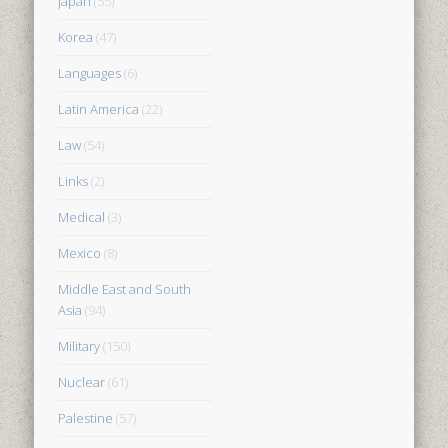
Japan
(55)
Korea
(47)
Languages
(6)
Latin America
(22)
Law
(54)
Links
(2)
Medical
(3)
Mexico
(8)
Middle East and South
Asia
(94)
Military
(150)
Nuclear
(61)
Palestine
(57)