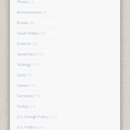
Photos
(1)
Reminiscence
(3)
Russia
(86)
Saudi Arabia
(45)
Science
(35)
Speeches
(259)
Strategy
(151)
Syria
(30)
Taiwan
(70)
Terrorism
(55)
Turkey
(29)
U.S. Foreign Policy
(221)
U.S. Politics
(64)