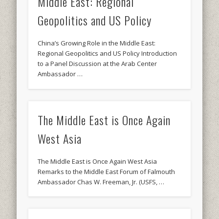
Middle East: Regional
Geopolitics and US Policy
China’s Growing Role in the Middle East:
Regional Geopolitics and US Policy Introduction
to a Panel Discussion at the Arab Center
Ambassador …
The Middle East is Once Again
West Asia
The Middle East is Once Again West Asia
Remarks to the Middle East Forum of Falmouth
Ambassador Chas W. Freeman, Jr. (USFS, …