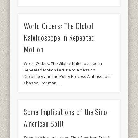
World Orders: The Global
Kaleidoscope in Repeated
Motion
World Orders: The Global Kaleidoscope in
Repeated Motion Lecture to a class on
Diplomacy and the Policy Process Ambassador
Chas W. Freeman, …
Some Implications of the Sino-
American Split
Some Implications of the Sino-American Split A