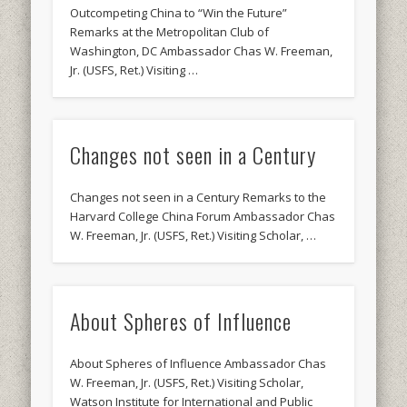
Outcompeting China to “Win the Future”
Remarks at the Metropolitan Club of
Washington, DC Ambassador Chas W. Freeman,
Jr. (USFS, Ret.) Visiting …
Changes not seen in a Century
Changes not seen in a Century Remarks to the
Harvard College China Forum Ambassador Chas
W. Freeman, Jr. (USFS, Ret.) Visiting Scholar, …
About Spheres of Influence
About Spheres of Influence Ambassador Chas
W. Freeman, Jr. (USFS, Ret.) Visiting Scholar,
Watson Institute for International and Public