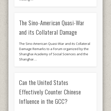
The Sino-American Quasi-War
and its Collateral Damage
The Sino-American Quasi-War and its Collateral
Damage Remarks to a Forum organized by the
Shanghai Academy of Social Sciences and the
Shanghai …
Can the United States
Effectively Counter Chinese
Influence in the GCC?