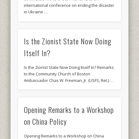
international conference on ending the disaster
in Ukraine …
Is the Zionist State Now Doing
Itself In?
Is the Zionist State Now Doing Itself In? Remarks
to the Community Church of Boston
Ambassador Chas W. Freeman, Jr. (USFS, Ret.) …
Opening Remarks to a Workshop
on China Policy
Opening Remarks to a Workshop on China