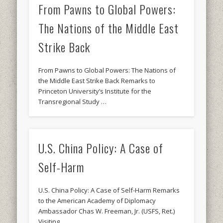
From Pawns to Global Powers:
The Nations of the Middle East
Strike Back
From Pawns to Global Powers: The Nations of
the Middle East Strike Back Remarks to
Princeton University’s Institute for the
Transregional Study …
U.S. China Policy: A Case of
Self-Harm
U.S. China Policy: A Case of Self-Harm Remarks
to the American Academy of Diplomacy
Ambassador Chas W. Freeman, Jr. (USFS, Ret.)
Visiting …