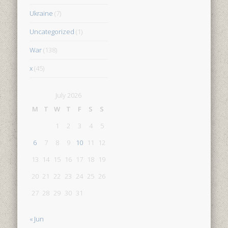
Ukraine
(7)
Uncategorized
(1)
War
(138)
x
(45)
July 2026
M
T
W
T
F
S
S
1
2
3
4
5
6
7
8
9
10
11
12
13
14
15
16
17
18
19
20
21
22
23
24
25
26
27
28
29
30
31
« Jun