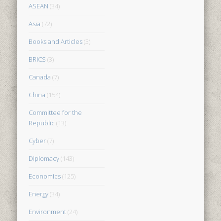
ASEAN
(34)
Asia
(72)
Books and Articles
(3)
BRICS
(3)
Canada
(7)
China
(154)
Committee for the
Republic
(13)
Cyber
(7)
Diplomacy
(143)
Economics
(125)
Energy
(34)
Environment
(24)