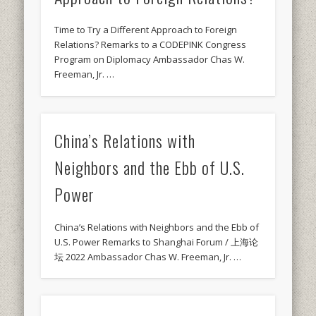
Time to Try a Different Approach to Foreign
Relations? Remarks to a CODEPINK Congress
Program on Diplomacy Ambassador Chas W.
Freeman, Jr. …
China’s Relations with
Neighbors and the Ebb of U.S.
Power
China’s Relations with Neighbors and the Ebb of
U.S. Power Remarks to Shanghai Forum / 上海论
坛 2022 Ambassador Chas W. Freeman, Jr. …