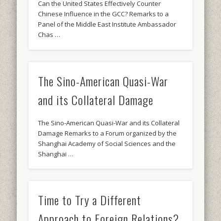
Can the United States Effectively Counter
Chinese Influence in the GCC? Remarks to a
Panel of the Middle East Institute Ambassador
Chas …
The Sino-American Quasi-War
and its Collateral Damage
The Sino-American Quasi-War and its Collateral
Damage Remarks to a Forum organized by the
Shanghai Academy of Social Sciences and the
Shanghai …
Time to Try a Different
Approach to Foreign Relations?