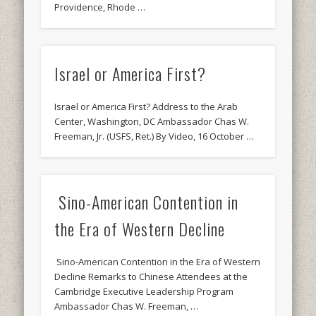
Providence, Rhode …
Israel or America First?
Israel or America First? Address to the Arab
Center, Washington, DC Ambassador Chas W.
Freeman, Jr. (USFS, Ret.) By Video, 16 October …
Sino-American Contention in
the Era of Western Decline
Sino-American Contention in the Era of Western
Decline Remarks to Chinese Attendees at the
Cambridge Executive Leadership Program
Ambassador Chas W. Freeman, …