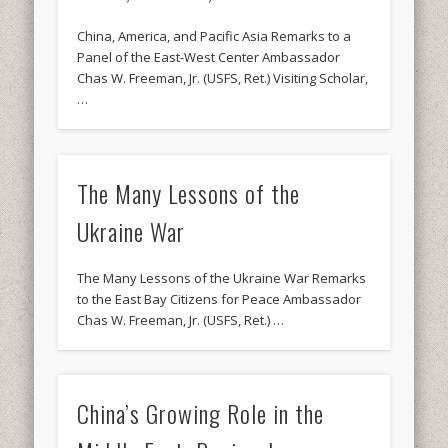
China, America, and Pacific Asia Remarks to a
Panel of the East-West Center Ambassador
Chas W. Freeman, Jr. (USFS, Ret.) Visiting Scholar,
…
The Many Lessons of the
Ukraine War
The Many Lessons of the Ukraine War Remarks
to the East Bay Citizens for Peace Ambassador
Chas W. Freeman, Jr. (USFS, Ret.) …
China’s Growing Role in the