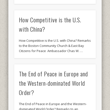
How Competitive is the U.S.
with China?
How Competitive is the U.S. with China? Remarks
to the Boston Community Church & East Bay
Citizens for Peace Ambassador Chas W. …
The End of Peace in Europe and
the Western-dominated World
Order?
The End of Peace in Europe and the Western-
dominated World Order? Remarks to an