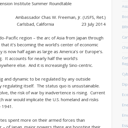
Pension Institute Summer Roundtable
Asi
Boo
Ambassador Chas W. Freeman, Jr. (USFS, Ret.)
Carlsbad, California 23 July 2014
BRI
Ca
o-Pacific region – the arc of Asia from Japan through
 that it’s becoming the world’s center of economic
Chi
y is now half again as large as America’s or Europe’s.
Com
. It accounts for nearly half the world’s
Rep
ywhere else. And it is increasingly Sino-centric.
Cyb
ig and dynamic to be regulated by any outside
Dip
y regulating itself. The status quo is unsustainable.
lve, the risk of war by inadvertence is rising. Current
Ec
such war would implicate the U.S. homeland and risks
Ene
e 1941.
Env
states spent more on their armed forces than
Ess
r – of Japan, major powers there are boosting their