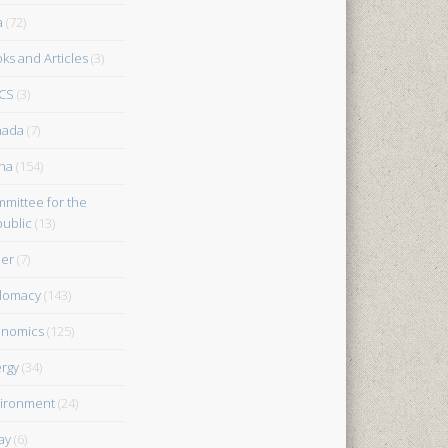
a
(72)
ks and Articles
(3)
CS
(3)
nada
(7)
na
(154)
mittee for the
ublic
(13)
er
(7)
lomacy
(143)
onomics
(125)
rgy
(34)
ironment
(24)
ay
(6)