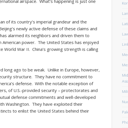
ernational airspace. What’s happening is just one
Kor
Lan
ian of its country’s imperial grandeur and the
Lat
s. Beijing’s newly active defense of these claims and
La
 has alarmed its neighbors and driven them to
th American power. The United States has enjoyed
Lin
ce World War II. China’s growing strength is calling
Med
Me
sed long ago to be weak. Unlike in Europe, however,
Mid
security structure. They have no commitment to
Asi
America’s defense. With the notable exception of
ers, of U.S.-provided security – protectorates and
Mili
 mutual defense commitments and well-developed
Nuc
ith Washington. They have exploited their
stincts to enlist the United States behind their
Pal
Pho