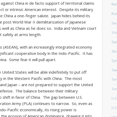
against China in de facto support of territorial claims
Rem
ect or intrinsic American interest. Despite its military
Rus
ve China a one-finger salute. Japan hides behind its
he post World War II demilitarization of Japanese
Sau
as well as China as he does so. India and Vietnam court
Sci
it safely at arms length.
Sp
ns (ASEAN), with an increasingly integrated economy
Str
significant cooperative body in the Indo-Pacific. It has
na. Some fear it will pull apart.
Syr
Tai
United States will be able indefinitely to put off
ty in the Western Pacific with China. The most
Ter
a and Japan – are not prepared to support the United
Tur
defense. The balance between their military
to shift in favor of China. The gap between U.S.
U.S
beration Army (PLA) continues to narrow. So, even as
U.S.
ndo-Pacific economically, its rising power is
t the erosion of American dominance, drawing it into
Ukr