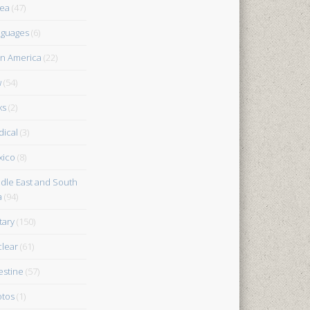
ea
(47)
guages
(6)
in America
(22)
w
(54)
ks
(2)
ical
(3)
xico
(8)
dle East and South
a
(94)
tary
(150)
lear
(61)
estine
(57)
tos
(1)