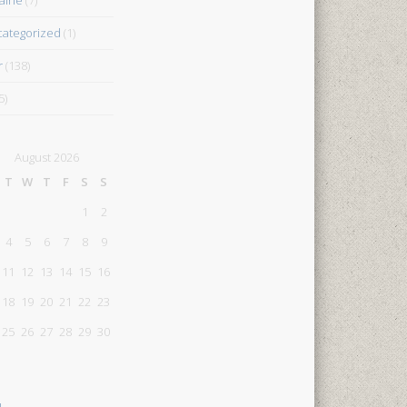
ategorized
(1)
r
(138)
5)
August 2026
T
W
T
F
S
S
1
2
4
5
6
7
8
9
11
12
13
14
15
16
18
19
20
21
22
23
25
26
27
28
29
30