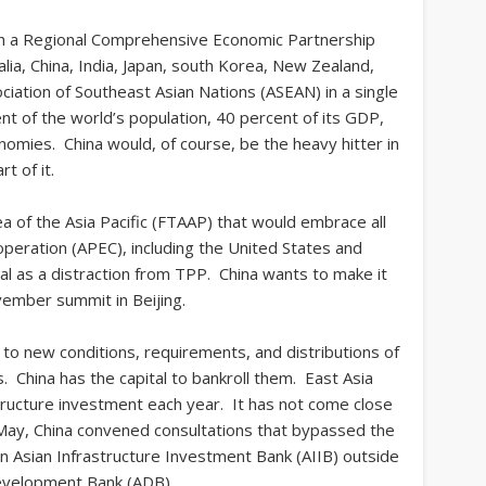
ish a Regional Comprehensive Economic Partnership
ia, China, India, Japan, south Korea, New Zealand,
iation of Southeast Asian Nations (ASEAN) in a single
nt of the world’s population, 40 percent of its GDP,
nomies. China would, of course, be the heavy hitter in
t of it.
ea of the Asia Pacific (FTAAP) that would embrace all
peration (APEC), including the United States and
al as a distraction from TPP. China wants to make it
vember summit in Beijing.
t to new conditions, requirements, and distributions of
 China has the capital to bankroll them. East Asia
astructure investment each year. It has not come close
 May, China convened consultations that bypassed the
an Asian Infrastructure Investment Bank (AIIB) outside
evelopment Bank (ADB).