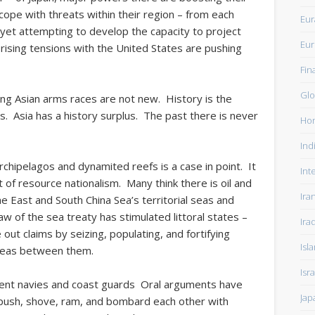
cope with threats within their region – from each
Eur
 yet attempting to develop the capacity to project
Eu
 rising tensions with the United States are pushing
Fin
Glo
ng Asian arms races are not new. History is the
 Asia has a history surplus. The past there is never
Ho
Ind
rchipelagos and dynamited reefs is a case in point. It
Int
xt of resource nationalism. Many think there is oil and
Ira
he East and South China Sea’s territorial seas and
w of the sea treaty has stimulated littoral states –
Ira
 out claims by seizing, populating, and fortifying
Isl
y seas between them.
Isra
tent navies and coast guards Oral arguments have
Jap
push, shove, ram, and bombard each other with