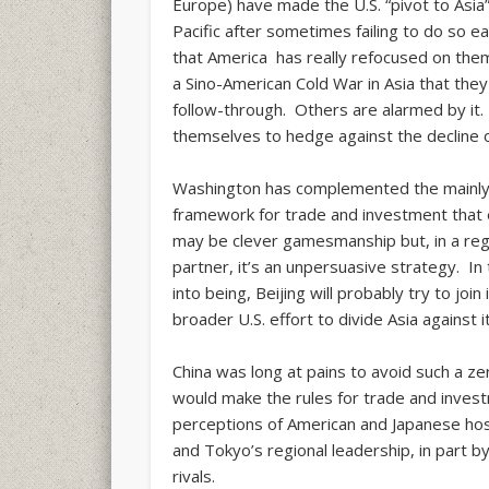
Europe) have made the U.S. “pivot to Asia”
Pacific after sometimes failing to do so 
that America has really refocused on th
a Sino-American Cold War in Asia that they
follow-through. Others are alarmed by it. 
themselves to hedge against the decline 
Washington has complemented the mainly mi
framework for trade and investment that
may be clever gamesmanship but, in a reg
partner, it’s an unpersuasive strategy. I
into being, Beijing will probably try to joi
broader U.S. effort to divide Asia against it
China was long at pains to avoid such a 
would make the rules for trade and invest
perceptions of American and Japanese hosti
and Tokyo’s regional leadership, in part by
rivals.