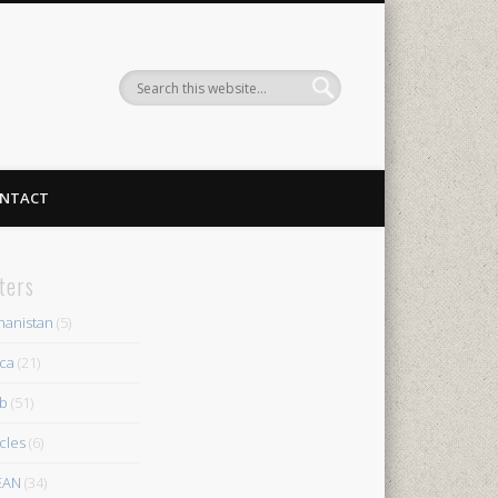
NTACT
lters
hanistan
(5)
ica
(21)
b
(51)
icles
(6)
EAN
(34)