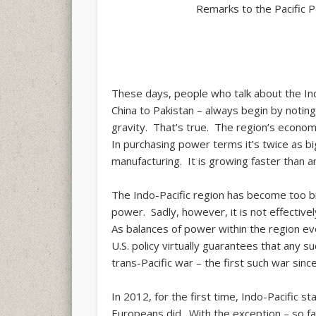
Remarks to the Pacific 
These days, people who talk about the Ind
China to Pakistan – always begin by noting
gravity. That’s true. The region’s econom
In purchasing power terms it’s twice as big
manufacturing. It is growing faster than an
The Indo-Pacific region has become too b
power. Sadly, however, it is not effectivel
As balances of power within the region evo
U.S. policy virtually guarantees that any 
trans-Pacific war – the first such war sinc
In 2012, for the first time, Indo-Pacific 
Europeans did. With the exception – so fa