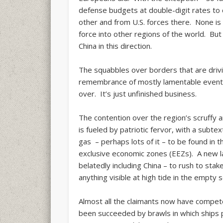
defense budgets at double-digit rates to 
other and from U.S. forces there. None is
force into other regions of the world. But
China in this direction.
The squabbles over borders that are drivi
remembrance of mostly lamentable events.
over. It’s just unfinished business.
The contention over the region’s scruffy a
is fueled by patriotic fervor, with a subte
gas – perhaps lots of it – to be found in t
exclusive economic zones (EEZs). A new la
belatedly including China – to rush to stake
anything visible at high tide in the empt
Almost all the claimants now have compe
been succeeded by brawls in which ships 