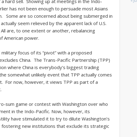
« Ju
 a hard sell. Showing up at meetings in the Indo-
earlier has not been enough to persuade most Asians
em. Some are so concerned about being submerged in
 actually seem relieved by the apparent lack of U.S.
All are, to one extent or another, rebalancing
of American power.
litary focus of its “pivot” with a proposed
excludes
China. The Trans-Pacific Partnership (TPP)
ion where China is everybody’s biggest trading
n the somewhat unlikely event that TPP actually comes
n it. For now, however, it views TPP as part of a
.
zero-sum game or contest with Washington over who
ment in the Indo-Pacific. Now, however, its
lity have stimulated it to try to dilute Washington’s
 fostering new institutions that exclude its strategic