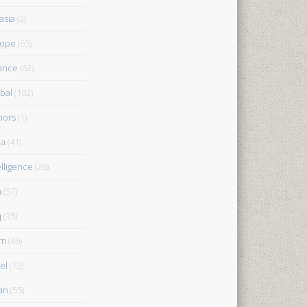
asia
(2)
rope
(65)
ance
(62)
bal
(102)
nors
(1)
ia
(41)
elligence
(26)
n
(57)
q
(35)
am
(45)
el
(72)
an
(55)