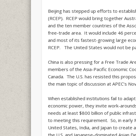
Beijing has stepped up efforts to establ
(RCEP). RCEP would bring together Austral
and the ten member countries of the Assoc
free-trade area. It would include 46 perce
and most of its fastest-growing large eco
RCEP. The United States would not be par
China is also pressing for a Free Trade Ar
members of the Asia-Pacific Economic Coo
Canada. The U.S. has resisted this propos
the main topic of discussion at APEC’s No
When established institutions fail to adap
economic power, they invite work-arounds.
needs at least $800 billion of public infr
to meeting this requirement. So, in early
United States, India, and Japan to create 
the U.S. and Japanese-dominated Asian D