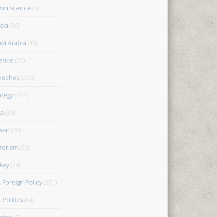
iniscence
(3)
sia
(86)
di Arabia
(45)
ence
(35)
eeches
(259)
ategy
(151)
ia
(30)
wan
(70)
rorism
(55)
key
(29)
. Foreign Policy
(221)
 Politics
(64)
aine
(7)