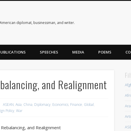
American diplomat, businessman, and writer.
PUBLICATIONS
SPEECHES
MEDIA
POEMS
CO
Fi
balancing, and Realignment
Afg
Afr
ASEAN
,
Asia
,
China
,
Diplomacy
,
Economics
,
Finance
,
Global
,
Ara
ign Policy
,
War
Art
AS
 Rebalancing, and Realignment