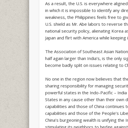
As a result, the U.S. is everywhere aligned 
in which it is impossible to identify any dir
weakness, the Philippines feels free to gi
U.S. shield as Mr. Abe labors to reverse t
national security policy, alienating Korea 
Japan and flirt with America while keeping 
The Association of Southeast Asian Natio
half again larger than India’s, is the only 
become badly split on issues relating to Chi
No one in the region now believes that the 
sharing responsibility for managing securi
powerful states in the Indo-Pacific – Indi
States in any cause other than their own 
capabilities and those of China continues 
capabilities and those of the People’s Li
China’s burgeoning wealth is unifying the I
stimulating its neighbors to hedge agains