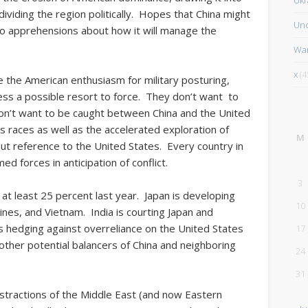
dividing the region politically. Hopes that China might
Unc
to apprehensions about how it will manage the
Wa
x
(4
 the American enthusiasm for military posturing,
 less a possible resort to force. They don’t want to
don’t want to be caught between China and the United
s races as well as the accelerated exploration of
M
out reference to the United States. Every country in
ed forces in anticipation of conflict.
3
at least 25 percent last year. Japan is developing
10
ppines, and Vietnam. India is courting Japan and
s hedging against overreliance on the United States
17
d other potential balancers of China and neighboring
24
31
distractions of the Middle East (and now Eastern