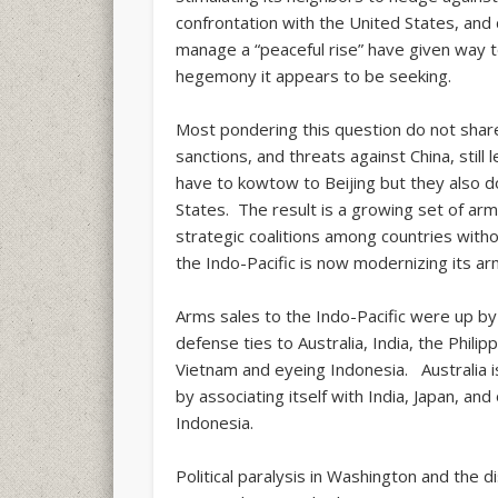
confrontation with the United States, and 
manage a “peaceful rise” have given way 
hegemony it appears to be seeking.
Most pondering this question do not share
sanctions, and threats against China, still
have to kowtow to Beijing but they also 
States. The result is a growing set of arm
strategic coalitions among countries with
the Indo-Pacific is now modernizing its arm
Arms sales to the Indo-Pacific were up by 
defense ties to Australia, India, the Phili
Vietnam and eyeing Indonesia. Australia i
by associating itself with India, Japan, an
Indonesia.
Political paralysis in Washington and the 