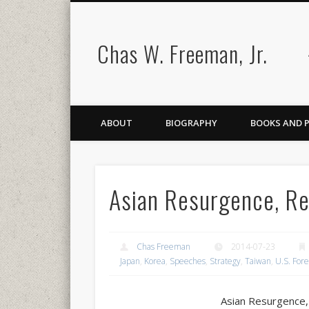
Chas W. Freeman, Jr.
ABOUT
BIOGRAPHY
BOOKS AND 
Asian Resurgence, Re
Chas Freeman
2014-07-23
Japan
,
Korea
,
Speeches
,
Strategy
,
Taiwan
,
U.S. Fore
Asian Resurgence,