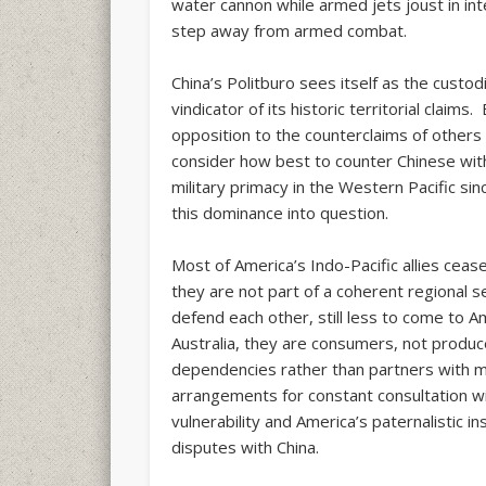
water cannon while armed jets joust in int
step away from armed combat.
China’s Politburo sees itself as the custod
vindicator of its historic territorial claim
opposition to the counterclaims of others
consider how best to counter Chinese wi
military primacy in the Western Pacific sin
this dominance into question.
Most of America’s Indo-Pacific allies cea
they are not part of a coherent regional 
defend each other, still less to come to 
Australia, they are consumers, not produc
dependencies rather than partners with
arrangements for constant consultation w
vulnerability and America’s paternalistic in
disputes with China.