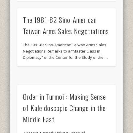
The 1981-82 Sino-American
Taiwan Arms Sales Negotiations
The 1981-82 Sino-American Taiwan Arms Sales
Negotiations Remarks to a “Master Class in
Diplomacy” of the Center for the Study of the …
Order in Turmoil: Making Sense
of Kaleidoscopic Change in the
Middle East
Order in Turmoil: Making Sense of