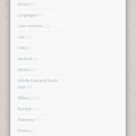
Korea
(47)
Languages
(6)
Latin America
(22)
Law
(54)
Links
(2)
Medical
(3)
Mexico
(8)
Middle East and South
Asia
(94)
Military
(150)
Nuclear
(61)
Palestine
(57)
Photos
(1)