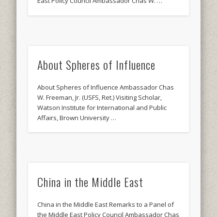
East Policy Council Ambassador Chas W. …
About Spheres of Influence
About Spheres of Influence Ambassador Chas
W. Freeman, Jr. (USFS, Ret.) Visiting Scholar,
Watson Institute for International and Public
Affairs, Brown University …
China in the Middle East
China in the Middle East Remarks to a Panel of
the Middle East Policy Council Ambassador Chas