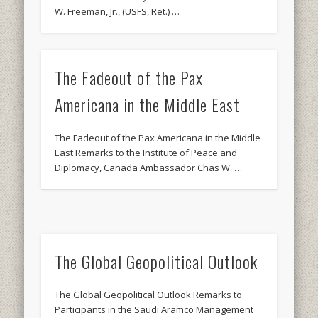
W. Freeman, Jr., (USFS, Ret.) …
The Fadeout of the Pax
Americana in the Middle East
The Fadeout of the Pax Americana in the Middle
East Remarks to the Institute of Peace and
Diplomacy, Canada Ambassador Chas W. …
The Global Geopolitical Outlook
The Global Geopolitical Outlook Remarks to
Participants in the Saudi Aramco Management