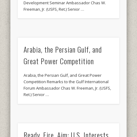
Development Seminar Ambassador Chas W.
Freeman, Jr. (USFS, Ret.) Senior …
Arabia, the Persian Gulf, and
Great Power Competition
Arabia, the Persian Gulf, and Great Power
Competition Remarks to the Gulf International
Forum Ambassador Chas W. Freeman, Jr. (USFS,
Ret.) Senior …
Ready, Fire, Aim: U.S. Interests