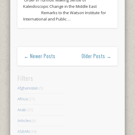
Kaleidoscopic Change in the Middle East
Remarks to the Watson Institute for
International and Public …
← Newer Posts
Older Posts →
Filters
Afghanistan
(5)
Africa
(21)
Arab
(51)
Articles
(6)
ASEAN
(34)