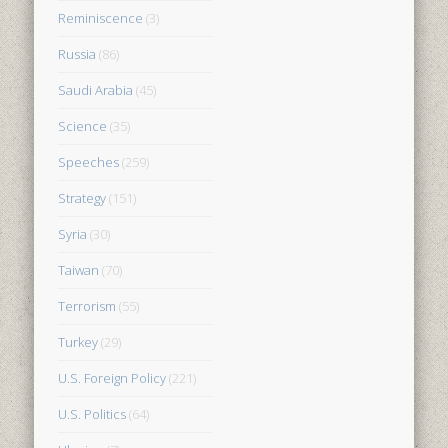
Reminiscence
(3)
Russia
(86)
Saudi Arabia
(45)
Science
(35)
Speeches
(259)
Strategy
(151)
Syria
(30)
Taiwan
(70)
Terrorism
(55)
Turkey
(29)
U.S. Foreign Policy
(221)
U.S. Politics
(64)