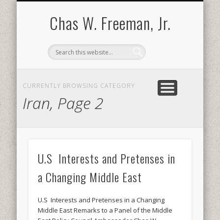
BOOKS AND PUBLICATIONS
BIOGRAPHY
SPEECHES
CONTACT
ABOUT
POEMS
MEDIA
Chas W. Freeman, Jr.
CURRENTLY BROWSING CATEGORY
Iran, Page 2
U.S Interests and Pretenses in
a Changing Middle East
U.S Interests and Pretenses in a Changing
Middle East Remarks to a Panel of the Middle