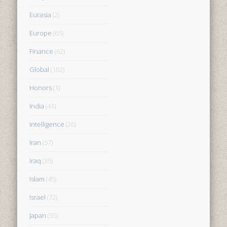
Eurasia
(2)
Europe
(65)
Finance
(62)
Global
(102)
Honors
(1)
India
(41)
Intelligence
(26)
Iran
(57)
Iraq
(35)
Islam
(45)
Israel
(72)
Japan
(55)