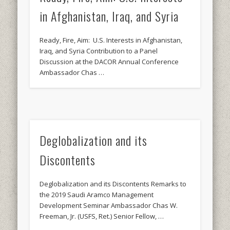
in Afghanistan, Iraq, and Syria
Ready, Fire, Aim: U.S. Interests in Afghanistan,
Iraq, and Syria Contribution to a Panel
Discussion at the DACOR Annual Conference
Ambassador Chas …
Deglobalization and its
Discontents
Deglobalization and its Discontents Remarks to
the 2019 Saudi Aramco Management
Development Seminar Ambassador Chas W.
Freeman, Jr. (USFS, Ret.) Senior Fellow, …