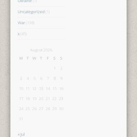
Ukraine
(7)
Uncategorized
(1)
War
(138)
x
(45)
August 2026
M
T
W
T
F
S
S
1
2
3
4
5
6
7
8
9
10
11
12
13
14
15
16
17
18
19
20
21
22
23
24
25
26
27
28
29
30
31
« Jul