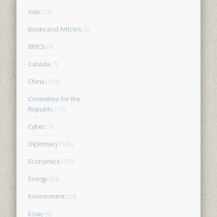
Asia
(72)
Books and Articles
(3)
BRICS
(3)
Canada
(7)
China
(154)
Committee for the
Republic
(13)
Cyber
(7)
Diplomacy
(143)
Economics
(125)
Energy
(34)
Environment
(24)
Essay
(6)