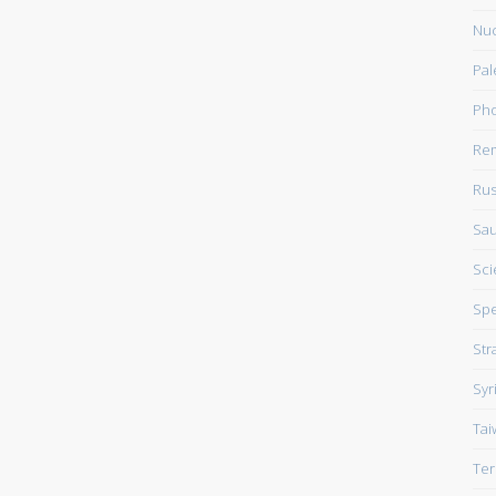
Nuc
Pal
Pho
Rem
Rus
Sau
Sci
Sp
Str
Syr
Tai
Ter