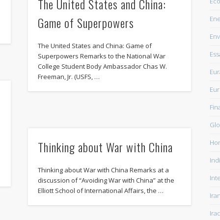
The United States and China:
Ec
Game of Superpowers
Ene
Env
The United States and China: Game of
Ess
Superpowers Remarks to the National War
College Student Body Ambassador Chas W.
Eur
Freeman, Jr. (USFS, …
Eu
Fin
Glo
Ho
Thinking about War with China
Ind
Thinking about War with China Remarks at a
Int
discussion of “Avoiding War with China” at the
Elliott School of International Affairs, the …
Ira
Ira