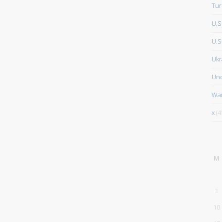
Tur
U.S
U.S.
Ukr
Unc
Wa
x
(4
M
3
10