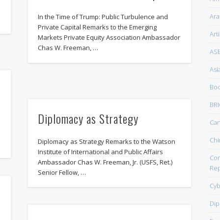
Ara
In the Time of Trump: Public Turbulence and
Private Capital Remarks to the Emerging
Art
Markets Private Equity Association Ambassador
Chas W. Freeman, …
AS
Asi
Boo
BRI
Diplomacy as Strategy
Ca
Chi
Diplomacy as Strategy Remarks to the Watson
Institute of International and Public Affairs
Com
Ambassador Chas W. Freeman, Jr. (USFS, Ret.)
Rep
Senior Fellow, …
Cyb
Dip