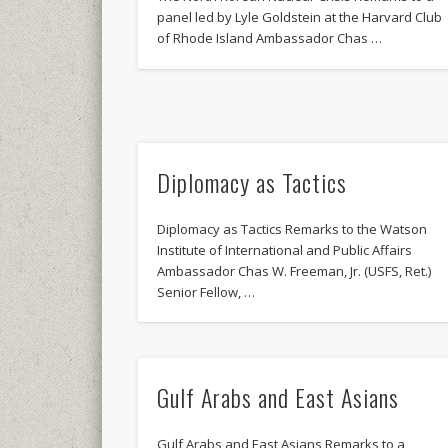
panel led by Lyle Goldstein at the Harvard Club
of Rhode Island Ambassador Chas …
Diplomacy as Tactics
Diplomacy as Tactics Remarks to the Watson
Institute of International and Public Affairs
Ambassador Chas W. Freeman, Jr. (USFS, Ret.)
Senior Fellow, …
Gulf Arabs and East Asians
Gulf Arabs and East Asians Remarks to a