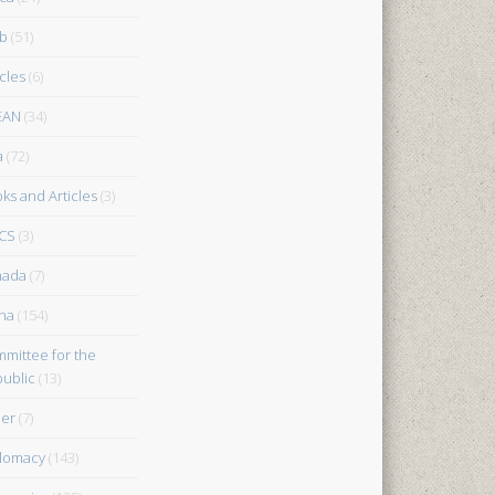
b
(51)
icles
(6)
EAN
(34)
a
(72)
ks and Articles
(3)
CS
(3)
nada
(7)
na
(154)
mittee for the
ublic
(13)
er
(7)
lomacy
(143)