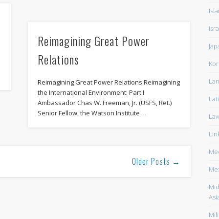
Isl
Isra
Reimagining Great Power
Jap
Relations
Kor
Lan
Reimagining Great Power Relations Reimagining
the International Environment: Part I
Lat
Ambassador Chas W. Freeman, Jr. (USFS, Ret.)
Senior Fellow, the Watson Institute …
La
Lin
Med
Older Posts →
Me
Mid
Asi
Mili