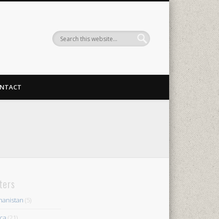
NTACT
lters
hanistan
(5)
ica
(21)