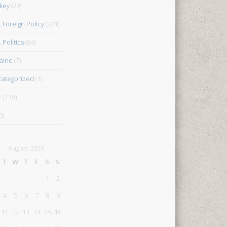
key
(29)
. Foreign Policy
(221)
 Politics
(64)
aine
(7)
ategorized
(1)
r
(138)
5)
August 2026
T
W
T
F
S
S
1
2
4
5
6
7
8
9
11
12
13
14
15
16