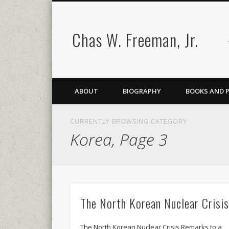
Chas W. Freeman, Jr.
ABOUT
BIOGRAPHY
BOOKS AND 
CURRENTLY BROWSING CATEGORY
Korea, Page 3
The North Korean Nuclear Crisi
The North Korean Nuclear Crisis Remarks to a