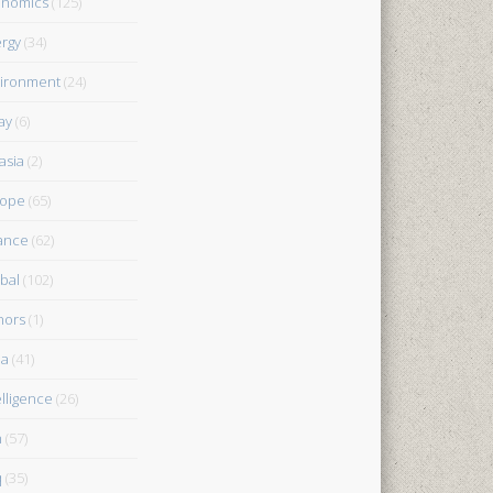
onomics
(125)
rgy
(34)
ironment
(24)
ay
(6)
asia
(2)
rope
(65)
ance
(62)
bal
(102)
nors
(1)
ia
(41)
elligence
(26)
n
(57)
q
(35)