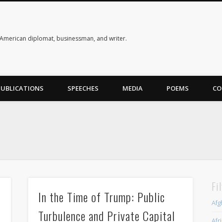
American diplomat, businessman, and writer.
PUBLICATIONS
SPEECHES
MEDIA
POEMS
CO
Fi
s
In the Time of Trump: Public
Afg
Turbulence and Private Capital
Afr