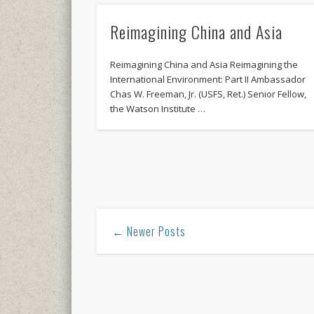
Reimagining China and Asia
Reimagining China and Asia Reimagining the
International Environment: Part II Ambassador
Chas W. Freeman, Jr. (USFS, Ret.) Senior Fellow,
the Watson Institute …
← Newer Posts