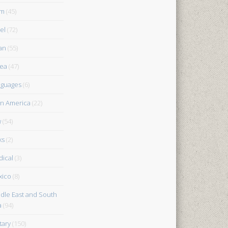
am
(45)
el
(72)
an
(55)
ea
(47)
guages
(6)
in America
(22)
w
(54)
ks
(2)
ical
(3)
xico
(8)
dle East and South
a
(94)
tary
(150)