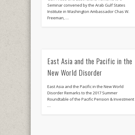
Seminar convened by the Arab Gulf States
Institute in Washington Ambassador Chas W.
Freeman, …
East Asia and the Pacific in the
New World Disorder
East Asia and the Pacific in the New World
Disorder Remarks to the 2017 Summer
Roundtable of the Pacific Pension & Investment
…