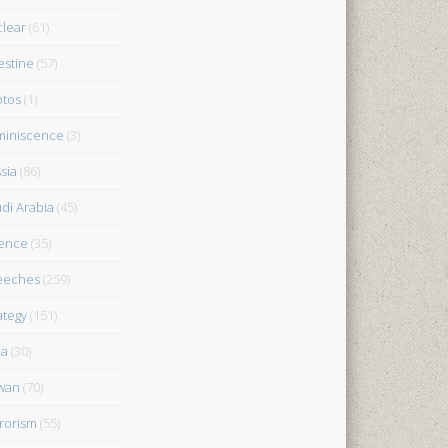
lear
(61)
estine
(57)
tos
(1)
iniscence
(3)
sia
(86)
di Arabia
(45)
ence
(35)
eeches
(259)
ategy
(151)
ia
(30)
wan
(70)
rorism
(55)