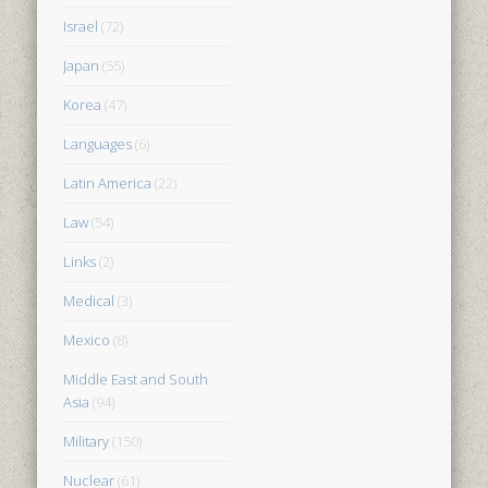
Israel
(72)
Japan
(55)
Korea
(47)
Languages
(6)
Latin America
(22)
Law
(54)
Links
(2)
Medical
(3)
Mexico
(8)
Middle East and South
Asia
(94)
Military
(150)
Nuclear
(61)