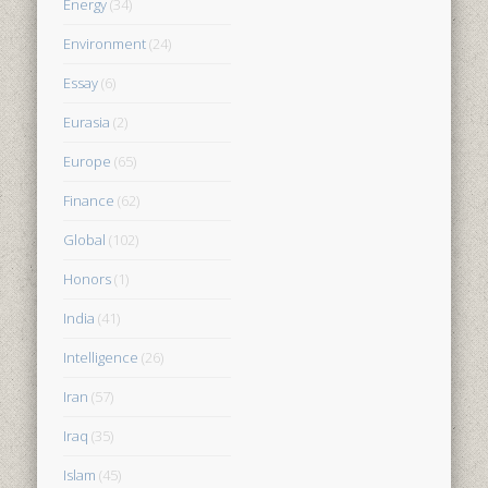
Energy
(34)
Environment
(24)
Essay
(6)
Eurasia
(2)
Europe
(65)
Finance
(62)
Global
(102)
Honors
(1)
India
(41)
Intelligence
(26)
Iran
(57)
Iraq
(35)
Islam
(45)