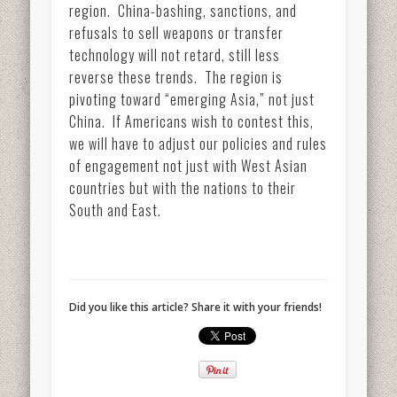
region. China-bashing, sanctions, and
refusals to sell weapons or transfer
technology will not retard, still less
reverse these trends. The region is
pivoting toward “emerging Asia,” not just
China. If Americans wish to contest this,
we will have to adjust our policies and rules
of engagement not just with West Asian
countries but with the nations to their
South and East.
Did you like this article? Share it with your friends!