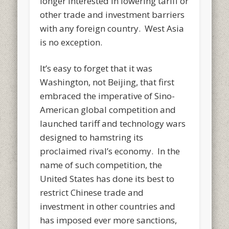
longer interested in lowering tariff or
other trade and investment barriers
with any foreign country. West Asia
is no exception.
It’s easy to forget that it was
Washington, not Beijing, that first
embraced the imperative of Sino-
American global competition and
launched tariff and technology wars
designed to hamstring its
proclaimed rival’s economy. In the
name of such competition, the
United States has done its best to
restrict Chinese trade and
investment in other countries and
has imposed ever more sanctions,