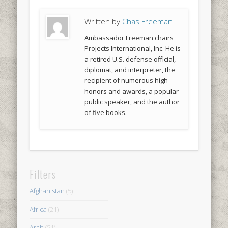
Written by
Chas Freeman
Ambassador Freeman chairs
Projects International, Inc. He is
a retired U.S. defense official,
diplomat, and interpreter, the
recipient of numerous high
honors and awards, a popular
public speaker, and the author
of five books.
Filters
Afghanistan
(5)
Africa
(21)
Arab
(51)