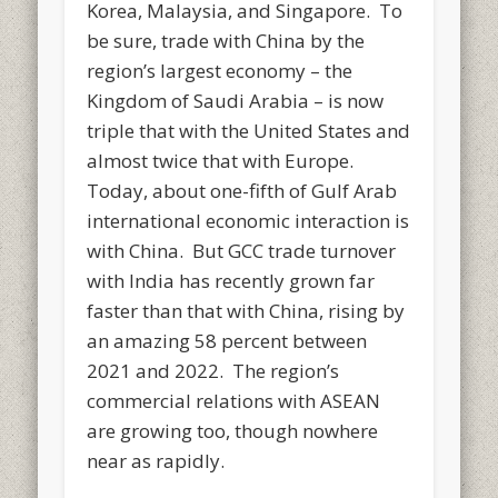
Korea, Malaysia, and Singapore. To
be sure, trade with China by the
region’s largest economy – the
Kingdom of Saudi Arabia – is now
triple that with the United States and
almost twice that with Europe.
Today, about one-fifth of Gulf Arab
international economic interaction is
with China. But GCC trade turnover
with India has recently grown far
faster than that with China, rising by
an amazing 58 percent between
2021 and 2022. The region’s
commercial relations with ASEAN
are growing too, though nowhere
near as rapidly.