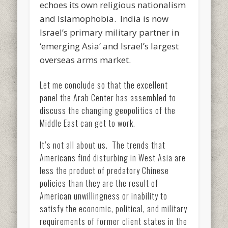
echoes its own religious nationalism
and Islamophobia. India is now
Israel’s primary military partner in
‘emerging Asia’ and Israel’s largest
overseas arms market.
Let me conclude so that the excellent
panel the Arab Center has assembled to
discuss the changing geopolitics of the
Middle East can get to work.
It’s not all about us. The trends that
Americans find disturbing in West Asia are
less the product of predatory Chinese
policies than they are the result of
American unwillingness or inability to
satisfy the economic, political, and military
requirements of former client states in the