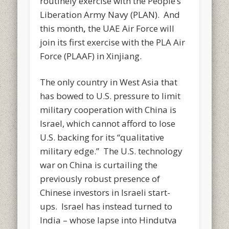
routinely exercise with the People’s
Liberation Army Navy (PLAN). And
this month
,
the UAE Air Force will
join its first exercise with the PLA Air
Force (PLAAF) in Xinjiang.
The only country in West Asia that
has bowed to U.S. pressure to limit
military cooperation with China is
Israel, which cannot afford to lose
U.S. backing for its “qualitative
military edge.” The U.S. technology
war on China is curtailing the
previously robust presence of
Chinese investors in Israeli start-
ups. Israel has instead turned to
India – whose lapse into Hindutva