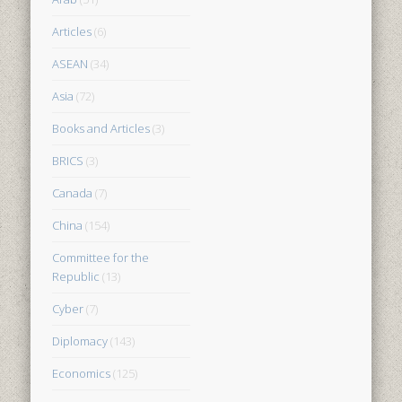
Articles
(6)
ASEAN
(34)
Asia
(72)
Books and Articles
(3)
BRICS
(3)
Canada
(7)
China
(154)
Committee for the
Republic
(13)
Cyber
(7)
Diplomacy
(143)
Economics
(125)