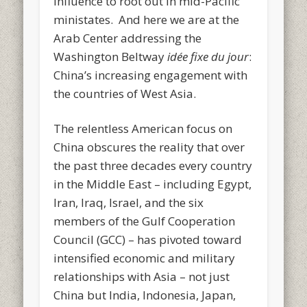
influence to root out in mid-Pacific
ministates. And here we are at the
Arab Center addressing the
Washington Beltway
idée fixe du jour
:
China’s increasing engagement with
the countries of West Asia.
The relentless American focus on
China obscures the reality that over
the past three decades every country
in the Middle East – including Egypt,
Iran, Iraq, Israel, and the six
members of the Gulf Cooperation
Council (GCC) – has pivoted toward
intensified economic and military
relationships with Asia – not just
China but India, Indonesia, Japan,