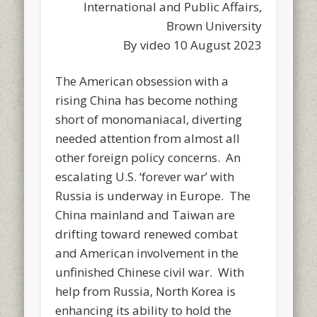
International and Public Affairs,
Brown University
By video 10 August 2023
The American obsession with a
rising China has become nothing
short of monomaniacal, diverting
needed attention from almost all
other foreign policy concerns. An
escalating U.S. ‘forever war’ with
Russia is underway in Europe. The
China mainland and Taiwan are
drifting toward renewed combat
and American involvement in the
unfinished Chinese civil war. With
help from Russia, North Korea is
enhancing its ability to hold the