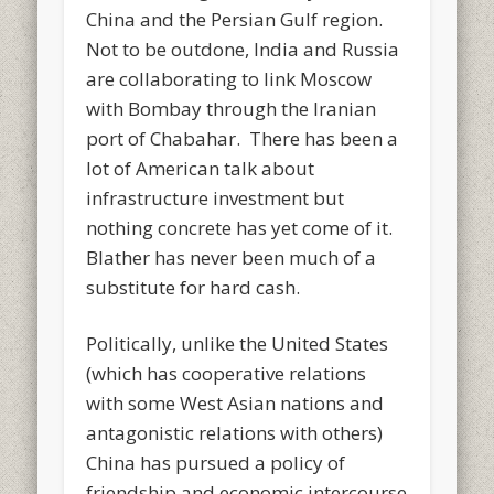
China and the Persian Gulf region.
Not to be outdone, India and Russia
are collaborating to link Moscow
with Bombay through the Iranian
port of Chabahar. There has been a
lot of American talk about
infrastructure investment but
nothing concrete has yet come of it.
Blather has never been much of a
substitute for hard cash.
Politically, unlike the United States
(which has cooperative relations
with some West Asian nations and
antagonistic relations with others)
China has pursued a policy of
friendship and economic intercourse