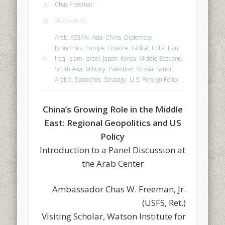
Chas Freeman
2023-08-10
Arab
,
ASEAN
,
Asia
,
China
,
Diplomacy
,
Economics
,
Europe
,
Finance
,
Global
,
India
,
Iran
,
Iraq
,
Islam
,
Israel
,
Japan
,
Korea
,
Middle East and
South Asia
,
Military
,
Palestine
,
Russia
,
Saudi
Arabia
,
Speeches
,
Strategy
,
U.S. Foreign Policy
China’s Growing Role in the Middle
East: Regional Geopolitics and US
Policy
Introduction to a Panel Discussion at
the Arab Center
Ambassador Chas W. Freeman, Jr.
(USFS, Ret.)
Visiting Scholar, Watson Institute for