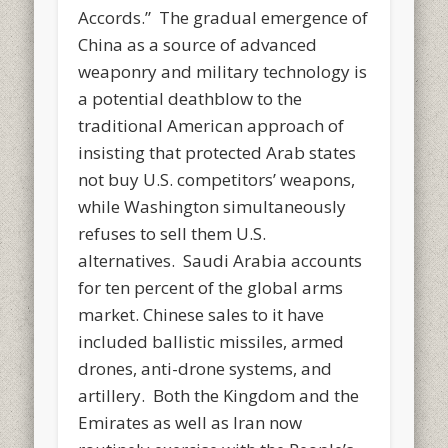
Accords.” The gradual emergence of
China as a source of advanced
weaponry and military technology is
a potential deathblow to the
traditional American approach of
insisting that protected Arab states
not buy U.S. competitors’ weapons,
while Washington simultaneously
refuses to sell them U.S.
alternatives. Saudi Arabia accounts
for ten percent of the global arms
market. Chinese sales to it have
included ballistic missiles, armed
drones, anti-drone systems, and
artillery. Both the Kingdom and the
Emirates as well as Iran now