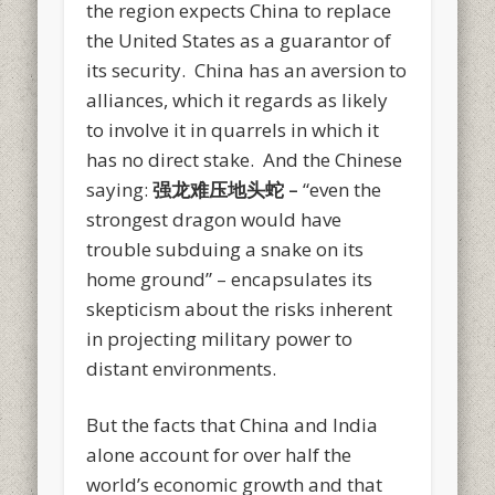
the region expects China to replace
the United States as a guarantor of
its security. China has an aversion to
alliances, which it regards as likely
to involve it in quarrels in which it
has no direct stake. And the Chinese
saying:
强龙难压地头
蛇
–
“even the
strongest dragon would have
trouble subduing a snake on its
home ground” – encapsulates its
skepticism about the risks inherent
in projecting military power to
distant environments.
But the facts that China and India
alone account for over half the
world’s economic growth and that