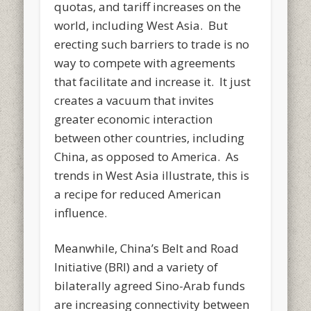
quotas, and tariff increases on the
world, including West Asia. But
erecting such barriers to trade is no
way to compete with agreements
that facilitate and increase it. It just
creates a vacuum that invites
greater economic interaction
between other countries, including
China, as opposed to America. As
trends in West Asia illustrate, this is
a recipe for reduced American
influence.
Meanwhile, China’s Belt and Road
Initiative (BRI) and a variety of
bilaterally agreed Sino-Arab funds
are increasing connectivity between