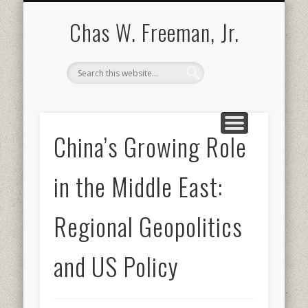
BOOKS AND PUBLICATIONS
BIOGRAPHY
SPEECHES
CONTACT
ABOUT
POEMS
MEDIA
Chas W. Freeman, Jr.
China’s Growing Role
in the Middle East:
Regional Geopolitics
and US Policy