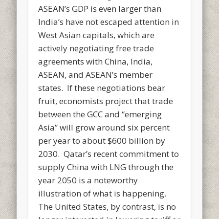
ASEAN’s GDP is even larger than
India’s have not escaped attention in
West Asian capitals, which are
actively negotiating free trade
agreements with China, India,
ASEAN, and ASEAN’s member
states. If these negotiations bear
fruit, economists project that trade
between the GCC and “emerging
Asia” will grow around six percent
per year to about $600 billion by
2030. Qatar’s recent commitment to
supply China with LNG through the
year 2050 is a noteworthy
illustration of what is happening.
The United States, by contrast, is no