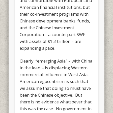
and comfortable with European and
American financial institutions, but
their co-investment programs with
Chinese development banks, funds,
and the Chinese Investment
Corporation – a counterpart SWF
with assets of $1.3 trillion – are
expanding apace.
Clearly, “emerging Asia” – with China
in the lead – is displacing Western
commercial influence in West Asia.
American egocentrism is such that
we assume that doing so must have
been the Chinese objective. But
there is no evidence whatsoever that
this was the case. No government in