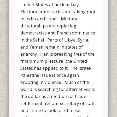
United States at nuclear bay.
Electoral autocracies are taking root
in India and Israel. Military
dictatorships are replacing
democracies and French dominance
in the Sahel. Parts of Libya, Syria,
and Yemen remain in states of
anarchy. Iran is breaking free of the
“maximum pressure” the United
States has applied to it. The Israel-
Palestine issue is once again
erupting in violence. Much of the
world is searching for alternatives to
the dollar as a medium of trade
settlement. Yet our secretary of state
finds time to look for Chinese