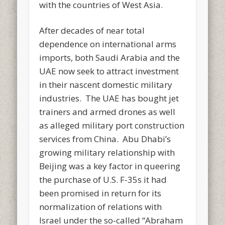
with the countries of West Asia.
After decades of near total
dependence on international arms
imports, both Saudi Arabia and the
UAE now seek to attract investment
in their nascent domestic military
industries. The UAE has bought jet
trainers and armed drones as well
as alleged military port construction
services from China. Abu Dhabi’s
growing military relationship with
Beijing was a key factor in queering
the purchase of U.S. F-35s it had
been promised in return for its
normalization of relations with
Israel under the so-called “Abraham