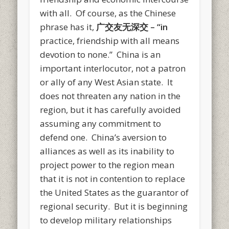
with all. Of course, as the Chinese
phrase has it,
广交友无深
交
– “in
practice, friendship with all means
devotion to none.” China is an
important interlocutor, not a patron
or ally of any West Asian state. It
does not threaten any nation in the
region, but it has carefully avoided
assuming any commitment to
defend one. China’s aversion to
alliances as well as its inability to
project power to the region mean
that it is not in contention to replace
the United States as the guarantor of
regional security. But it is beginning
to develop military relationships