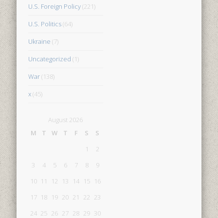
U.S. Foreign Policy
(221)
U.S. Politics
(64)
Ukraine
(7)
Uncategorized
(1)
War
(138)
x
(45)
August 2026
M
T
W
T
F
S
S
1
2
3
4
5
6
7
8
9
10
11
12
13
14
15
16
17
18
19
20
21
22
23
24
25
26
27
28
29
30