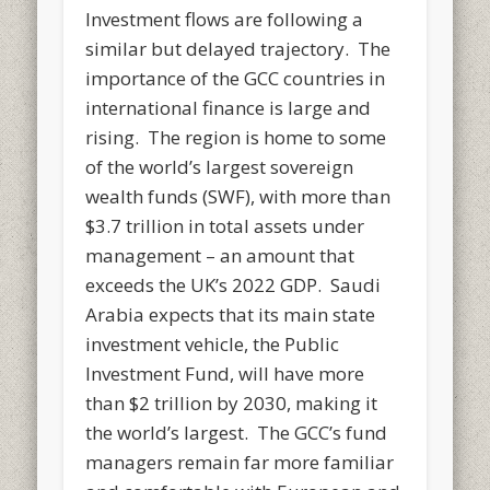
Investment flows are following a
similar but delayed trajectory. The
importance of the GCC countries in
international finance is large and
rising. The region is home to some
of the world’s largest sovereign
wealth funds (SWF), with more than
$3.7 trillion in total assets under
management – an amount that
exceeds the UK’s 2022 GDP. Saudi
Arabia expects that its main state
investment vehicle, the Public
Investment Fund, will have more
than $2 trillion by 2030, making it
the world’s largest. The GCC’s fund
managers remain far more familiar