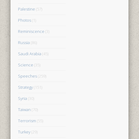
Palestine
(57)
Photos
(1)
Reminiscence
(3)
Russia
(86)
Saudi Arabia
(45)
Science
(35)
Speeches
(259)
Strategy
(151)
Syria
(30)
Taiwan
(70)
Terrorism
(55)
Turkey
(29)