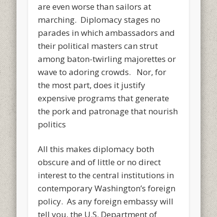
are even worse than sailors at
marching. Diplomacy stages no
parades in which ambassadors and
their political masters can strut
among baton-twirling majorettes or
wave to adoring crowds. Nor, for
the most part, does it justify
expensive programs that generate
the pork and patronage that nourish
politics
All this makes diplomacy both
obscure and of little or no direct
interest to the central institutions in
contemporary Washington’s foreign
policy. As any foreign embassy will
tell you, the U.S. Department of