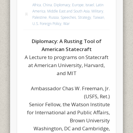
Africa
,
China
,
Diplomacy
,
Europe
,
Israel
,
Latin
America
,
Middle East and South Asia
,
Military
,
Palestine
,
Russia
,
Speeches
,
Strategy
,
Taiwan
,
U.S. Foreign Policy
,
War
Diplomacy: A Rusting Tool of
American Statecraft
A Lecture to programs on Statecraft
at American University, Harvard,
and MIT
Ambassador Chas W. Freeman, Jr.
(USFS, Ret.)
Senior Fellow, the Watson Institute
for International and Public Affairs,
Brown University
Washington, DC and Cambridge,