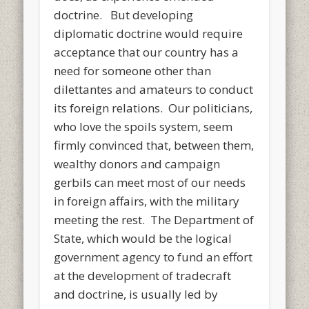
doctrine. But developing
diplomatic doctrine would require
acceptance that our country has a
need for someone other than
dilettantes and amateurs to conduct
its foreign relations. Our politicians,
who love the spoils system, seem
firmly convinced that, between them,
wealthy donors and campaign
gerbils can meet most of our needs
in foreign affairs, with the military
meeting the rest. The Department of
State, which would be the logical
government agency to fund an effort
at the development of tradecraft
and doctrine, is usually led by