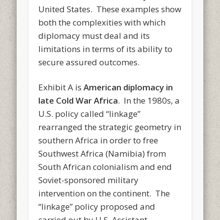
United States. These examples show
both the complexities with which
diplomacy must deal and its
limitations in terms of its ability to
secure assured outcomes.
Exhibit A is
American diplomacy in
late Cold War Africa
. In the 1980s, a
U.S. policy called “linkage”
rearranged the strategic geometry in
southern Africa in order to free
Southwest Africa (Namibia) from
South African colonialism and end
Soviet-sponsored military
intervention on the continent. The
“linkage” policy proposed and
carried out by U.S. Assistant