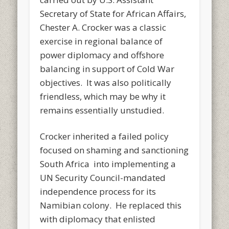
Secretary of State for African Affairs,
Chester A. Crocker was a classic
exercise in regional balance of
power diplomacy and offshore
balancing in support of Cold War
objectives. It was also politically
friendless, which may be why it
remains essentially unstudied.
Crocker inherited a failed policy
focused on shaming and sanctioning
South Africa into implementing a
UN Security Council-mandated
independence process for its
Namibian colony. He replaced this
with diplomacy that enlisted