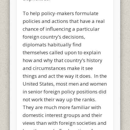
To help policy-makers formulate
policies and actions that have a real
chance of influencing a particular
foreign country’s decisions,
diplomats habitually find
themselves called upon to explain
how and why that country’s history
and circumstances make it see
things and act the way it does. In the
United States, most men and women
in senior foreign policy positions did
not work their way up the ranks.
They are much more familiar with
domestic interest groups and their
views than with foreign societies and