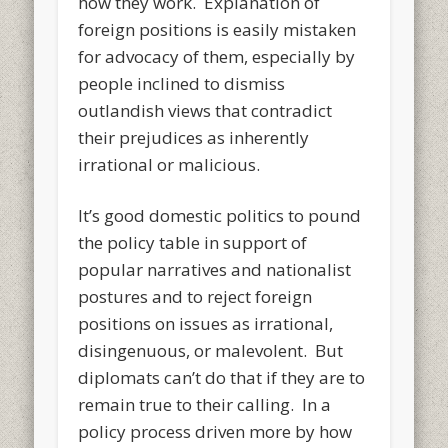
how they work. Explanation of
foreign positions is easily mistaken
for advocacy of them, especially by
people inclined to dismiss
outlandish views that contradict
their prejudices as inherently
irrational or malicious.
It’s good domestic politics to pound
the policy table in support of
popular narratives and nationalist
postures and to reject foreign
positions on issues as irrational,
disingenuous, or malevolent. But
diplomats can’t do that if they are to
remain true to their calling. In a
policy process driven more by how