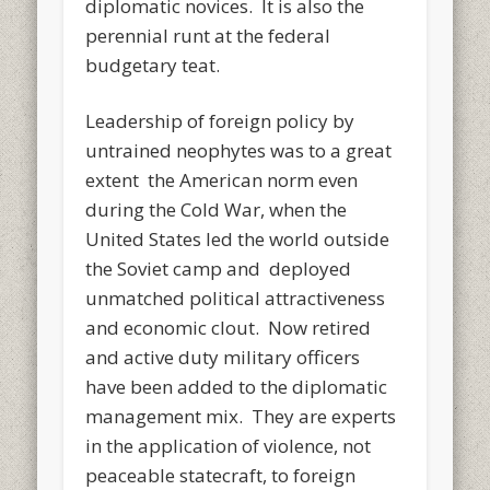
diplomatic novices. It is also the
perennial runt at the federal
budgetary teat.
Leadership of foreign policy by
untrained neophytes was to a great
extent the American norm even
during the Cold War, when the
United States led the world outside
the Soviet camp and deployed
unmatched political attractiveness
and economic clout. Now retired
and active duty military officers
have been added to the diplomatic
management mix. They are experts
in the application of violence, not
peaceable statecraft, to foreign