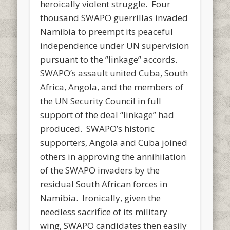
heroically violent struggle. Four
thousand SWAPO guerrillas invaded
Namibia to preempt its peaceful
independence under UN supervision
pursuant to the ”linkage” accords.
SWAPO’s assault united Cuba, South
Africa, Angola, and the members of
the UN Security Council in full
support of the deal “linkage” had
produced. SWAPO’s historic
supporters, Angola and Cuba joined
others in approving the annihilation
of the SWAPO invaders by the
residual South African forces in
Namibia. Ironically, given the
needless sacrifice of its military
wing, SWAPO candidates then easily