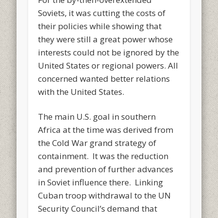
Soviets, it was cutting the costs of
their policies while showing that
they were still a great power whose
interests could not be ignored by the
United States or regional powers. All
concerned wanted better relations
with the United States.
The main U.S. goal in southern
Africa at the time was derived from
the Cold War grand strategy of
containment. It was the reduction
and prevention of further advances
in Soviet influence there. Linking
Cuban troop withdrawal to the UN
Security Council’s demand that