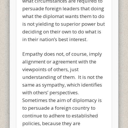
what circumstances are required to
persuade foreign leaders that doing
what the diplomat wants them to do
is not yielding to superior power but
deciding on their own to do what is
in their nation’s best interest.
Empathy does not, of course, imply
alignment or agreement with the
viewpoints of others, just
understanding of them. It is not the
same as sympathy, which identifies
with others’ perspectives.
Sometimes the aim of diplomacy is
to persuade a foreign country to
continue to adhere to established
policies, because they are