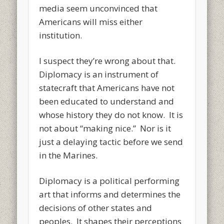
media seem unconvinced that
Americans will miss either
institution.
I suspect they’re wrong about that.
Diplomacy is an instrument of
statecraft that Americans have not
been educated to understand and
whose history they do not know. It is
not about “making nice.” Nor is it
just a delaying tactic before we send
in the Marines.
Diplomacy is a political performing
art that informs and determines the
decisions of other states and
peoples. It shapes their perceptions