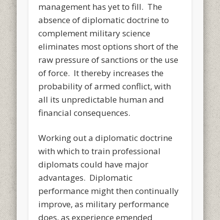
management has yet to fill. The
absence of diplomatic doctrine to
complement military science
eliminates most options short of the
raw pressure of sanctions or the use
of force. It thereby increases the
probability of armed conflict, with
all its unpredictable human and
financial consequences.
Working out a diplomatic doctrine
with which to train professional
diplomats could have major
advantages. Diplomatic
performance might then continually
improve, as military performance
does, as experience emended