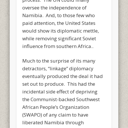
oversee the independence of
Namibia. And, to those few who
paid attention, the United States
would show its diplomatic mettle,
while removing significant Soviet
influence from southern Africa..
Much to the surprise of its many
detractors, “linkage” diplomacy
eventually produced the deal it had
set out to produce. This had the
incidental side effect of depriving
the Communist-backed Southwest
African People’s Organization
(SWAPO) of any claim to have
liberated Namibia through