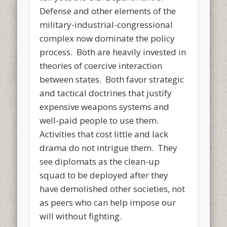
Defense and other elements of the
military-industrial-congressional
complex now dominate the policy
process. Both are heavily invested in
theories of coercive interaction
between states. Both favor strategic
and tactical doctrines that justify
expensive weapons systems and
well-paid people to use them.
Activities that cost little and lack
drama do not intrigue them. They
see diplomats as the clean-up
squad to be deployed after they
have demolished other societies, not
as peers who can help impose our
will without fighting.