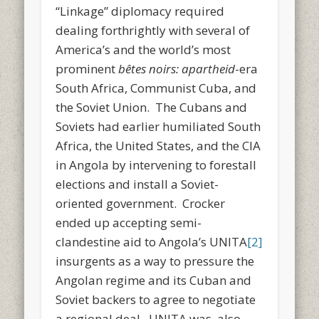
“Linkage” diplomacy required
dealing forthrightly with several of
America’s and the world’s most
prominent
bêtes noirs:
apartheid
-era
South Africa, Communist Cuba, and
the Soviet Union. The Cubans and
Soviets had earlier humiliated South
Africa, the United States, and the CIA
in Angola by intervening to forestall
elections and install a Soviet-
oriented government. Crocker
ended up accepting semi-
clandestine aid to Angola’s UNITA
[2]
insurgents as a way to pressure the
Angolan regime and its Cuban and
Soviet backers to agree to negotiate
a regional deal. UNITA was also