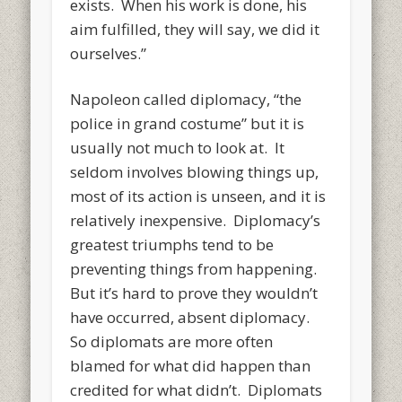
exists. When his work is done, his
aim fulfilled, they will say, we did it
ourselves.”
Napoleon called diplomacy, “the
police in grand costume” but it is
usually not much to look at. It
seldom involves blowing things up,
most of its action is unseen, and it is
relatively inexpensive. Diplomacy’s
greatest triumphs tend to be
preventing things from happening.
But it’s hard to prove they wouldn’t
have occurred, absent diplomacy.
So diplomats are more often
blamed for what did happen than
credited for what didn’t. Diplomats