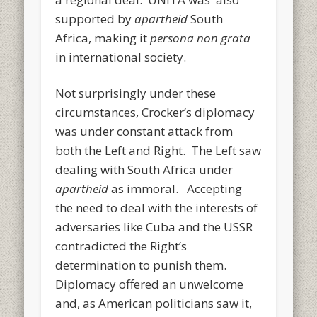
supported by
apartheid
South
Africa, making it
persona non grata
in international society.
Not surprisingly under these
circumstances, Crocker’s diplomacy
was under constant attack from
both the Left and Right. The Left saw
dealing with South Africa under
apartheid
as immoral. Accepting
the need to deal with the interests of
adversaries like Cuba and the USSR
contradicted the Right’s
determination to punish them.
Diplomacy offered an unwelcome
and, as American politicians saw it,