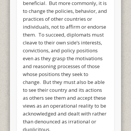
beneficial. But more commonly, it is
to change the policies, behavior, and
practices of other countries or
individuals, not to affirm or endorse
them. To succeed, diplomats must
cleave to their own side’s interests,
convictions, and policy positions
even as they grasp the motivations
and reasoning processes of those
whose positions they seek to
change. But they must also be able
to see their country and its actions
as others see them and accept these
views as an operational reality to be
acknowledged and dealt with rather
than denounced as irrational or
duplicitous.