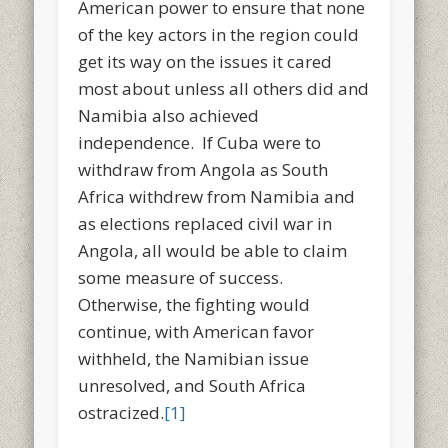
American power to ensure that none
of the key actors in the region could
get its way on the issues it cared
most about unless all others did and
Namibia also achieved
independence. If Cuba were to
withdraw from Angola as South
Africa withdrew from Namibia and
as elections replaced civil war in
Angola, all would be able to claim
some measure of success.
Otherwise, the fighting would
continue, with American favor
withheld, the Namibian issue
unresolved, and South Africa
ostracized.
[1]