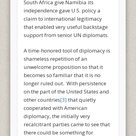
South Africa give Namibia its
independence gave U.S. policy a
claim to international legitimacy
that enabled very useful backstage
support from senior UN diplomats.
A time-honored tool of diplomacy is
shameless repetition of an
unwelcome proposition so that it
becomes so familiar that it is no
longer ruled out. With persistence
on the part of the United States and
other countries
[3]
that quietly
cooperated with American
diplomacy, the initially very
recalcitrant parties came to see that
there could be something for