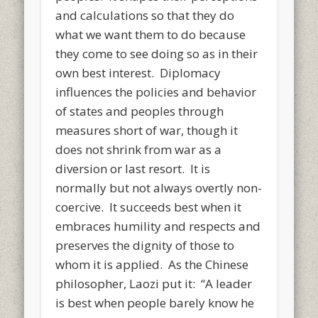
and calculations so that they do
what we want them to do because
they come to see doing so as in their
own best interest. Diplomacy
influences the policies and behavior
of states and peoples through
measures short of war, though it
does not shrink from war as a
diversion or last resort. It is
normally but not always overtly non-
coercive. It succeeds best when it
embraces humility and respects and
preserves the dignity of those to
whom it is applied. As the Chinese
philosopher, Laozi put it: “A leader
is best when people barely know he