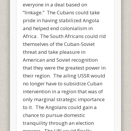
everyone in a deal based on
“linkage.” The Cubans could take
pride in having stabilized Angola
and helped end colonialism in
Africa. The South Africans could rid
themselves of the Cuban-Soviet
threat and take pleasure in
American and Soviet recognition
that they were the greatest power in
their region. The ailing USSR would
no longer have to subsidize Cuban
intervention in a region that was of
only marginal strategic importance
to it. The Angolans could gain a
chance to pursue domestic
tranquility through an election
process. The UN could finally