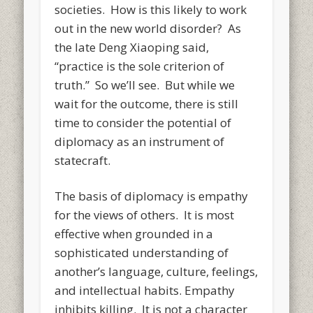
societies. How is this likely to work
out in the new world disorder? As
the late Deng Xiaoping said,
“practice is the sole criterion of
truth.” So we’ll see. But while we
wait for the outcome, there is still
time to consider the potential of
diplomacy as an instrument of
statecraft.
The basis of diplomacy is empathy
for the views of others. It is most
effective when grounded in a
sophisticated understanding of
another’s language, culture, feelings,
and intellectual habits. Empathy
inhibits killing. It is not a character