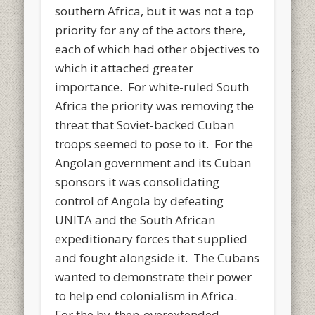
southern Africa, but it was not a top
priority for any of the actors there,
each of which had other objectives to
which it attached greater
importance. For white-ruled South
Africa the priority was removing the
threat that Soviet-backed Cuban
troops seemed to pose to it. For the
Angolan government and its Cuban
sponsors it was consolidating
control of Angola by defeating
UNITA and the South African
expeditionary forces that supplied
and fought alongside it. The Cubans
wanted to demonstrate their power
to help end colonialism in Africa.
For the by-then-overextended