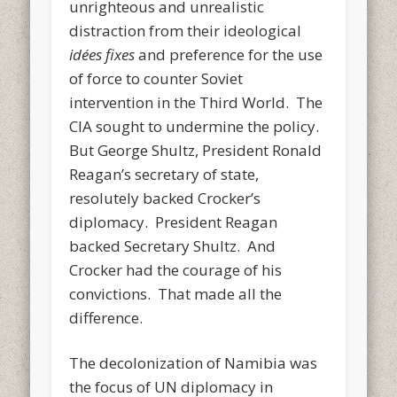
unrighteous and unrealistic
distraction from their ideological
idées fixes
and preference for the use
of force to counter Soviet
intervention in the Third World. The
CIA sought to undermine the policy.
But George Shultz, President Ronald
Reagan’s secretary of state,
resolutely backed Crocker’s
diplomacy. President Reagan
backed Secretary Shultz. And
Crocker had the courage of his
convictions. That made all the
difference.
The decolonization of Namibia was
the focus of UN diplomacy in