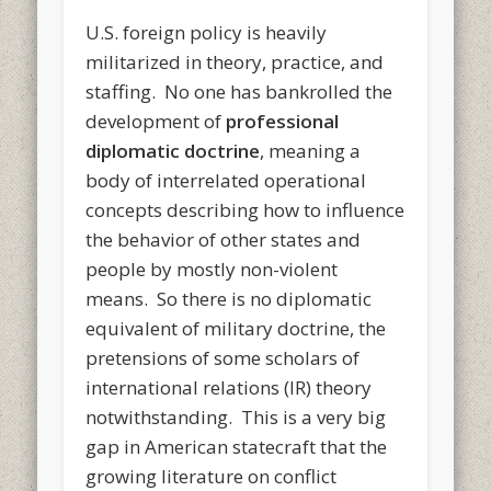
U.S. foreign policy is heavily
militarized in theory, practice, and
staffing. No one has bankrolled the
development of
professional
diplomatic doctrine
, meaning a
body of interrelated operational
concepts describing how to influence
the behavior of other states and
people by mostly non-violent
means. So there is no diplomatic
equivalent of military doctrine, the
pretensions of some scholars of
international relations (IR) theory
notwithstanding. This is a very big
gap in American statecraft that the
growing literature on conflict