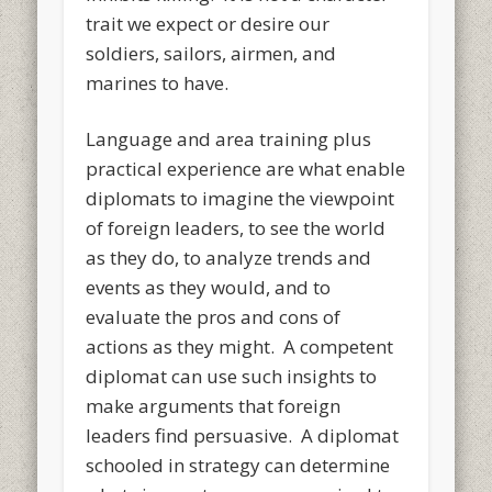
trait we expect or desire our
soldiers, sailors, airmen, and
marines to have.
Language and area training plus
practical experience are what enable
diplomats to imagine the viewpoint
of foreign leaders, to see the world
as they do, to analyze trends and
events as they would, and to
evaluate the pros and cons of
actions as they might. A competent
diplomat can use such insights to
make arguments that foreign
leaders find persuasive. A diplomat
schooled in strategy can determine