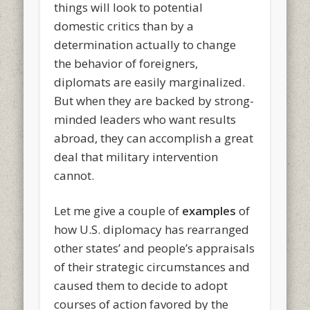
things will look to potential
domestic critics than by a
determination actually to change
the behavior of foreigners,
diplomats are easily marginalized.
But when they are backed by strong-
minded leaders who want results
abroad, they can accomplish a great
deal that military intervention
cannot.
Let me give a couple of
examples
of
how U.S. diplomacy has rearranged
other states’ and people’s appraisals
of their strategic circumstances and
caused them to decide to adopt
courses of action favored by the