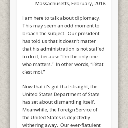
Massachusetts, February, 2018
I am here to talk about diplomacy.
This may seem an odd moment to
broach the subject. Our president
has told us that it doesn’t matter
that his administration is not staffed
to do it, because “I’m the only one
who matters.” In other words, “l’état
c’est moi.”
Now that it’s got that straight, the
United States Department of State
has set about dismantling itself.
Meanwhile, the Foreign Service of
the United States is dejectedly
withering away. Our ever-flatulent