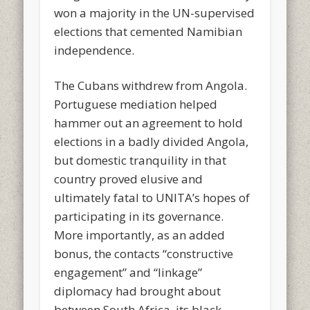
won a majority in the UN-supervised
elections that cemented Namibian
independence.
The Cubans withdrew from Angola.
Portuguese mediation helped
hammer out an agreement to hold
elections in a badly divided Angola,
but domestic tranquility in that
country proved elusive and
ultimately fatal to UNITA’s hopes of
participating in its governance.
More importantly, as an added
bonus, the contacts “constructive
engagement” and “linkage”
diplomacy had brought about
between South Africa, its black