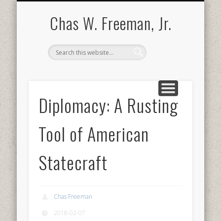
BOOKS AND PUBLICATIONS
BIOGRAPHY
SPEECHES
CONTACT
ABOUT
POEMS
MEDIA
Chas W. Freeman, Jr.
Diplomacy: A Rusting
Tool of American
Statecraft
Chas Freeman
2018-02-07