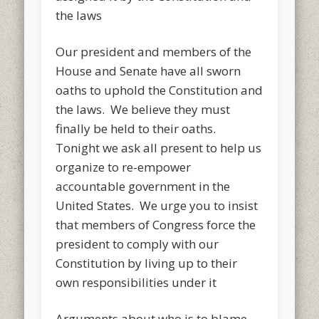
the laws
Our president and members of the
House and Senate have all sworn
oaths to uphold the Constitution and
the laws. We believe they must
finally be held to their oaths.
Tonight we ask all present to help us
organize to re-empower
accountable government in the
United States. We urge you to insist
that members of Congress force the
president to comply with our
Constitution by living up to their
own responsibilities under it
Arguments about who is to blame