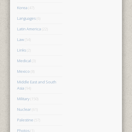
Korea
(47)
Languages
(6)
Latin America
(22)
Law
(54)
Links
(2)
Medical
(3)
Mexico
(8)
Middle East and South
Asia
(94)
Military
(150)
Nuclear
(61)
Palestine
(57)
Photos
(1)