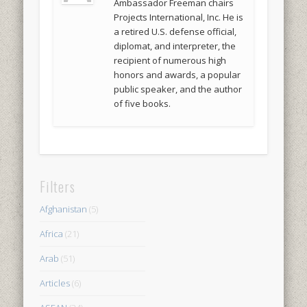
Ambassador Freeman chairs
Projects International, Inc. He is
a retired U.S. defense official,
diplomat, and interpreter, the
recipient of numerous high
honors and awards, a popular
public speaker, and the author
of five books.
Filters
Afghanistan
(5)
Africa
(21)
Arab
(51)
Articles
(6)