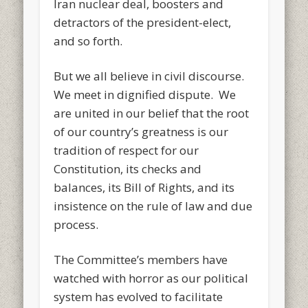
Iran nuclear deal, boosters and
detractors of the president-elect,
and so forth.
But we all believe in civil discourse.
We meet in dignified dispute. We
are united in our belief that the root
of our country’s greatness is our
tradition of respect for our
Constitution, its checks and
balances, its Bill of Rights, and its
insistence on the rule of law and due
process.
The Committee’s members have
watched with horror as our political
system has evolved to facilitate