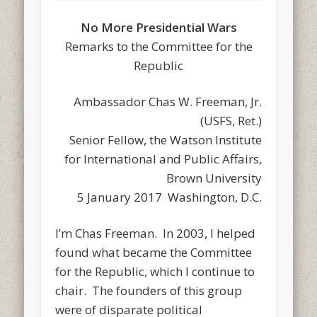
No More Presidential Wars
Remarks to the Committee for the
Republic
Ambassador Chas W. Freeman, Jr.
(USFS, Ret.)
Senior Fellow, the Watson Institute
for International and Public Affairs,
Brown University
5 January 2017 Washington, D.C.
I’m Chas Freeman. In 2003, I helped
found what became the Committee
for the Republic, which I continue to
chair. The founders of this group
were of disparate political