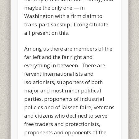
maybe the only one — in
Washington with a firm claim to
trans-partisanship. I congratulate
all present on this.
Among us there are members of the
far left and the far right and
everything in between. There are
fervent internationalists and
isolationists, supporters of both
major and most minor political
parties, proponents of industrial
policies and of laissez-faire, veterans
and citizens who declined to serve,
free traders and protectionists,
proponents and opponents of the