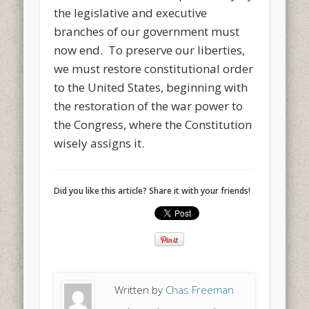
the legislative and executive
branches of our government must
now end. To preserve our liberties,
we must restore constitutional order
to the United States, beginning with
the restoration of the war power to
the Congress, where the Constitution
wisely assigns it.
Did you like this article? Share it with your friends!
Written by
Chas Freeman