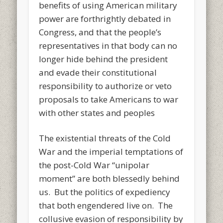
benefits of using American military
power are forthrightly debated in
Congress, and that the people’s
representatives in that body can no
longer hide behind the president
and evade their constitutional
responsibility to authorize or veto
proposals to take Americans to war
with other states and peoples
The existential threats of the Cold
War and the imperial temptations of
the post-Cold War “unipolar
moment” are both blessedly behind
us. But the politics of expediency
that both engendered live on. The
collusive evasion of responsibility by