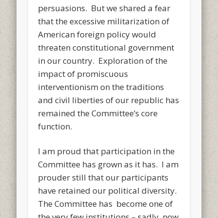
persuasions. But we shared a fear
that the excessive militarization of
American foreign policy would
threaten constitutional government
in our country. Exploration of the
impact of promiscuous
interventionism on the traditions
and civil liberties of our republic has
remained the Committee’s core
function.
I am proud that participation in the
Committee has grown as it has. I am
prouder still that our participants
have retained our political diversity.
The Committee has become one of
the very few institutions – sadly, now