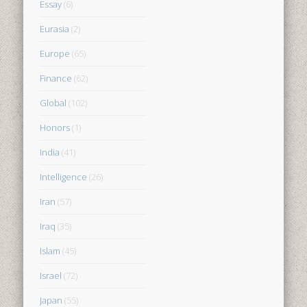
Essay
(6)
Eurasia
(2)
Europe
(65)
Finance
(62)
Global
(102)
Honors
(1)
India
(41)
Intelligence
(26)
Iran
(57)
Iraq
(35)
Islam
(45)
Israel
(72)
Japan
(55)