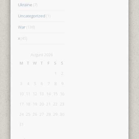
Ukraine
(7)
Uncategorized
(1)
War
(138)
x
(45)
August 2026
M
T
W
T
F
S
S
1
2
3
4
5
6
7
8
9
10
11
12
13
14
15
16
17
18
19
20
21
22
23
24
25
26
27
28
29
30
31