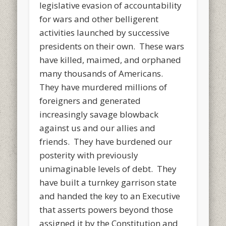
legislative evasion of accountability
for wars and other belligerent
activities launched by successive
presidents on their own. These wars
have killed, maimed, and orphaned
many thousands of Americans.
They have murdered millions of
foreigners and generated
increasingly savage blowback
against us and our allies and
friends. They have burdened our
posterity with previously
unimaginable levels of debt. They
have built a turnkey garrison state
and handed the key to an Executive
that asserts powers beyond those
assigned it by the Constitution and