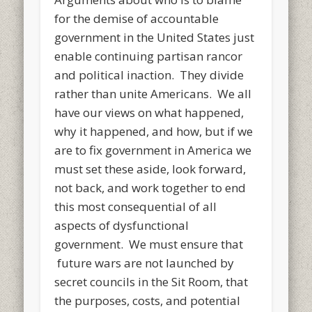
for the demise of accountable
government in the United States just
enable continuing partisan rancor
and political inaction. They divide
rather than unite Americans. We all
have our views on what happened,
why it happened, and how, but if we
are to fix government in America we
must set these aside, look forward,
not back, and work together to end
this most consequential of all
aspects of dysfunctional
government. We must ensure that
future wars are not launched by
secret councils in the Sit Room, that
the purposes, costs, and potential