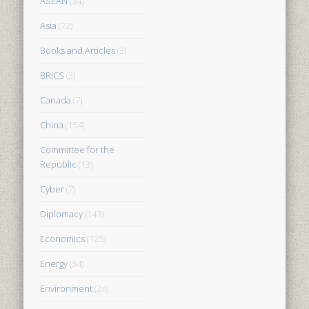
ASEAN
(34)
Asia
(72)
Books and Articles
(3)
BRICS
(3)
Canada
(7)
China
(154)
Committee for the
Republic
(13)
Cyber
(7)
Diplomacy
(143)
Economics
(125)
Energy
(34)
Environment
(24)