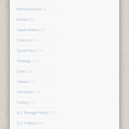
Reminiscence
(3)
Russia
(86)
Saudi Arabia
(45)
Science
(35)
Speeches
(259)
Strategy
(151)
Syria
(30)
Taiwan
(70)
Terrorism
(55)
Turkey
(29)
U.S. Foreign Policy
(221)
U.S. Politics
(64)