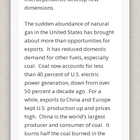
dimensions.
The sudden abundance of natural
gas in the United States has brought
about more than opportunities for
exports. It has reduced domestic
demand for other fuels, especially
coal. Coal now accounts for less
than 40 percent of U.S. electric
power generation, down from over
50 percent a decade ago. For a
while, exports to China and Europe
kept U.S. production up and prices
high. China is the world’s largest
producer and consumer of coal. It
burns half the coal burned in the