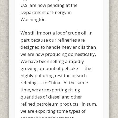
U.S. are now pending at the
Department of Energy in
Washington.
We still import a lot of crude oil, in
part because our refineries are
designed to handle heavier oils than
we are now producing domestically.
We have been selling a rapidly
growing amount of petcoke — the
highly polluting residue of such
refining — to China. At the same
time, we are exporting rising
quantities of diesel and other
refined petroleum products. In sum,
we are exporting some types of