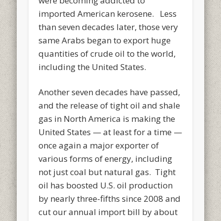
were becoming addicted to
imported American kerosene. Less
than seven decades later, those very
same Arabs began to export huge
quantities of crude oil to the world,
including the United States.
Another seven decades have passed,
and the release of tight oil and shale
gas in North America is making the
United States — at least for a time —
once again a major exporter of
various forms of energy, including
not just coal but natural gas. Tight
oil has boosted U.S. oil production
by nearly three-fifths since 2008 and
cut our annual import bill by about