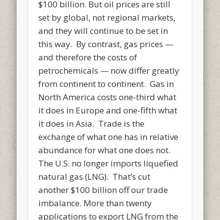
$100 billion. But oil prices are still
set by global, not regional markets,
and they will continue to be set in
this way. By contrast, gas prices —
and therefore the costs of
petrochemicals — now differ greatly
from continent to continent. Gas in
North America costs one-third what
it does in Europe and one-fifth what
it does in Asia. Trade is the
exchange of what one has in relative
abundance for what one does not.
The U.S. no longer imports liquefied
natural gas (LNG). That’s cut
another $100 billion off our trade
imbalance. More than twenty
applications to export LNG from the