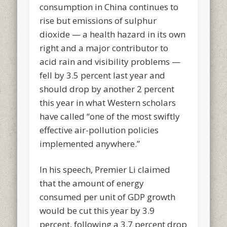
consumption in China continues to
rise but emissions of sulphur
dioxide — a health hazard in its own
right and a major contributor to
acid rain and visibility problems —
fell by 3.5 percent last year and
should drop by another 2 percent
this year in what Western scholars
have called “one of the most swiftly
effective air-pollution policies
implemented anywhere.”
In his speech, Premier Li claimed
that the amount of energy
consumed per unit of GDP growth
would be cut this year by 3.9
percent, following a 3.7 percent drop