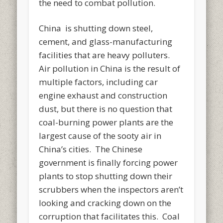
the need to combat pollution.
China is shutting down steel,
cement, and glass-manufacturing
facilities that are heavy polluters.
Air pollution in China is the result of
multiple factors, including car
engine exhaust and construction
dust, but there is no question that
coal-burning power plants are the
largest cause of the sooty air in
China’s cities. The Chinese
government is finally forcing power
plants to stop shutting down their
scrubbers when the inspectors aren’t
looking and cracking down on the
corruption that facilitates this. Coal