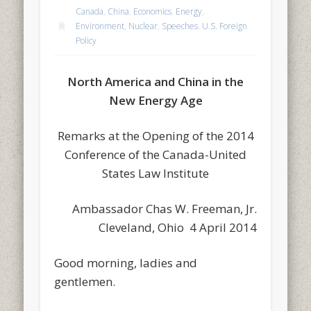
Canada
,
China
,
Economics
,
Energy
,
Environment
,
Nuclear
,
Speeches
,
U.S. Foreign
Policy
North America and China in the
New Energy Age
Remarks at the Opening of the 2014
Conference of the Canada-United
States Law Institute
Ambassador Chas W. Freeman, Jr.
Cleveland, Ohio 4 April 2014
Good morning, ladies and
gentlemen.