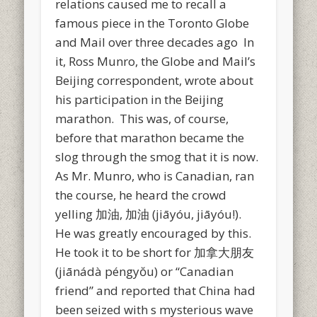
relations caused me to recall a
famous piece in the Toronto Globe
and Mail over three decades ago In
it, Ross Munro, the Globe and Mail’s
Beijing correspondent, wrote about
his participation in the Beijing
marathon. This was, of course,
before that marathon became the
slog through the smog that it is now.
As Mr. Munro, who is Canadian, ran
the course, he heard the crowd
yelling 加油, 加油 (jiāyóu, jiāyóu!).
He was greatly encouraged by this.
He took it to be short for 加拿大朋友
(jiānádà péngyŏu) or “Canadian
friend” and reported that China had
been seized with s mysterious wave