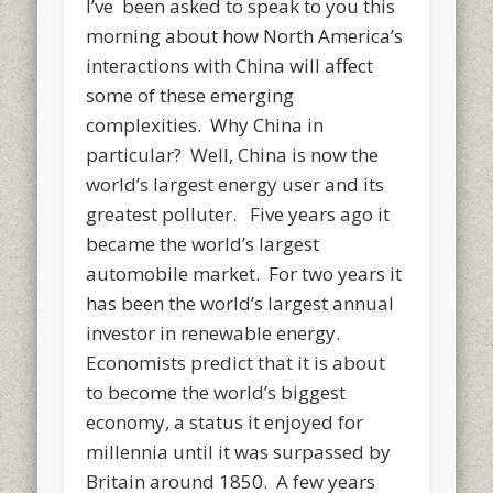
I’ve been asked to speak to you this
morning about how North America’s
interactions with China will affect
some of these emerging
complexities. Why China in
particular? Well, China is now the
world’s largest energy user and its
greatest polluter. Five years ago it
became the world’s largest
automobile market. For two years it
has been the world’s largest annual
investor in renewable energy.
Economists predict that it is about
to become the world’s biggest
economy, a status it enjoyed for
millennia until it was surpassed by
Britain around 1850. A few years