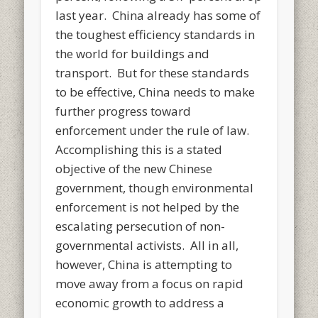
last year. China already has some of
the toughest efficiency standards in
the world for buildings and
transport. But for these standards
to be effective, China needs to make
further progress toward
enforcement under the rule of law.
Accomplishing this is a stated
objective of the new Chinese
government, though environmental
enforcement is not helped by the
escalating persecution of non-
governmental activists. All in all,
however, China is attempting to
move away from a focus on rapid
economic growth to address a