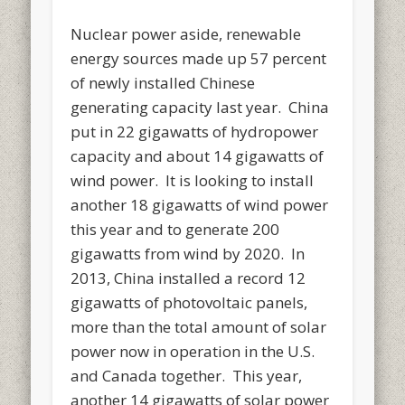
Nuclear power aside, renewable
energy sources made up 57 percent
of newly installed Chinese
generating capacity last year. China
put in 22 gigawatts of hydropower
capacity and about 14 gigawatts of
wind power. It is looking to install
another 18 gigawatts of wind power
this year and to generate 200
gigawatts from wind by 2020. In
2013, China installed a record 12
gigawatts of photovoltaic panels,
more than the total amount of solar
power now in operation in the U.S.
and Canada together. This year,
another 14 gigawatts of solar power