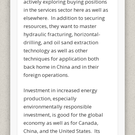
actively exploring buying positions
in the services sector here as well as
elsewhere. In addition to securing
resources, they want to master
hydraulic fracturing, horizontal-
drilling, and oil sand extraction
technology as well as other
techniques for application both
back home in China and in their
foreign operations.
Investment in increased energy
production, especially
environmentally responsible
investment, is good for the global
economy as well as for Canada,
China, and the United States. Its