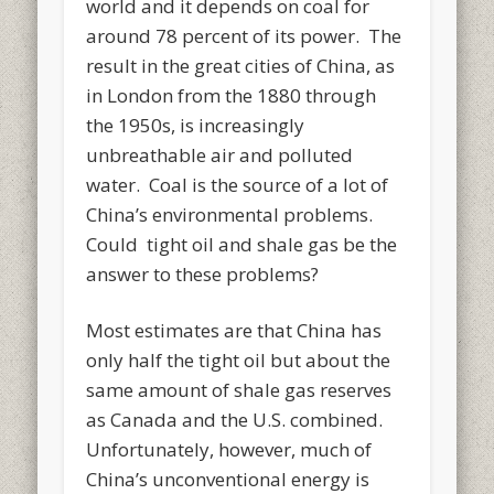
world and it depends on coal for
around 78 percent of its power. The
result in the great cities of China, as
in London from the 1880 through
the 1950s, is increasingly
unbreathable air and polluted
water. Coal is the source of a lot of
China’s environmental problems.
Could tight oil and shale gas be the
answer to these problems?
Most estimates are that China has
only half the tight oil but about the
same amount of shale gas reserves
as Canada and the U.S. combined.
Unfortunately, however, much of
China’s unconventional energy is