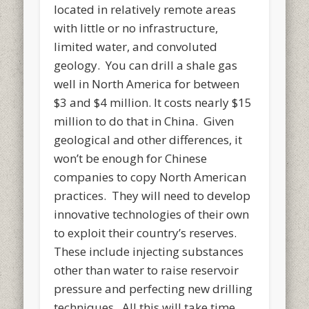
located in relatively remote areas
with little or no infrastructure,
limited water, and convoluted
geology. You can drill a shale gas
well in North America for between
$3 and $4 million. It costs nearly $15
million to do that in China. Given
geological and other differences, it
won’t be enough for Chinese
companies to copy North American
practices. They will need to develop
innovative technologies of their own
to exploit their country’s reserves.
These include injecting substances
other than water to raise reservoir
pressure and perfecting new drilling
techniques. All this will take time.