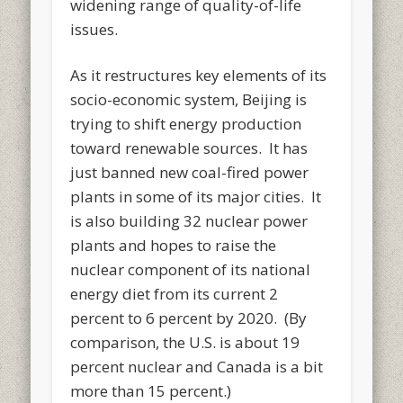
widening range of quality-of-life
issues.
As it restructures key elements of its
socio-economic system, Beijing is
trying to shift energy production
toward renewable sources. It has
just banned new coal-fired power
plants in some of its major cities. It
is also building 32 nuclear power
plants and hopes to raise the
nuclear component of its national
energy diet from its current 2
percent to 6 percent by 2020. (By
comparison, the U.S. is about 19
percent nuclear and Canada is a bit
more than 15 percent.)