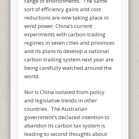
range of environments. The same
sort of efficiency gains and cost
reductions are now taking place in
wind power. China’s current
experiments with carbon-trading
regimes in seven cities and provinces
and its plans to develop a national
carbon-trading system next year are
being carefully watched around the
world.
Nor is China isolated from policy
and legislative trends in other
countries. The Australian
government’s declared intention to
abandon its carbon tax system is
leading to second thoughts about