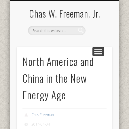
BOOKS AND PUBLICATIONS
BIOGRAPHY
SPEECHES
CONTACT
ABOUT
POEMS
MEDIA
Chas W. Freeman, Jr.
North America and
China in the New
Energy Age
Chas Freeman
2014-04-04