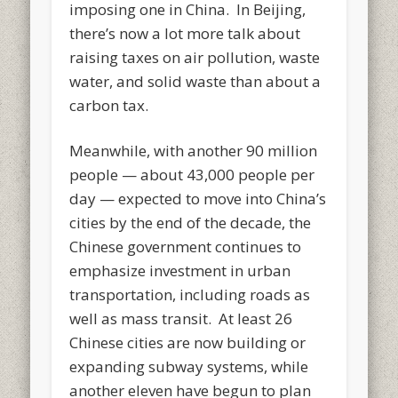
imposing one in China. In Beijing,
there’s now a lot more talk about
raising taxes on air pollution, waste
water, and solid waste than about a
carbon tax.
Meanwhile, with another 90 million
people — about 43,000 people per
day — expected to move into China’s
cities by the end of the decade, the
Chinese government continues to
emphasize investment in urban
transportation, including roads as
well as mass transit. At least 26
Chinese cities are now building or
expanding subway systems, while
another eleven have begun to plan