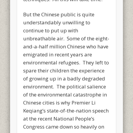
But the Chinese public is quite
understandably unwilling to
continue to put up with
unbreathable air. Some of the eight-
and-a-half million Chinese who have
emigrated in recent years are
environmental refugees. They left to
spare their children the experience
of growing up in a badly degraded
environment. The political salience
of the environmental catastrophe in
Chinese cities is why Premier Li
Keqiang’s state-of-the-nation speech
at the recent National People’s
Congress came down so heavily on