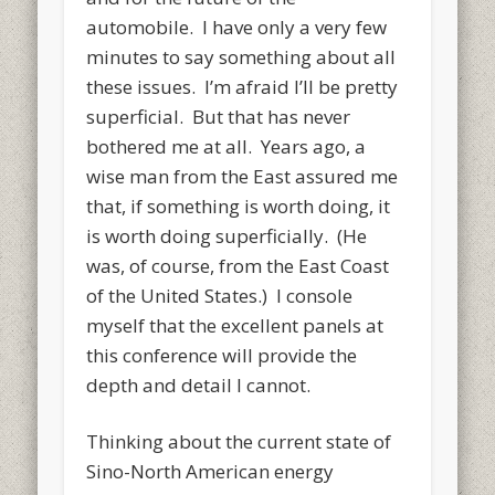
automobile. I have only a very few
minutes to say something about all
these issues. I’m afraid I’ll be pretty
superficial. But that has never
bothered me at all. Years ago, a
wise man from the East assured me
that, if something is worth doing, it
is worth doing superficially. (He
was, of course, from the East Coast
of the United States.) I console
myself that the excellent panels at
this conference will provide the
depth and detail I cannot.
Thinking about the current state of
Sino-North American energy