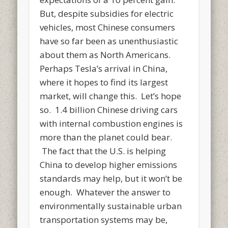
But, despite subsidies for electric
vehicles, most Chinese consumers
have so far been as unenthusiastic
about them as North Americans.
Perhaps Tesla’s arrival in China,
where it hopes to find its largest
market, will change this. Let’s hope
so. 1.4 billion Chinese driving cars
with internal combustion engines is
more than the planet could bear.
The fact that the U.S. is helping
China to develop higher emissions
standards may help, but it won’t be
enough. Whatever the answer to
environmentally sustainable urban
transportation systems may be,