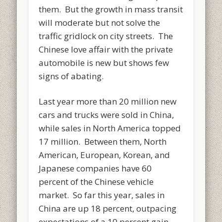
them. But the growth in mass transit
will moderate but not solve the
traffic gridlock on city streets. The
Chinese love affair with the private
automobile is new but shows few
signs of abating.
Last year more than 20 million new
cars and trucks were sold in China,
while sales in North America topped
17 million. Between them, North
American, European, Korean, and
Japanese companies have 60
percent of the Chinese vehicle
market. So far this year, sales in
China are up 18 percent, outpacing
expectations of a 10 percent gain.