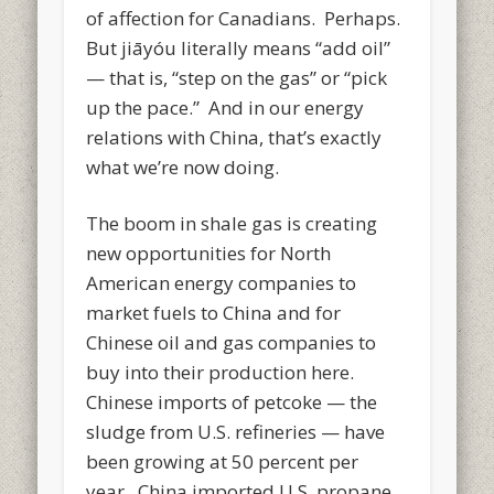
of affection for Canadians. Perhaps.
But jiāyóu literally means “add oil”
— that is, “step on the gas” or “pick
up the pace.” And in our energy
relations with China, that’s exactly
what we’re now doing.
The boom in shale gas is creating
new opportunities for North
American energy companies to
market fuels to China and for
Chinese oil and gas companies to
buy into their production here.
Chinese imports of petcoke — the
sludge from U.S. refineries — have
been growing at 50 percent per
year. China imported U.S. propane