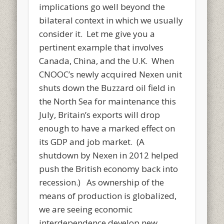
implications go well beyond the
bilateral context in which we usually
consider it. Let me give you a
pertinent example that involves
Canada, China, and the U.K. When
CNOOC’s newly acquired Nexen unit
shuts down the Buzzard oil field in
the North Sea for maintenance this
July, Britain’s exports will drop
enough to have a marked effect on
its GDP and job market. (A
shutdown by Nexen in 2012 helped
push the British economy back into
recession.) As ownership of the
means of production is globalized,
we are seeing economic
interdependence develop new