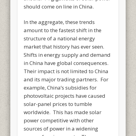
should come on line in China.
In the aggregate, these trends
amount to the fastest shift in the
structure of a national energy
market that history has ever seen.
Shifts in energy supply and demand
in China have global consequences.
Their impact is not limited to China
and its major trading partners. For
example, China’s subsidies for
photovoltaic projects have caused
solar-panel prices to tumble
worldwide. This has made solar
power competitive with other
sources of power in a widening