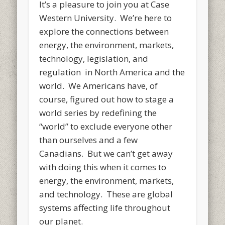
It’s a pleasure to join you at Case
Western University. We’re here to
explore the connections between
energy, the environment, markets,
technology, legislation, and
regulation in North America and the
world. We Americans have, of
course, figured out how to stage a
world series by redefining the
“world” to exclude everyone other
than ourselves and a few
Canadians. But we can’t get away
with doing this when it comes to
energy, the environment, markets,
and technology. These are global
systems affecting life throughout
our planet.