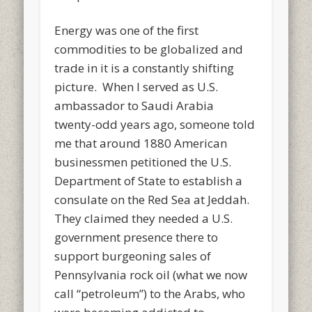
Energy was one of the first
commodities to be globalized and
trade in it is a constantly shifting
picture. When I served as U.S.
ambassador to Saudi Arabia
twenty-odd years ago, someone told
me that around 1880 American
businessmen petitioned the U.S.
Department of State to establish a
consulate on the Red Sea at Jeddah.
They claimed they needed a U.S.
government presence there to
support burgeoning sales of
Pennsylvania rock oil (what we now
call “petroleum”) to the Arabs, who