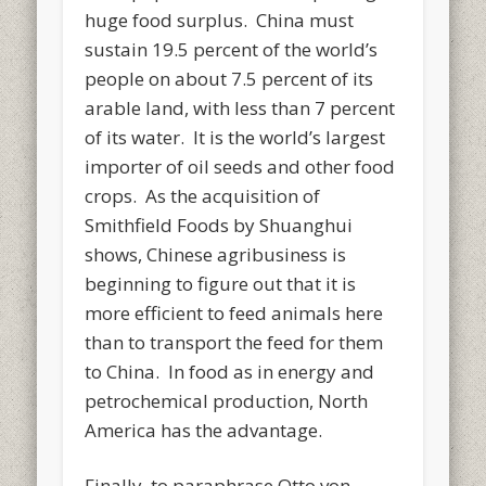
huge food surplus. China must
sustain 19.5 percent of the world’s
people on about 7.5 percent of its
arable land, with less than 7 percent
of its water. It is the world’s largest
importer of oil seeds and other food
crops. As the acquisition of
Smithfield Foods by Shuanghui
shows, Chinese agribusiness is
beginning to figure out that it is
more efficient to feed animals here
than to transport the feed for them
to China. In food as in energy and
petrochemical production, North
America has the advantage.
Finally, to paraphrase Otto von