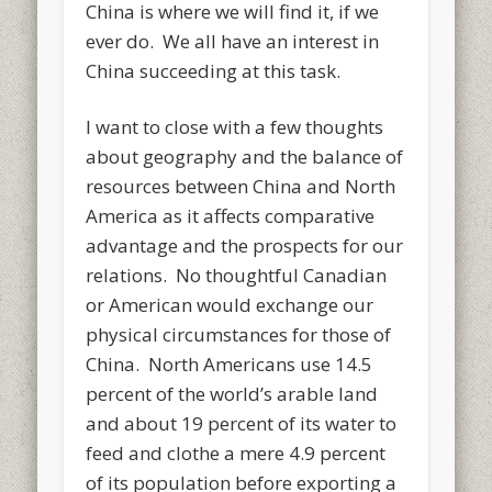
China is where we will find it, if we
ever do. We all have an interest in
China succeeding at this task.
I want to close with a few thoughts
about geography and the balance of
resources between China and North
America as it affects comparative
advantage and the prospects for our
relations. No thoughtful Canadian
or American would exchange our
physical circumstances for those of
China. North Americans use 14.5
percent of the world’s arable land
and about 19 percent of its water to
feed and clothe a mere 4.9 percent
of its population before exporting a