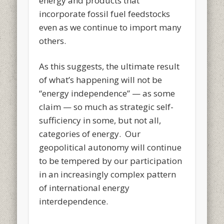
energy and products that
incorporate fossil fuel feedstocks
even as we continue to import many
others.
As this suggests, the ultimate result
of what’s happening will not be
“energy independence” — as some
claim — so much as strategic self-
sufficiency in some, but not all,
categories of energy. Our
geopolitical autonomy will continue
to be tempered by our participation
in an increasingly complex pattern
of international energy
interdependence.