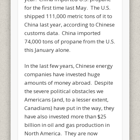
for the first time last May. The U.S.
shipped 111,000 metric tons of it to
China last year, according to Chinese
customs data. China imported
74,000 tons of propane from the U.S.
this January alone.
In the last few years, Chinese energy
companies have invested huge
amounts of money abroad. Despite
the severe political obstacles we
Americans (and, to a lesser extent,
Canadians) have put in the way, they
have also invested more than $25
billion in oil and gas production in
North America. They are now