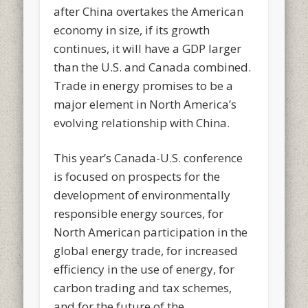
after China overtakes the American
economy in size, if its growth
continues, it will have a GDP larger
than the U.S. and Canada combined.
Trade in energy promises to be a
major element in North America’s
evolving relationship with China.
This year’s Canada-U.S. conference
is focused on prospects for the
development of environmentally
responsible energy sources, for
North American participation in the
global energy trade, for increased
efficiency in the use of energy, for
carbon trading and tax schemes,
and for the future of the