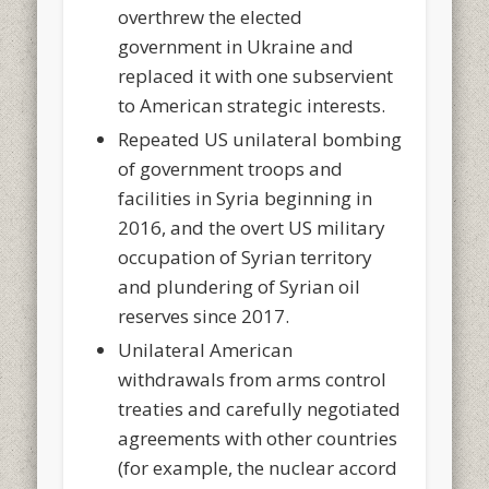
overthrew the elected
government in Ukraine and
replaced it with one subservient
to American strategic interests.
Repeated US unilateral bombing
of government troops and
facilities in Syria beginning in
2016, and the overt US military
occupation of Syrian territory
and plundering of Syrian oil
reserves since 2017.
Unilateral American
withdrawals from arms control
treaties and carefully negotiated
agreements with other countries
(for example, the nuclear accord