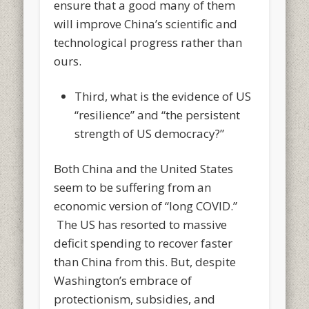
ensure that a good many of them
will improve China’s scientific and
technological progress rather than
ours.
Third, what is the evidence of US
“resilience” and “the persistent
strength of US democracy?”
Both China and the United States
seem to be suffering from an
economic version of “long COVID.”
The US has resorted to massive
deficit spending to recover faster
than China from this. But, despite
Washington’s embrace of
protectionism, subsidies, and