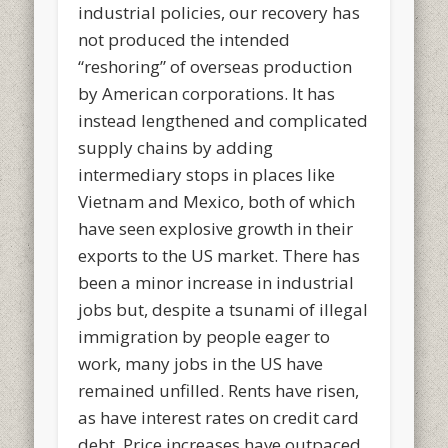
industrial policies, our recovery has
not produced the intended
“reshoring” of overseas production
by American corporations. It has
instead lengthened and complicated
supply chains by adding
intermediary stops in places like
Vietnam and Mexico, both of which
have seen explosive growth in their
exports to the US market. There has
been a minor increase in industrial
jobs but, despite a tsunami of illegal
immigration by people eager to
work, many jobs in the US have
remained unfilled. Rents have risen,
as have interest rates on credit card
debt. Price increases have outpaced