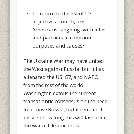
To return to the list of US
objectives. Fourth, are
Americans “aligning” with allies
and partners in common
purposes and causes?
The Ukraine War may have united
the West against Russia, but it has
alienated the US, G7, and NATO
from the rest of the world.
Washington extolls the current
transatlantic consensus on the need
to oppose Russia, but it remains to
be seen how long this will last after
the war in Ukraine ends.