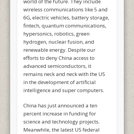
world of the future. They include
wireless communications like 5 and
6G, electric vehicles, battery storage,
fintech, quantum communications,
hypersonics, robotics, green
hydrogen, nuclear fusion, and
renewable energy. Despite our
efforts to deny China access to
advanced semiconductors, it
remains neck and neck with the US
in the development of artificial
intelligence and super computers.
China has just announced a ten
percent increase in funding for
science and technology projects.
Meanwhile, the latest US federal