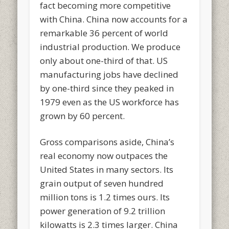
fact becoming more competitive
with China. China now accounts for a
remarkable 36 percent of world
industrial production. We produce
only about one-third of that. US
manufacturing jobs have declined
by one-third since they peaked in
1979 even as the US workforce has
grown by 60 percent.
Gross comparisons aside, China’s
real economy now outpaces the
United States in many sectors. Its
grain output of seven hundred
million tons is 1.2 times ours. Its
power generation of 9.2 trillion
kilowatts is 2.3 times larger. China