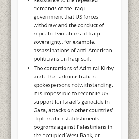
demands of the Iraqi
government that US forces
withdraw and the conduct of
repeated violations of Iraqi
sovereignty, for example,
assassinations of anti-American
politicians on Iraqi soil.
The contortions of Admiral Kirby
and other administration
spokespersons notwithstanding,
it is impossible to reconcile US
support for Israel’s genocide in
Gaza, attacks on other countries’
diplomatic establishments,
pogroms against Palestinians in
the occupied West Bank, or