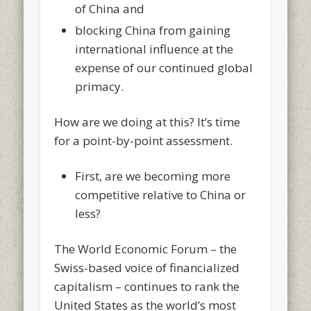
of China and
blocking China from gaining
international influence at the
expense of our continued global
primacy.
How are we doing at this? It’s time
for a point-by-point assessment.
First, are we becoming more
competitive relative to China or
less?
The World Economic Forum – the
Swiss-based voice of financialized
capitalism – continues to rank the
United States as the world’s most