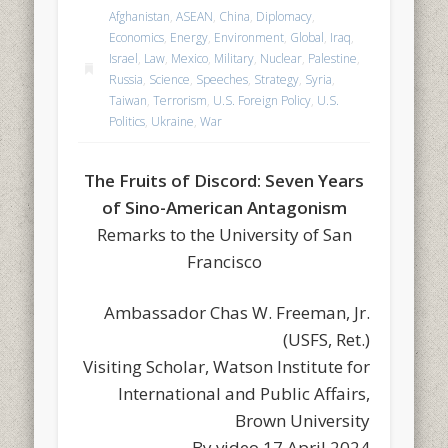
Afghanistan
,
ASEAN
,
China
,
Diplomacy
,
Economics
,
Energy
,
Environment
,
Global
,
Iraq
,
Israel
,
Law
,
Mexico
,
Military
,
Nuclear
,
Palestine
,
Russia
,
Science
,
Speeches
,
Strategy
,
Syria
,
Taiwan
,
Terrorism
,
U.S. Foreign Policy
,
U.S.
Politics
,
Ukraine
,
War
The Fruits of Discord: Seven Years
of Sino-American Antagonism
Remarks to the University of San
Francisco
Ambassador Chas W. Freeman, Jr.
(USFS, Ret.)
Visiting Scholar, Watson Institute for
International and Public Affairs,
Brown University
By video 17 April 2024