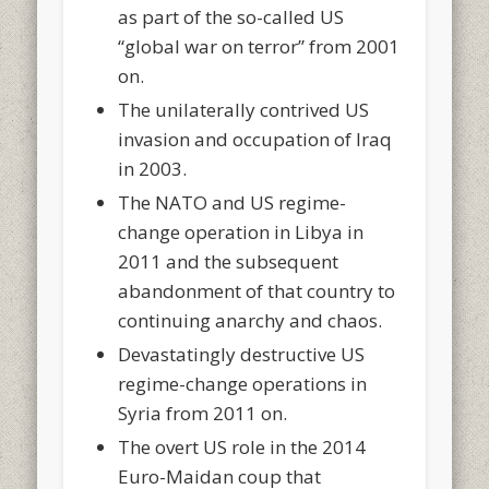
as part of the so-called US
“global war on terror” from 2001
on.
The unilaterally contrived US
invasion and occupation of Iraq
in 2003.
The NATO and US regime-
change operation in Libya in
2011 and the subsequent
abandonment of that country to
continuing anarchy and chaos.
Devastatingly destructive US
regime-change operations in
Syria from 2011 on.
The overt US role in the 2014
Euro-Maidan coup that