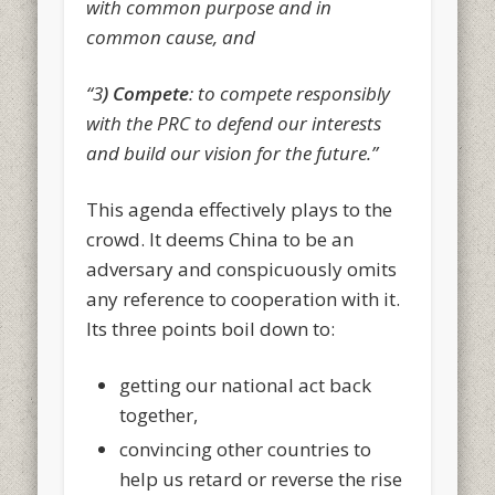
with common purpose and in
common cause, and
“3
) Compete
: to compete responsibly
with the PRC to defend our interests
and build our vision for the future.”
This agenda effectively plays to the
crowd. It deems China to be an
adversary and conspicuously omits
any reference to cooperation with it.
Its three points boil down to:
getting our national act back
together,
convincing other countries to
help us retard or reverse the rise