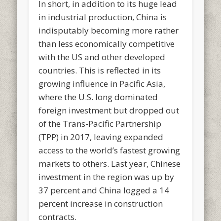
In short, in addition to its huge lead
in industrial production, China is
indisputably becoming more rather
than less economically competitive
with the US and other developed
countries. This is reflected in its
growing influence in Pacific Asia,
where the U.S. long dominated
foreign investment but dropped out
of the Trans-Pacific Partnership
(TPP) in 2017, leaving expanded
access to the world’s fastest growing
markets to others. Last year, Chinese
investment in the region was up by
37 percent and China logged a 14
percent increase in construction
contracts.