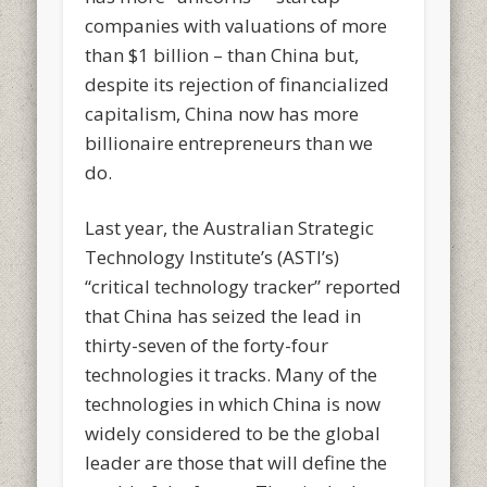
companies with valuations of more
than $1 billion – than China but,
despite its rejection of financialized
capitalism, China now has more
billionaire entrepreneurs than we
do.
Last year, the Australian Strategic
Technology Institute’s (ASTI’s)
“critical technology tracker” reported
that China has seized the lead in
thirty-seven of the forty-four
technologies it tracks. Many of the
technologies in which China is now
widely considered to be the global
leader are those that will define the