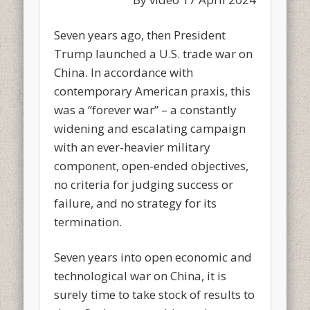
Seven years ago, then President
Trump launched a U.S. trade war on
China. In accordance with
contemporary American praxis, this
was a “forever war” – a constantly
widening and escalating campaign
with an ever-heavier military
component, open-ended objectives,
no criteria for judging success or
failure, and no strategy for its
termination.
Seven years into open economic and
technological war on China, it is
surely time to take stock of results to