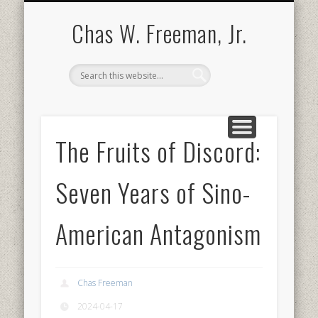
BOOKS AND PUBLICATIONS
BIOGRAPHY
SPEECHES
CONTACT
ABOUT
POEMS
MEDIA
Chas W. Freeman, Jr.
The Fruits of Discord:
Seven Years of Sino-
American Antagonism
Chas Freeman
2024-04-17