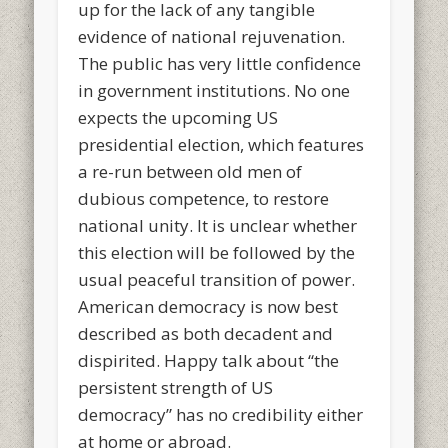
up for the lack of any tangible
evidence of national rejuvenation.
The public has very little confidence
in government institutions. No one
expects the upcoming US
presidential election, which features
a re-run between old men of
dubious competence, to restore
national unity. It is unclear whether
this election will be followed by the
usual peaceful transition of power.
American democracy is now best
described as both decadent and
dispirited. Happy talk about “the
persistent strength of US
democracy” has no credibility either
at home or abroad.