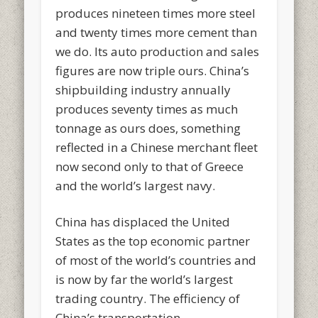
produces nineteen times more steel
and twenty times more cement than
we do. Its auto production and sales
figures are now triple ours. China’s
shipbuilding industry annually
produces seventy times as much
tonnage as ours does, something
reflected in a Chinese merchant fleet
now second only to that of Greece
and the world’s largest navy.
China has displaced the United
States as the top economic partner
of most of the world’s countries and
is now by far the world’s largest
trading country. The efficiency of
China’s transportation