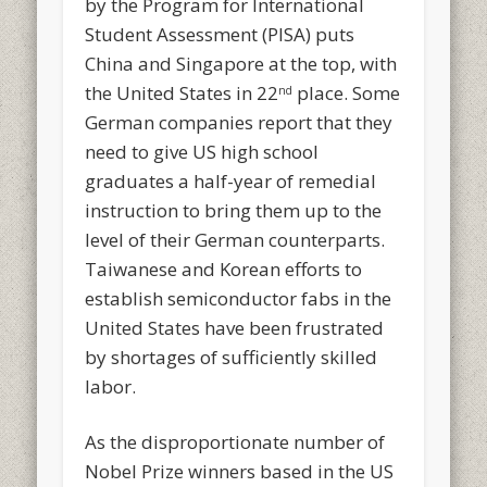
by the Program for International
Student Assessment (PISA) puts
China and Singapore at the top, with
the United States in 22
place. Some
nd
German companies report that they
need to give US high school
graduates a half-year of remedial
instruction to bring them up to the
level of their German counterparts.
Taiwanese and Korean efforts to
establish semiconductor fabs in the
United States have been frustrated
by shortages of sufficiently skilled
labor.
As the disproportionate number of
Nobel Prize winners based in the US