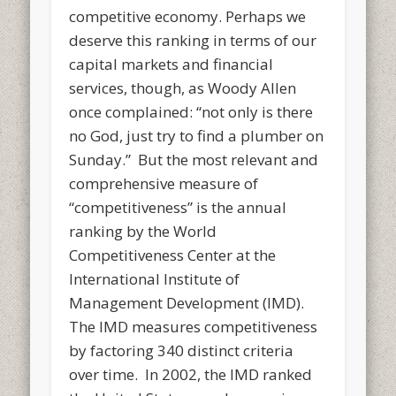
competitive economy. Perhaps we
deserve this ranking in terms of our
capital markets and financial
services, though, as Woody Allen
once complained: “not only is there
no God, just try to find a plumber on
Sunday.” But the most relevant and
comprehensive measure of
“competitiveness” is the annual
ranking by the World
Competitiveness Center at the
International Institute of
Management Development (IMD).
The IMD measures competitiveness
by factoring 340 distinct criteria
over time. In 2002, the IMD ranked