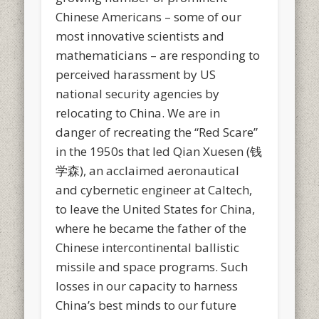
Chinese Americans – some of our
most innovative scientists and
mathematicians – are responding to
perceived harassment by US
national security agencies by
relocating to China. We are in
danger of recreating the “Red Scare”
in the 1950s that led Qian Xuesen (钱
学森), an acclaimed aeronautical
and cybernetic engineer at Caltech,
to leave the United States for China,
where he became the father of the
Chinese intercontinental ballistic
missile and space programs. Such
losses in our capacity to harness
China’s best minds to our future