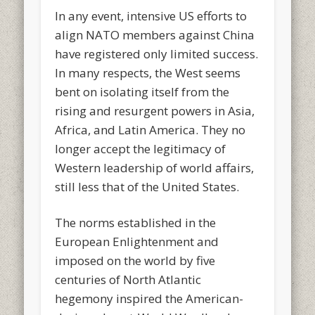
In any event, intensive US efforts to
align NATO members against China
have registered only limited success.
In many respects, the West seems
bent on isolating itself from the
rising and resurgent powers in Asia,
Africa, and Latin America. They no
longer accept the legitimacy of
Western leadership of world affairs,
still less that of the United States.
The norms established in the
European Enlightenment and
imposed on the world by five
centuries of North Atlantic
hegemony inspired the American-