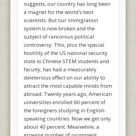
suggests, our country has long been
a magnet for the world’s best
scientists. But our immigration
system is now broken and the
subject of rancorous political
controversy. This, plus the special
hostility of the US national security
state to Chinese STEM students and
faculty, has had a measurably
deleterious effect on our ability to
attract the most capable minds from
abroad. Twenty years ago, American
universities enrolled 60 percent of
the foreigners studying in English-
speaking countries. Now we get only
about 40 percent. Meanwhile, a
growing number of prominent