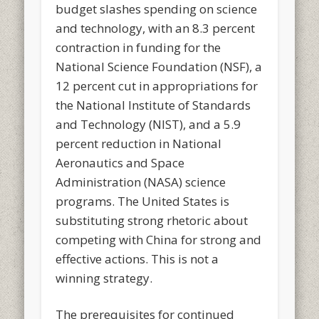
budget slashes spending on science
and technology, with an 8.3 percent
contraction in funding for the
National Science Foundation (NSF), a
12 percent cut in appropriations for
the National Institute of Standards
and Technology (NIST), and a 5.9
percent reduction in National
Aeronautics and Space
Administration (NASA) science
programs. The United States is
substituting strong rhetoric about
competing with China for strong and
effective actions. This is not a
winning strategy.
The prerequisites for continued