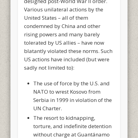
designed post-World War II order.
Various unilateral actions by the
United States – all of them
condemned by China and other
rising powers and many barely
tolerated by US allies – have now
blatantly violated these norms. Such
US actions have included (but were
sadly not limited to):
The use of force by the U.S. and
NATO to wrest Kosovo from
Serbia in 1999 in violation of the
UN Charter.
The resort to kidnapping,
torture, and indefinite detention
without charge at Guantánamo