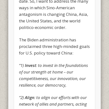
date. So, I want to address the many
ways in which Sino-American
antagonism is changing China, Asia,
the United States, and the world
politico-economic order.
The Biden administration has
proclaimed three high-minded goals
for U.S. policy toward China:
“1)
Invest
: to invest in the foundations
of our strength at home – our
competitiveness, our innovation, our
resilience, our democracy,
“2)
Align
: to align our efforts with our
network of allies and partners, acting