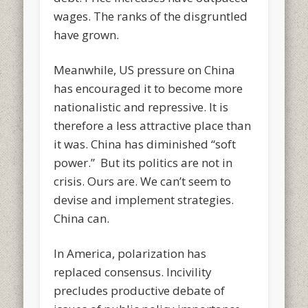
wages. The ranks of the disgruntled
have grown.
Meanwhile, US pressure on China
has encouraged it to become more
nationalistic and repressive. It is
therefore a less attractive place than
it was. China has diminished “soft
power.” But its politics are not in
crisis. Ours are. We can’t seem to
devise and implement strategies.
China can.
In America, polarization has
replaced consensus. Incivility
precludes productive debate of