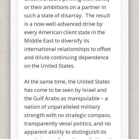
or their ambitions on a partner in
such a state of disarray. The result
is a now-well-advanced drive by
every American client state in the
Middle East to diversify its
international relationships to offset
and dilute continuing dependence
on the United States.
At the same time, the United States
has come to be seen by Israel and
the Gulf Arabs as manipulable – a
nation of unparalleled military
strength with no strategic compass,
transparently venal politics, and no
apparent ability to distinguish its