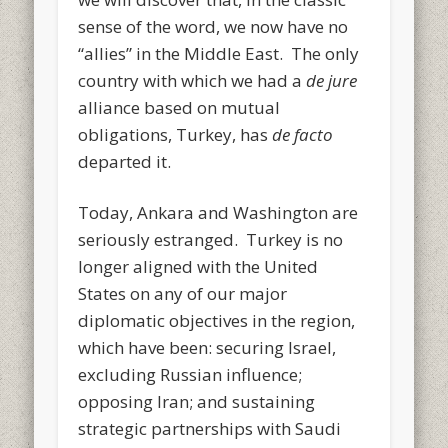
sense of the word, we now have no
“allies” in the Middle East. The only
country with which we had a
de jure
alliance based on mutual
obligations, Turkey, has
de facto
departed it.
Today, Ankara and Washington are
seriously estranged. Turkey is no
longer aligned with the United
States on any of our major
diplomatic objectives in the region,
which have been: securing Israel,
excluding Russian influence;
opposing Iran; and sustaining
strategic partnerships with Saudi