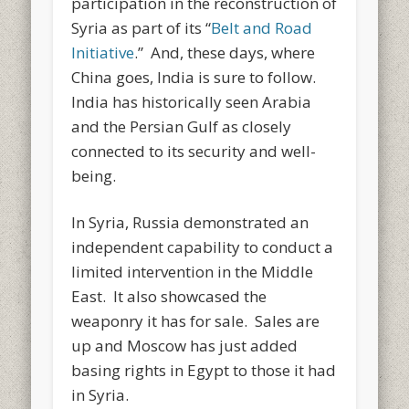
participation in the reconstruction of
Syria as part of its “
Belt and Road
Initiative
.” And, these days, where
China goes, India is sure to follow.
India has historically seen Arabia
and the Persian Gulf as closely
connected to its security and well-
being.
In Syria, Russia demonstrated an
independent capability to conduct a
limited intervention in the Middle
East. It also showcased the
weaponry it has for sale. Sales are
up and Moscow has just added
basing rights in Egypt to those it had
in Syria.