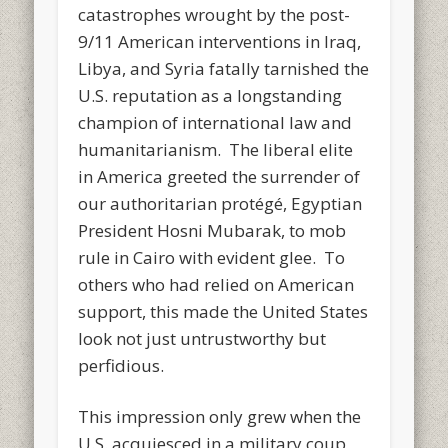
catastrophes wrought by the post-
9/11 American interventions in Iraq,
Libya, and Syria fatally tarnished the
U.S. reputation as a longstanding
champion of international law and
humanitarianism. The liberal elite
in America greeted the surrender of
our authoritarian protégé, Egyptian
President Hosni Mubarak, to mob
rule in Cairo with evident glee. To
others who had relied on American
support, this made the United States
look not just untrustworthy but
perfidious.
This impression only grew when the
U.S. acquiesced in a military coup