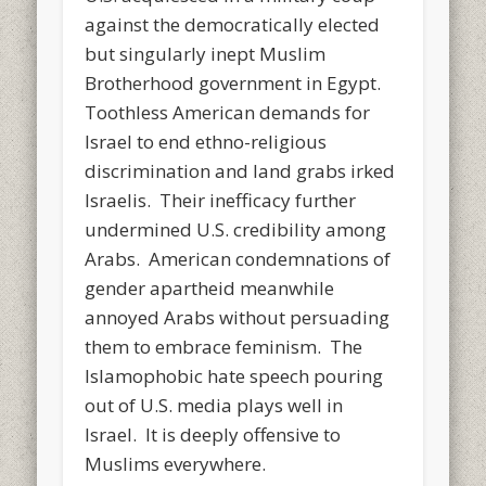
against the democratically elected
but singularly inept Muslim
Brotherhood government in Egypt.
Toothless American demands for
Israel to end ethno-religious
discrimination and land grabs irked
Israelis. Their inefficacy further
undermined U.S. credibility among
Arabs. American condemnations of
gender apartheid meanwhile
annoyed Arabs without persuading
them to embrace feminism. The
Islamophobic hate speech pouring
out of U.S. media plays well in
Israel. It is deeply offensive to
Muslims everywhere.