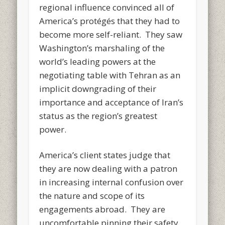
regional influence convinced all of
America’s protégés that they had to
become more self-reliant. They saw
Washington’s marshaling of the
world’s leading powers at the
negotiating table with Tehran as an
implicit downgrading of their
importance and acceptance of Iran’s
status as the region’s greatest
power.
America’s client states judge that
they are now dealing with a patron
in increasing internal confusion over
the nature and scope of its
engagements abroad. They are
uncomfortable pinning their safety