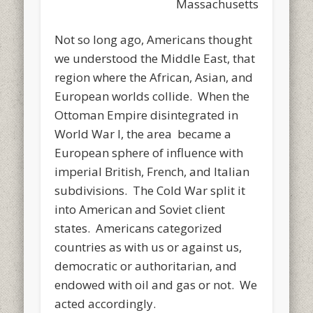
Massachusetts
Not so long ago, Americans thought
we understood the Middle East, that
region where the African, Asian, and
European worlds collide. When the
Ottoman Empire disintegrated in
World War I, the area became a
European sphere of influence with
imperial British, French, and Italian
subdivisions. The Cold War split it
into American and Soviet client
states. Americans categorized
countries as with us or against us,
democratic or authoritarian, and
endowed with oil and gas or not. We
acted accordingly.