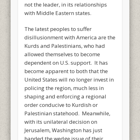
not the leader, in its relationships
with Middle Eastern states.
The latest peoples to suffer
disillusionment with America are the
Kurds and Palestinians, who had
allowed themselves to become
dependent on U.S. support. It has
become apparent to both that the
United States will no longer invest in
policing the region, much less in
shaping and enforcing a regional
order conducive to Kurdish or
Palestinian statehood. Meanwhile,
with its unilateral decision on
Jerusalem, Washington has just
handed the wedge issue of their