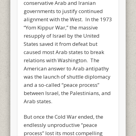
conservative Arab and Iranian
governments to justify continued
alignment with the West. In the 1973
“Yom Kippur War,” the massive
resupply of Israel by the United
States saved it from defeat but
caused most Arab states to break
relations with Washington. The
American answer to Arab antipathy
was the launch of shuttle diplomacy
and a so-called “peace process”
between Israel, the Palestinians, and
Arab states.
But once the Cold War ended, the
endlessly unproductive “peace
process” lost its most compelling