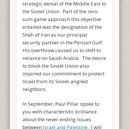
strategic denial of the Middle East to
the Soviet Union. Part of the zero-
sum game approach this objective
entailed was the designation of the
Shah of Iran as our principal
security partner in the Persian Gulf.
His overthrow caused us to shift to
reliance on Saudi Arabia. The desire
to block the Soviet Union also
inspired our commitment to protect
Israel from its Soviet-aligned
neighbors.
In September, Paul Pillar spoke to
you with characteristic brilliance
about the never-ending issues
between
Israel and Palestine
. I will