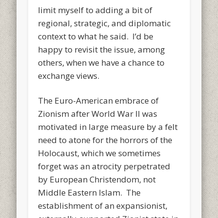
limit myself to adding a bit of
regional, strategic, and diplomatic
context to what he said. I’d be
happy to revisit the issue, among
others, when we have a chance to
exchange views.
The Euro-American embrace of
Zionism after World War II was
motivated in large measure by a felt
need to atone for the horrors of the
Holocaust, which we sometimes
forget was an atrocity perpetrated
by European Christendom, not
Middle Eastern Islam. The
establishment of an expansionist,