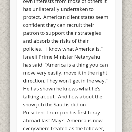
own interests from those of others it
has unilaterally undertaken to
protect. American client states seem
confident they can recruit their
patron to support their strategies
and absorb the risks of their
policies. “I know what America is,”
Israeli Prime Minister Netanyahu
has said. “America is a thing you can
move very easily, move it in the right
direction. They won’t get in the way.”
He has shown he knows what he’s
talking about. And how about the
snow job the Saudis did on
President Trump in his first foray
abroad last May? America is now
everywhere treated as the follower,