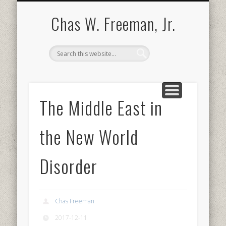
BOOKS AND PUBLICATIONS
BIOGRAPHY
SPEECHES
CONTACT
ABOUT
POEMS
MEDIA
Chas W. Freeman, Jr.
The Middle East in
the New World
Disorder
Chas Freeman
2017-12-11