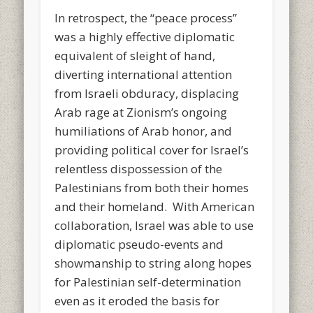
In retrospect, the “peace process”
was a highly effective diplomatic
equivalent of sleight of hand,
diverting international attention
from Israeli obduracy, displacing
Arab rage at Zionism’s ongoing
humiliations of Arab honor, and
providing political cover for Israel’s
relentless dispossession of the
Palestinians from both their homes
and their homeland. With American
collaboration, Israel was able to use
diplomatic pseudo-events and
showmanship to string along hopes
for Palestinian self-determination
even as it eroded the basis for