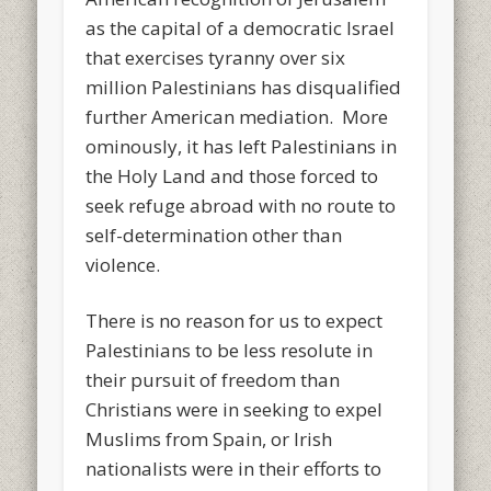
as the capital of a democratic Israel
that exercises tyranny over six
million Palestinians has disqualified
further American mediation. More
ominously, it has left Palestinians in
the Holy Land and those forced to
seek refuge abroad with no route to
self-determination other than
violence.
There is no reason for us to expect
Palestinians to be less resolute in
their pursuit of freedom than
Christians were in seeking to expel
Muslims from Spain, or Irish
nationalists were in their efforts to