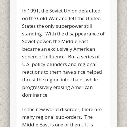
In 1991, the Soviet Union defaulted
on the Cold War and left the United
States the only superpower still
standing. With the disappearance of
Soviet power, the Middle East
became an exclusively American
sphere of influence. But a series of
U.S. policy blunders and regional
reactions to them have since helped
thrust the region into chaos, while
progressively erasing American
dominance
In the new world disorder, there are
many regional sub-orders. The
Middle East is one of them. It is