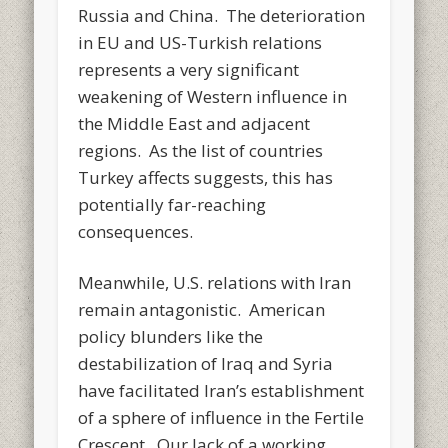
Russia and China. The deterioration
in EU and US-Turkish relations
represents a very significant
weakening of Western influence in
the Middle East and adjacent
regions. As the list of countries
Turkey affects suggests, this has
potentially far-reaching
consequences.
Meanwhile, U.S. relations with Iran
remain antagonistic. American
policy blunders like the
destabilization of Iraq and Syria
have facilitated Iran’s establishment
of a sphere of influence in the Fertile
Crescent. Our lack of a working