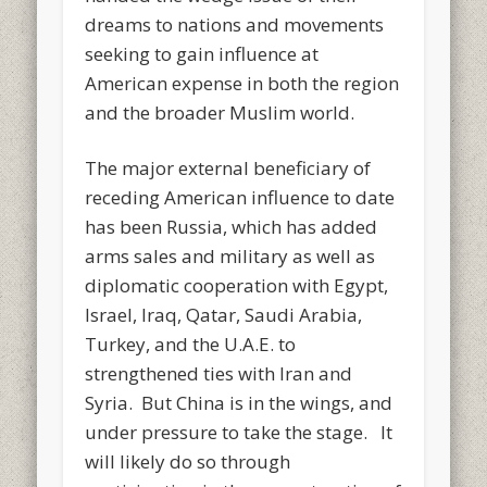
dreams to nations and movements
seeking to gain influence at
American expense in both the region
and the broader Muslim world.
The major external beneficiary of
receding American influence to date
has been Russia, which has added
arms sales and military as well as
diplomatic cooperation with Egypt,
Israel, Iraq, Qatar, Saudi Arabia,
Turkey, and the U.A.E. to
strengthened ties with Iran and
Syria. But China is in the wings, and
under pressure to take the stage. It
will likely do so through