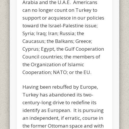
Arabia and the U.A.E. Americans
can no longer count on Turkey to
support or acquiesce in our policies
toward the Israel-Palestine issue;
Syria; Iraq; Iran; Russia; the
Caucasus; the Balkans; Greece;
Cyprus; Egypt, the Gulf Cooperation
Council countries; the members of
the Organization of Islamic
Cooperation; NATO; or the EU.
Having been rebuffed by Europe,
Turkey has abandoned its two-
century-long drive to redefine its
identify as European. It is pursuing
an independent, if erratic, course in
the former Ottoman space and with