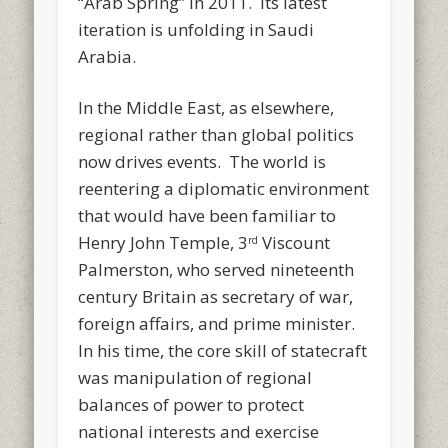
“Arab Spring” in 2011. Its latest
iteration is unfolding in Saudi
Arabia.
In the Middle East, as elsewhere,
regional rather than global politics
now drives events. The world is
reentering a diplomatic environment
that would have been familiar to
Henry John Temple, 3
Viscount
rd
Palmerston, who served nineteenth
century Britain as secretary of war,
foreign affairs, and prime minister.
In his time, the core skill of statecraft
was manipulation of regional
balances of power to protect
national interests and exercise