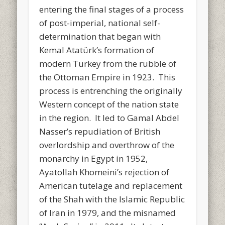
entering the final stages of a process
of post-imperial, national self-
determination that began with
Kemal Atatürk’s formation of
modern Turkey from the rubble of
the Ottoman Empire in 1923. This
process is entrenching the originally
Western concept of the nation state
in the region. It led to Gamal Abdel
Nasser’s repudiation of British
overlordship and overthrow of the
monarchy in Egypt in 1952,
Ayatollah Khomeini’s rejection of
American tutelage and replacement
of the Shah with the Islamic Republic
of Iran in 1979, and the misnamed