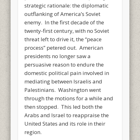
strategic rationale: the diplomatic
outflanking of America’s Soviet
enemy. In the first decade of the
twenty-first century, with no Soviet
threat left to drive it, the “peace
process” petered out. American
presidents no longer saw a
persuasive reason to endure the
domestic political pain involved in
mediating between Israelis and
Palestinians. Washington went
through the motions for a while and
then stopped. This led both the
Arabs and Israel to reappraise the
United States and its role in their
region.