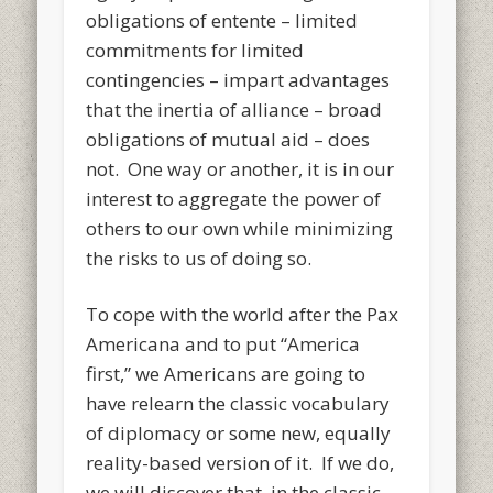
obligations of entente – limited
commitments for limited
contingencies – impart advantages
that the inertia of alliance – broad
obligations of mutual aid – does
not. One way or another, it is in our
interest to aggregate the power of
others to our own while minimizing
the risks to us of doing so.
To cope with the world after the Pax
Americana and to put “America
first,” we Americans are going to
have relearn the classic vocabulary
of diplomacy or some new, equally
reality-based version of it. If we do,
we will discover that, in the classic