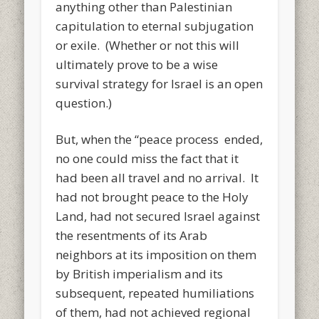
anything other than Palestinian
capitulation to eternal subjugation
or exile. (Whether or not this will
ultimately prove to be a wise
survival strategy for Israel is an open
question.)
But, when the “peace process ended,
no one could miss the fact that it
had been all travel and no arrival. It
had not brought peace to the Holy
Land, had not secured Israel against
the resentments of its Arab
neighbors at its imposition on them
by British imperialism and its
subsequent, repeated humiliations
of them, had not achieved regional