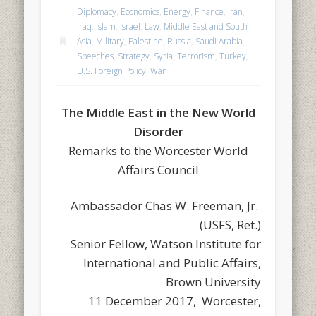
Diplomacy
,
Economics
,
Energy
,
Finance
,
Iran
,
Iraq
,
Islam
,
Israel
,
Law
,
Middle East and South
Asia
,
Military
,
Palestine
,
Russia
,
Saudi Arabia
,
Speeches
,
Strategy
,
Syria
,
Terrorism
,
Turkey
,
U.S. Foreign Policy
,
War
The Middle East in the New World
Disorder
Remarks to the Worcester World
Affairs Council
Ambassador Chas W. Freeman, Jr.
(USFS, Ret.)
Senior Fellow, Watson Institute for
International and Public Affairs,
Brown University
11 December 2017, Worcester,