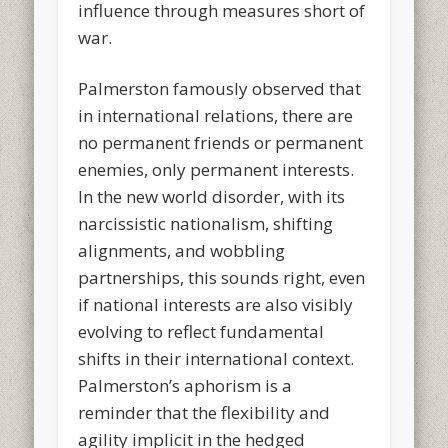
influence through measures short of
war.
Palmerston famously observed that
in international relations, there are
no permanent friends or permanent
enemies, only permanent interests.
In the new world disorder, with its
narcissistic nationalism, shifting
alignments, and wobbling
partnerships, this sounds right, even
if national interests are also visibly
evolving to reflect fundamental
shifts in their international context.
Palmerston’s aphorism is a
reminder that the flexibility and
agility implicit in the hedged