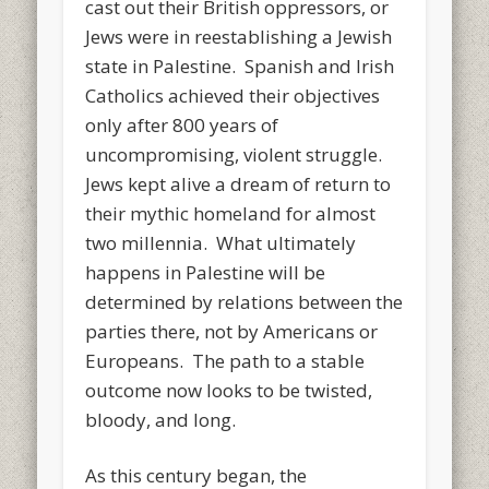
cast out their British oppressors, or
Jews were in reestablishing a Jewish
state in Palestine. Spanish and Irish
Catholics achieved their objectives
only after 800 years of
uncompromising, violent struggle.
Jews kept alive a dream of return to
their mythic homeland for almost
two millennia. What ultimately
happens in Palestine will be
determined by relations between the
parties there, not by Americans or
Europeans. The path to a stable
outcome now looks to be twisted,
bloody, and long.
As this century began, the