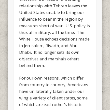
relationship with Tehran leaves the
United States unable to bring our
influence to bear in the region by
measures short of war. U.S. policy is
thus all military, all the time. The
White House echoes decisions made
in Jerusalem, Riyadh, and Abu
Dhabi. It no longer sets its own
objectives and marshals others
behind them.
For our own reasons, which differ
from country to country, Americans
have unilaterally taken under our
wing a variety of client states, some
of which are each other’s historic