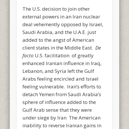
The U.S. decision to join other
external powers in an Iran nuclear
deal vehemently opposed by Israel,
Saudi Arabia, and the U.A.E. just
added to the angst of American
client states in the Middle East.
De
facto
U.S. facilitation of greatly
enhanced Iranian influence in Iraq,
Lebanon, and Syria left the Gulf
Arabs feeling encircled and Israel
feeling vulnerable. Iran’s efforts to
detach Yemen from Saudi Arabia’s
sphere of influence added to the
Gulf Arab sense that they were
under siege by Iran The American
inability to reverse Iranian gains in