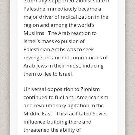
externally-supported Zionist state in
Palestine immediately became a
major driver of radicalization in the
region and among the world’s
Muslims. The Arab reaction to
Israel’s mass expulsion of
Palestinian Arabs was to seek
revenge on ancient communities of
Arab Jews in their midst, inducing
them to flee to Israel.
Universal opposition to Zionism
continued to fuel anti-Americanism
and revolutionary agitation in the
Middle East. This facilitated Soviet
influence-building there and
threatened the ability of