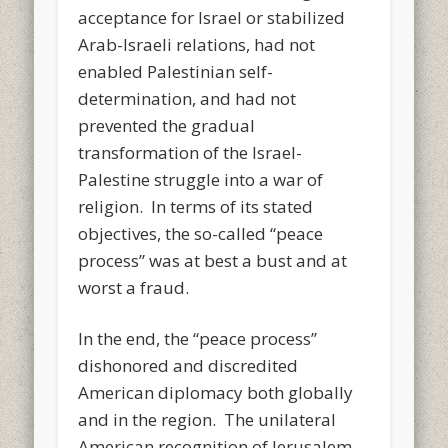
acceptance for Israel or stabilized
Arab-Israeli relations, had not
enabled Palestinian self-
determination, and had not
prevented the gradual
transformation of the Israel-
Palestine struggle into a war of
religion. In terms of its stated
objectives, the so-called “peace
process” was at best a bust and at
worst a fraud.
In the end, the “peace process”
dishonored and discredited
American diplomacy both globally
and in the region. The unilateral
American recognition of Jerusalem