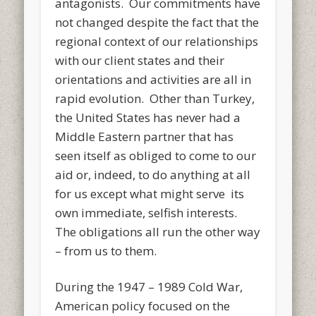
antagonists. Our commitments have
not changed despite the fact that the
regional context of our relationships
with our client states and their
orientations and activities are all in
rapid evolution. Other than Turkey,
the United States has never had a
Middle Eastern partner that has
seen itself as obliged to come to our
aid or, indeed, to do anything at all
for us except what might serve its
own immediate, selfish interests.
The obligations all run the other way
– from us to them.
During the 1947 – 1989 Cold War,
American policy focused on the