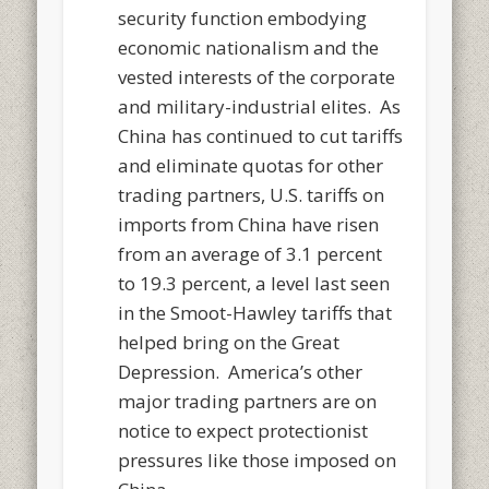
security function embodying
economic nationalism and the
vested interests of the corporate
and military-industrial elites. As
China has continued to cut tariffs
and eliminate quotas for other
trading partners, U.S. tariffs on
imports from China have risen
from an average of 3.1 percent
to 19.3 percent, a level last seen
in the Smoot-Hawley tariffs that
helped bring on the Great
Depression. America’s other
major trading partners are on
notice to expect protectionist
pressures like those imposed on