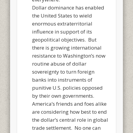
Dollar dominance has enabled
the United States to wield
enormous extraterritorial
influence in support of its
geopolitical objectives. But
there is growing international
resistance to Washington’s now
routine abuse of dollar
sovereignty to turn foreign
banks into instruments of
punitive U.S. policies opposed
by their own governments.
America’s friends and foes alike
are considering how best to end
the dollar’s central role in global
trade settlement. No one can