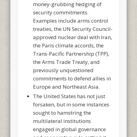
money-grubbing hedging of
security commitments.
Examples include arms control
treaties, the UN Security Council-
approved nuclear deal with Iran,
the Paris climate accords, the
Trans-Pacific Partnership (TPP),
the Arms Trade Treaty, and
previously unquestioned
commitments to defend allies in
Europe and Northeast Asia.
The United States has not just
forsaken, but in some instances
sought to hamstring the
multilateral institutions
engaged in global governance