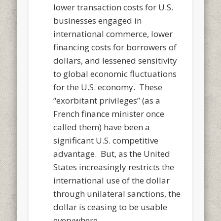
lower transaction costs for U.S.
businesses engaged in
international commerce, lower
financing costs for borrowers of
dollars, and lessened sensitivity
to global economic fluctuations
for the U.S. economy. These
“exorbitant privileges” (as a
French finance minister once
called them) have been a
significant U.S. competitive
advantage. But, as the United
States increasingly restricts the
international use of the dollar
through unilateral sanctions, the
dollar is ceasing to be usable
everyw