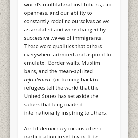
world’s multilateral institutions, our
openness, and our ability to
constantly redefine ourselves as we
assimilated and were changed by
successive waves of immigrants.
These were qualities that others
everywhere admired and aspired to
emulate. Border walls, Muslim
bans, and the mean-spirited
refoulement
(or turning back) of
refugees tell the world that the
United States has set aside the
values that long made it
internationally inspiring to others.
And if democracy means citizen
participation in setting policies,