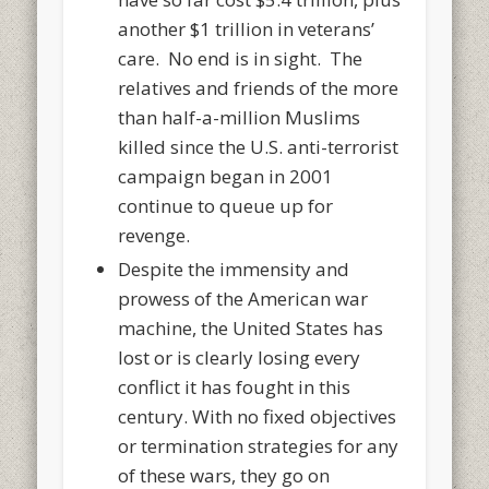
another $1 trillion in veterans’
care. No end is in sight. The
relatives and friends of the more
than half-a-million Muslims
killed since the U.S. anti-terrorist
campaign began in 2001
continue to queue up for
revenge.
Despite the immensity and
prowess of the American war
machine, the United States has
lost or is clearly losing every
conflict it has fought in this
century. With no fixed objectives
or termination strategies for any
of these wars, they go on