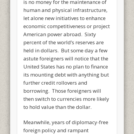
is no money for the maintenance of
human and physical infrastructure,
let alone new initiatives to enhance
economic competitiveness or project
American power abroad. Sixty
percent of the world’s reserves are
held in dollars. But some day a few
astute foreigners will notice that the
United States has no plan to finance
its mounting debt with anything but
further credit rollovers and
borrowing. Those foreigners will
then switch to currencies more likely
to hold value than the dollar.
Meanwhile, years of diplomacy-free
foreign policy and rampant