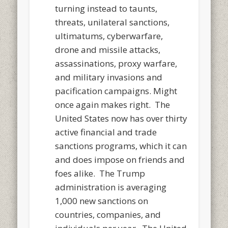
turning instead to taunts,
threats, unilateral sanctions,
ultimatums, cyberwarfare,
drone and missile attacks,
assassinations, proxy warfare,
and military invasions and
pacification campaigns. Might
once again makes right. The
United States now has over thirty
active financial and trade
sanctions programs, which it can
and does impose on friends and
foes alike. The Trump
administration is averaging
1,000 new sanctions on
countries, companies, and