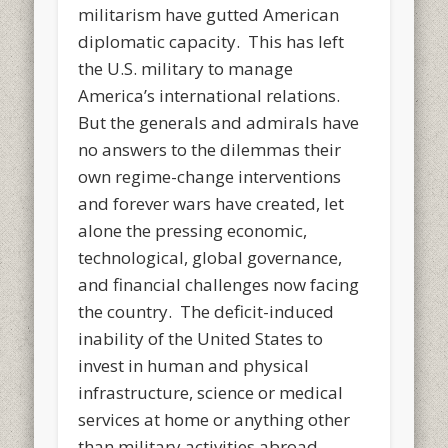
militarism have gutted American
diplomatic capacity. This has left
the U.S. military to manage
America’s international relations.
But the generals and admirals have
no answers to the dilemmas their
own regime-change interventions
and forever wars have created, let
alone the pressing economic,
technological, global governance,
and financial challenges now facing
the country. The deficit-induced
inability of the United States to
invest in human and physical
infrastructure, science or medical
services at home or anything other
than military activities abroad