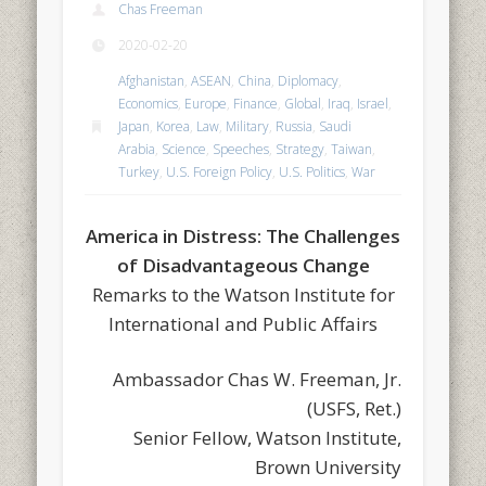
Chas Freeman
2020-02-20
Afghanistan
,
ASEAN
,
China
,
Diplomacy
,
Economics
,
Europe
,
Finance
,
Global
,
Iraq
,
Israel
,
Japan
,
Korea
,
Law
,
Military
,
Russia
,
Saudi
Arabia
,
Science
,
Speeches
,
Strategy
,
Taiwan
,
Turkey
,
U.S. Foreign Policy
,
U.S. Politics
,
War
America in Distress: The Challenges
of Disadvantageous Change
Remarks to the Watson Institute for
International and Public Affairs
Ambassador Chas W. Freeman, Jr.
(USFS, Ret.)
Senior Fellow, Watson Institute,
Brown University