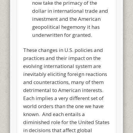
now take the primacy of the
dollar in international trade and
investment and the American
geopolitical hegemony it has
underwritten for granted.
These changes in U.S. policies and
practices and their impact on the
evolving international system are
inevitably eliciting foreign reactions
and counteractions, many of them
detrimental to American interests.
Each implies a very different set of
world orders than the one we have
known. And each entails a
diminished role for the United States
in decisions that affect global