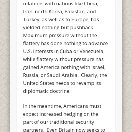
relations with nations like China,
Iran, north Korea, Pakistan, and
Turkey, as well as to Europe, has
yielded nothing but pushback.
Maximum pressure without the
flattery has done nothing to advance
U.S. interests in Cuba or Venezuela,
while flattery without pressure has
gained America nothing with Israel,
Russia, or Saudi Arabia. Clearly, the
United States needs to revamp its
diplomatic doctrine.
In the meantime, Americans must
expect increased hedging on the
part of our traditional security
partners. Even Britain now seeks to