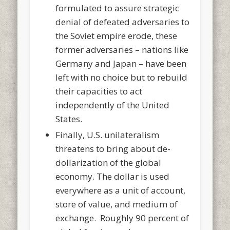
formulated to assure strategic
denial of defeated adversaries to
the Soviet empire erode, these
former adversaries – nations like
Germany and Japan – have been
left with no choice but to rebuild
their capacities to act
independently of the United
States.
Finally, U.S. unilateralism
threatens to bring about de-
dollarization of the global
economy. The dollar is used
everywhere as a unit of account,
store of value, and medium of
exchange. Roughly 90 percent of