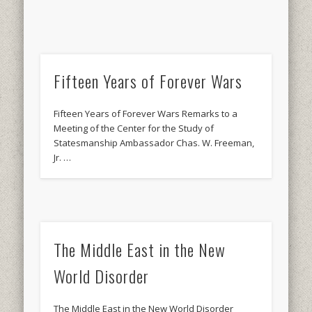
Fifteen Years of Forever Wars
Fifteen Years of Forever Wars Remarks to a
Meeting of the Center for the Study of
Statesmanship Ambassador Chas. W. Freeman,
Jr. …
The Middle East in the New
World Disorder
The Middle East in the New World Disorder