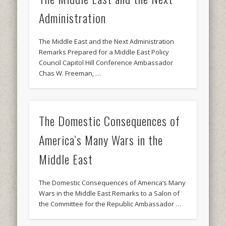
Administration
The Middle East and the Next Administration
Remarks Prepared for a Middle East Policy
Council Capitol Hill Conference Ambassador
Chas W. Freeman, …
The Domestic Consequences of
America’s Many Wars in the
Middle East
The Domestic Consequences of America’s Many
Wars in the Middle East Remarks to a Salon of
the Committee for the Republic Ambassador …