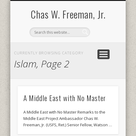
BOOKS AND PUBLICATIONS
BIOGRAPHY
SPEECHES
CONTACT
ABOUT
POEMS
MEDIA
Chas W. Freeman, Jr.
CURRENTLY BROWSING CATEGORY
Islam, Page 2
A Middle East with No Master
A Middle East with No Master Remarks to the
Middle East Project Ambassador Chas W.
Freeman, Jr. (USFS, Ret.) Senior Fellow, Watson …