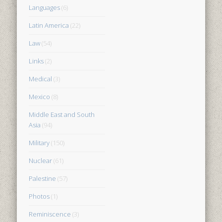
Languages
(6)
Latin America
(22)
Law
(54)
Links
(2)
Medical
(3)
Mexico
(8)
Middle East and South
Asia
(94)
Military
(150)
Nuclear
(61)
Palestine
(57)
Photos
(1)
Reminiscence
(3)