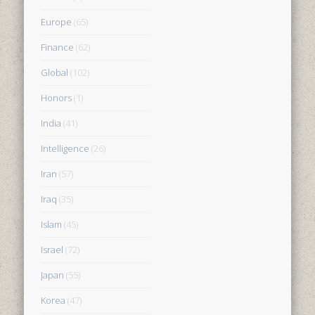
Europe
(65)
Finance
(62)
Global
(102)
Honors
(1)
India
(41)
Intelligence
(26)
Iran
(57)
Iraq
(35)
Islam
(45)
Israel
(72)
Japan
(55)
Korea
(47)