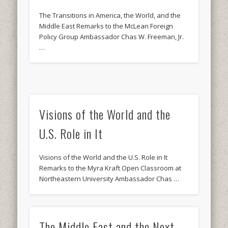
The Transitions in America, the World, and the
Middle East Remarks to the McLean Foreign
Policy Group Ambassador Chas W. Freeman, Jr.
…
Visions of the World and the
U.S. Role in It
Visions of the World and the U.S. Role in It
Remarks to the Myra Kraft Open Classroom at
Northeastern University Ambassador Chas …
The Middle East and the Next