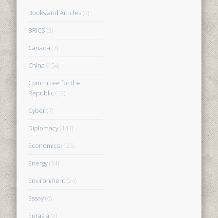
Books and Articles
(3)
BRICS
(3)
Canada
(7)
China
(154)
Committee for the
Republic
(13)
Cyber
(7)
Diplomacy
(143)
Economics
(125)
Energy
(34)
Environment
(24)
Essay
(6)
Eurasia
(2)