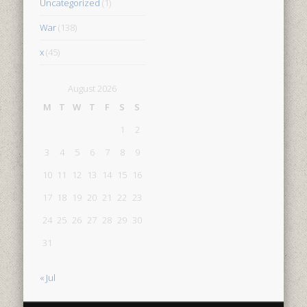
Uncategorized
(1)
War
(138)
x
(45)
August 2026
M
T
W
T
F
S
S
1
2
3
4
5
6
7
8
9
10
11
12
13
14
15
16
17
18
19
20
21
22
23
24
25
26
27
28
29
30
31
« Jul