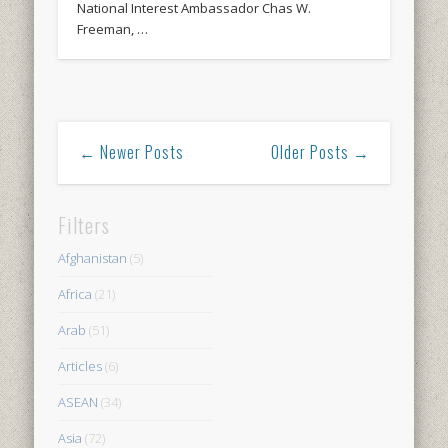
National Interest Ambassador Chas W.
Freeman, …
← Newer Posts
Older Posts →
Filters
Afghanistan
(5)
Africa
(21)
Arab
(51)
Articles
(6)
ASEAN
(34)
Asia
(72)