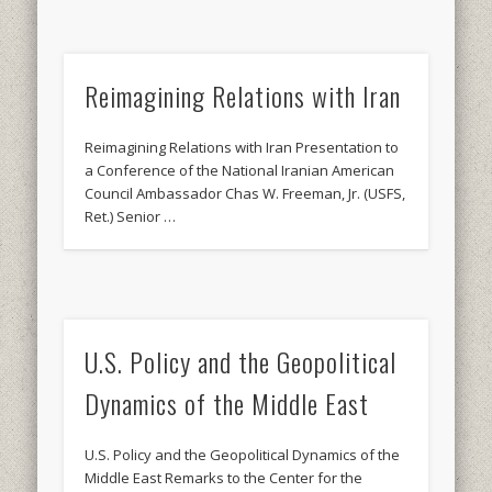
Reimagining Relations with Iran
Reimagining Relations with Iran Presentation to
a Conference of the National Iranian American
Council Ambassador Chas W. Freeman, Jr. (USFS,
Ret.) Senior …
U.S. Policy and the Geopolitical
Dynamics of the Middle East
U.S. Policy and the Geopolitical Dynamics of the
Middle East Remarks to the Center for the