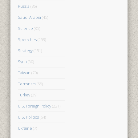
Russia
(86)
Saudi Arabia
(45)
Science
(35)
Speeches
(259)
Strategy
(151)
Syria
(30)
Taiwan
(70)
Terrorism
(55)
Turkey
(29)
U.S. Foreign Policy
(221)
U.S. Politics
(64)
Ukraine
(7)