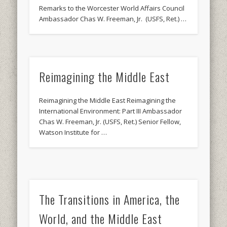
Remarks to the Worcester World Affairs Council
Ambassador Chas W. Freeman, Jr. (USFS, Ret.) …
Reimagining the Middle East
Reimagining the Middle East Reimagining the
International Environment: Part III Ambassador
Chas W. Freeman, Jr. (USFS, Ret.) Senior Fellow,
Watson Institute for …
The Transitions in America, the
World, and the Middle East