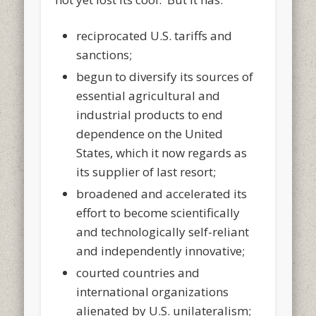
reciprocated U.S. tariffs and
sanctions;
begun to diversify its sources of
essential agricultural and
industrial products to end
dependence on the United
States, which it now regards as
its supplier of last resort;
broadened and accelerated its
effort to become scientifically
and technologically self-reliant
and independently innovative;
courted countries and
international organizations
alienated by U.S. unilateralism;