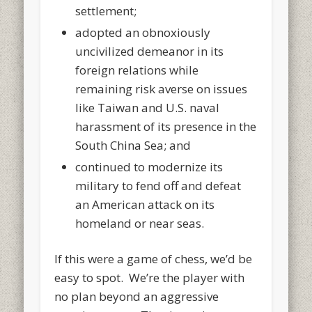
settlement;
adopted an obnoxiously
uncivilized demeanor in its
foreign relations while
remaining risk averse on issues
like Taiwan and U.S. naval
harassment of its presence in the
South China Sea; and
continued to modernize its
military to fend off and defeat
an American attack on its
homeland or near seas.
If this were a game of chess, we’d be
easy to spot. We’re the player with
no plan beyond an aggressive