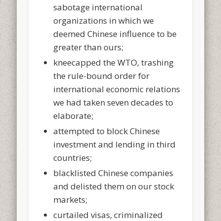
sabotage international
organizations in which we
deemed Chinese influence to be
greater than ours;
kneecapped the WTO, trashing
the rule-bound order for
international economic relations
we had taken seven decades to
elaborate;
attempted to block Chinese
investment and lending in third
countries;
blacklisted Chinese companies
and delisted them on our stock
markets;
curtailed visas, criminalized