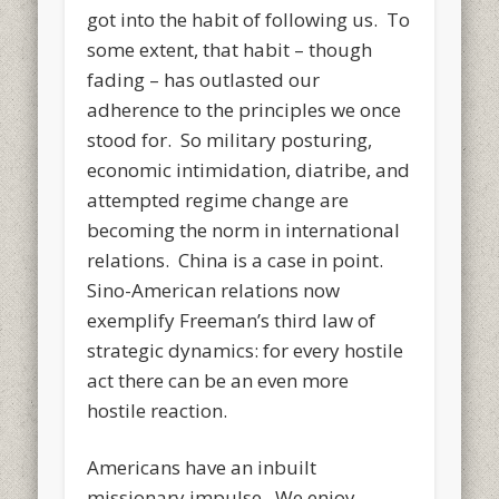
got into the habit of following us. To
some extent, that habit – though
fading – has outlasted our
adherence to the principles we once
stood for. So military posturing,
economic intimidation, diatribe, and
attempted regime change are
becoming the norm in international
relations. China is a case in point.
Sino-American relations now
exemplify Freeman’s third law of
strategic dynamics: for every hostile
act there can be an even more
hostile reaction.
Americans have an inbuilt
missionary impulse. We enjoy