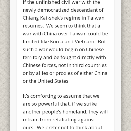
if the unfinished civil war with the
newly democratized descendant of
Chiang Kai-shek’s regime in Taiwan
resumes. We seem to think that a
war with China over Taiwan could be
limited like Korea and Vietnam. But
such a war would begin on Chinese
territory and be fought directly with
Chinese forces, not in third countries
or by allies or proxies of either China
or the United States.
It’s comforting to assume that we
are so powerful that, if we strike
another people’s homeland, they will
refrain from retaliating against
ours. We prefer not to think about