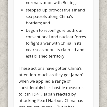
normalization with Beijing;
stepped up provocative air and
sea patrols along China’s
borders; and
begun to reconfigure both our
conventional and nuclear forces
to fight a war with China in its
near seas or on its claimed and
established territory.
These actions have gotten China’s
attention, much as they got Japan’s
when we applied a range of
considerably less hostile measures
to it in 1941. Japan reacted by
attacking Pearl Harbor. China has
not yet lost its cool. But it has: