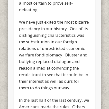
almost certain to prove self-
defeating.
We have just exited the most bizarre
presidency in our history. One of its
distinguishing characteristics was
the substitution in our foreign
relations of unrestricted economic
warfare for diplomacy. Bluster and
bullying replaced dialogue and
reason aimed at convincing the
recalcitrant to see that it could be in
their interest as well as ours for
them to do things our way.
In the last half of the last century, we
Americans made the rules. Others