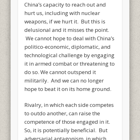
China’s capacity to reach out and
hurt us, including with nuclear
weapons, if we hurt it. But this is
delusional and it misses the point.
We cannot hope to deal with China’s
politico-economic, diplomatic, and
technological challenge by engaging
it in armed combat or threatening to
do so. We cannot outspend it
militarily. And we can no longer
hope to beat it on its home ground.
Rivalry, in which each side competes
to outdo another, can raise the
competence of those engaged in it.
So, it is potentially beneficial. But
adversarial antagonism, in which