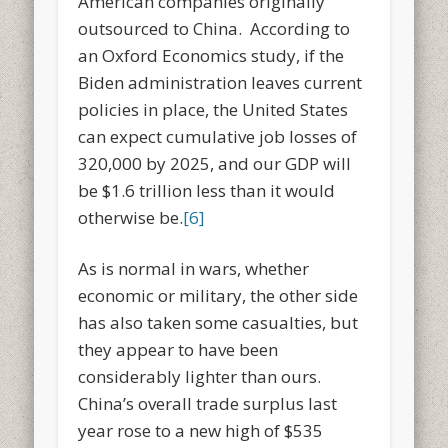
American companies originally
outsourced to China. According to
an Oxford Economics study, if the
Biden administration leaves current
policies in place, the United States
can expect cumulative job losses of
320,000 by 2025, and our GDP will
be $1.6 trillion less than it would
otherwise be.
[6]
As is normal in wars, whether
economic or military, the other side
has also taken some casualties, but
they appear to have been
considerably lighter than ours.
China’s overall trade surplus last
year rose to a new high of $535