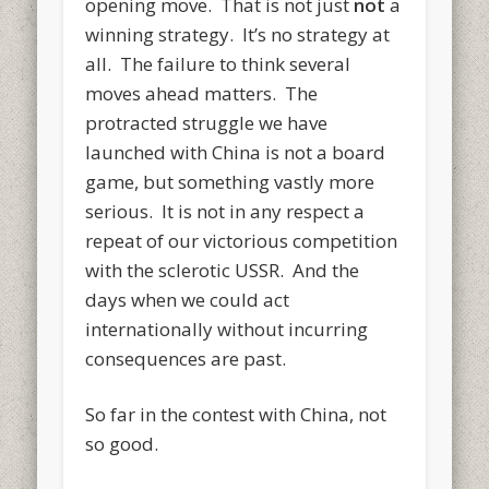
opening move. That is not just
not
a
winning strategy. It’s no strategy at
all. The failure to think several
moves ahead matters. The
protracted struggle we have
launched with China is not a board
game, but something vastly more
serious. It is not in any respect a
repeat of our victorious competition
with the sclerotic USSR. And the
days when we could act
internationally without incurring
consequences are past.
So far in the contest with China, not
so good.