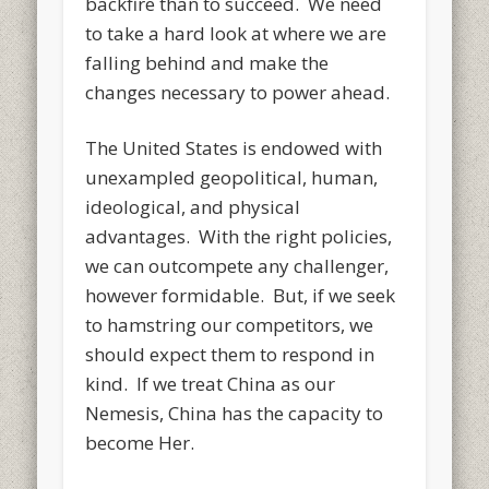
backfire than to succeed. We need
to take a hard look at where we are
falling behind and make the
changes necessary to power ahead.
The United States is endowed with
unexampled geopolitical, human,
ideological, and physical
advantages. With the right policies,
we can outcompete any challenger,
however formidable. But, if we seek
to hamstring our competitors, we
should expect them to respond in
kind. If we treat China as our
Nemesis, China has the capacity to
become Her.