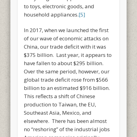
to toys, electronic goods, and
household appliances.
[5]
In 2017, when we launched the first
of our wave of economic attacks on
China, our trade deficit with it was
$375 billion. Last year, it appears to
have fallen to about $295 billion.
Over the same period, however, our
global trade deficit rose from $566
billion to an estimated $916 billion.
This reflects a shift of Chinese
production to Taiwan, the EU,
Southeast Asia, Mexico, and
elsewhere. There has been almost
no “reshoring” of the industrial jobs