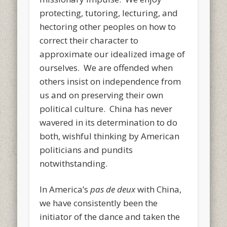
protecting, tutoring, lecturing, and
hectoring other peoples on how to
correct their character to
approximate our idealized image of
ourselves. We are offended when
others insist on independence from
us and on preserving their own
political culture. China has never
wavered in its determination to do
both, wishful thinking by American
politicians and pundits
notwithstanding.
In America’s
pas de deux
with China,
we have consistently been the
initiator of the dance and taken the