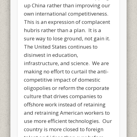
up China rather than improving our
own international competitiveness.
This is an expression of complacent
hubris rather than a plan. It is a
sure way to lose ground, not gain it.
The United States continues to
disinvest in education,
infrastructure, and science. We are
making no effort to curtail the anti-
competitive impact of domestic
oligopolies or reform the corporate
culture that drives companies to
offshore work instead of retaining
and retraining American workers to
use more efficient technologies. Our
country is more closed to foreign