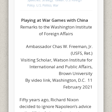
Speeches
,
Strategy
,
Taiwan
,
U.S. Foreign
Policy
,
U.S. Politics
,
War
Playing at War Games with China
Remarks to the Washington Institute
of Foreign Affairs
Ambassador Chas W. Freeman, Jr.
(USFS, Ret.)
Visiting Scholar, Watson Institute for
International and Public Affairs,
Brown University
By video link, Washington, D.C. 11
February 2021
Fifty years ago, Richard Nixon
decided to ignore Napoleon’s advice