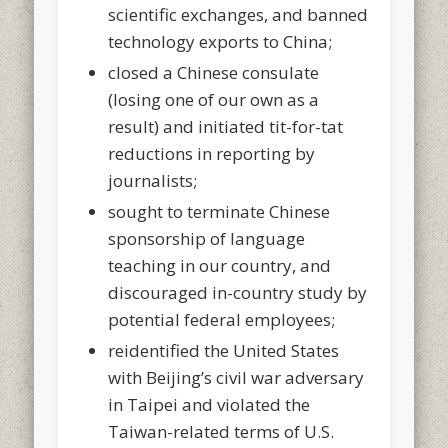
scientific exchanges, and banned
technology exports to China;
closed a Chinese consulate
(losing one of our own as a
result) and initiated tit-for-tat
reductions in reporting by
journalists;
sought to terminate Chinese
sponsorship of language
teaching in our country, and
discouraged in-country study by
potential federal employees;
reidentified the United States
with Beijing’s civil war adversary
in Taipei and violated the
Taiwan-related terms of U.S.