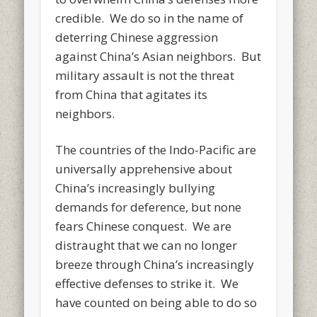
credible. We do so in the name of
deterring Chinese aggression
against China’s Asian neighbors. But
military assault is not the threat
from China that agitates its
neighbors.
The countries of the Indo-Pacific are
universally apprehensive about
China’s increasingly bullying
demands for deference, but none
fears Chinese conquest. We are
distraught that we can no longer
breeze through China’s increasingly
effective defenses to strike it. We
have counted on being able to do so