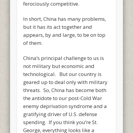
ferociously competitive.
In short, China has many problems,
but it has its act together and
appears, by and large, to be on top
of them.
China’s principal challenge to us is
not military but economic and
technological. But our country is
geared up to deal only with military
threats. So, China has become both
the antidote to our post-Cold War
enemy deprivation syndrome and a
gratifying driver of U.S. defense
spending. If you think you’re St.
George, everything looks like a