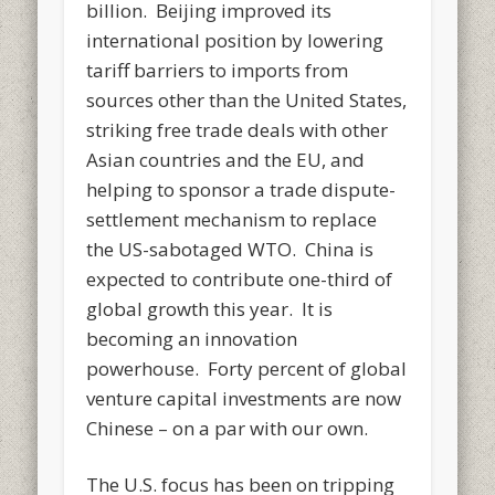
billion. Beijing improved its
international position by lowering
tariff barriers to imports from
sources other than the United States,
striking free trade deals with other
Asian countries and the EU, and
helping to sponsor a trade dispute-
settlement mechanism to replace
the US-sabotaged WTO. China is
expected to contribute one-third of
global growth this year. It is
becoming an innovation
powerhouse. Forty percent of global
venture capital investments are now
Chinese – on a par with our own.
The U.S. focus has been on tripping