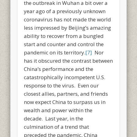
the outbreak in Wuhan a bit over a
year ago of a previously unknown
coronavirus has not made the world
less impressed by Beijing’s amazing
ability to recover from a bungled
start and counter and control the
pandemic on its territory.
[7]
Nor
has it obscured the contrast between
China’s performance and the
catastrophically incompetent U.S.
response to the virus. Even our
closest allies, partners, and friends
now expect China to surpass us in
wealth and power within the
decade. Last year, in the
culmination of a trend that
preceded the pandemic, China