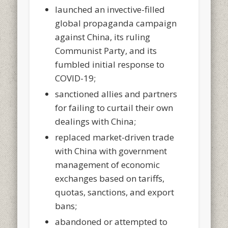
launched an invective-filled
global propaganda campaign
against China, its ruling
Communist Party, and its
fumbled initial response to
COVID-19;
sanctioned allies and partners
for failing to curtail their own
dealings with China;
replaced market-driven trade
with China with government
management of economic
exchanges based on tariffs,
quotas, sanctions, and export
bans;
abandoned or attempted to