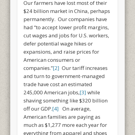
Our farmers have lost most of their
$24 billion market in China, perhaps
permanently. Our companies have
had “to accept lower profit margins,
cut wages and jobs for U.S. workers,
defer potential wage hikes or
expansions, and raise prices for
American consumers or
companies.”
[2]
Our tariff increases
and turn to government-managed
trade have cost an estimated
245,000 American jobs,
[3]
while
shaving something like $320 billion
off our GDP.
[4]
On average,
American families are paying as
much as $1,277 more each year for
everything from apparel and shoes