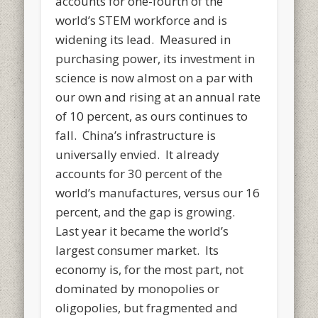
accounts for one-fourth of the
world’s STEM workforce and is
widening its lead. Measured in
purchasing power, its investment in
science is now almost on a par with
our own and rising at an annual rate
of 10 percent, as ours continues to
fall. China’s infrastructure is
universally envied. It already
accounts for 30 percent of the
world’s manufactures, versus our 16
percent, and the gap is growing.
Last year it became the world’s
largest consumer market. Its
economy is, for the most part, not
dominated by monopolies or
oligopolies, but fragmented and