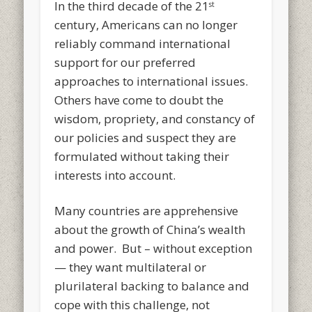
In the third decade of the 21
st
century, Americans can no longer
reliably command international
support for our preferred
approaches to international issues.
Others have come to doubt the
wisdom, propriety, and constancy of
our policies and suspect they are
formulated without taking their
interests into account.
Many countries are apprehensive
about the growth of China’s wealth
and power. But – without exception
— they want multilateral or
plurilateral backing to balance and
cope with this challenge, not