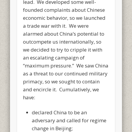
lead. We developed some well-
founded complaints about Chinese
economic behavior, so we launched
a trade war with it. We were
alarmed about China’s potential to
outcompete us internationally, so
we decided to try to cripple it with
an escalating campaign of
“maximum pressure.” We saw China
as a threat to our continued military
primacy, so we sought to contain
and encircle it. Cumulatively, we
have:
declared China to be an
adversary and called for regime
change in Beijing;