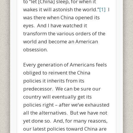
to “let [China] sleep, for when it
wakes it will astonish the world.”
[1]
I
was there when China opened its
eyes. And I have watched it
transform the various orders of the
world and become an American
obsession.
Every generation of Americans feels
obliged to reinvent the China
policies it inherits from its
predecessor. We can be sure our
country will eventually get its
policies right – after we’ve exhausted
all the alternatives. But we have not
yet done so. And, for many reasons,
our latest policies toward China are