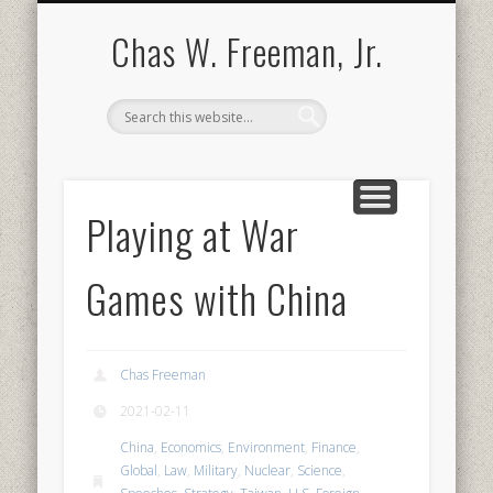
BOOKS AND PUBLICATIONS
BIOGRAPHY
SPEECHES
CONTACT
ABOUT
POEMS
MEDIA
Chas W. Freeman, Jr.
Playing at War
Games with China
Chas Freeman
2021-02-11
China
,
Economics
,
Environment
,
Finance
,
Global
,
Law
,
Military
,
Nuclear
,
Science
,