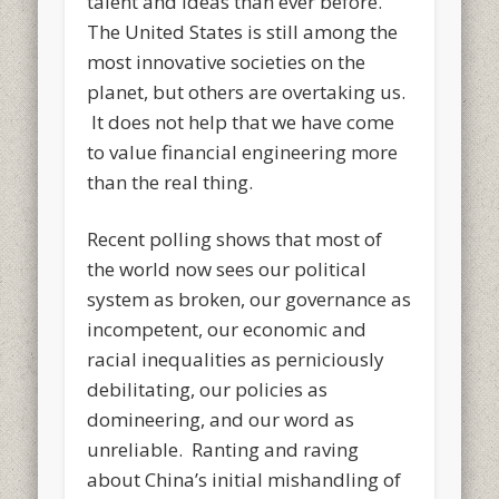
talent and ideas than ever before.
The United States is still among the
most innovative societies on the
planet, but others are overtaking us.
It does not help that we have come
to value financial engineering more
than the real thing.
Recent polling shows that most of
the world now sees our political
system as broken, our governance as
incompetent, our economic and
racial inequalities as perniciously
debilitating, our policies as
domineering, and our word as
unreliable. Ranting and raving
about China’s initial mishandling of