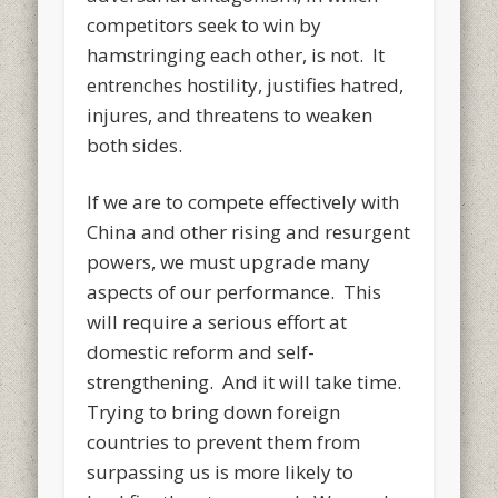
competitors seek to win by
hamstringing each other, is not. It
entrenches hostility, justifies hatred,
injures, and threatens to weaken
both sides.
If we are to compete effectively with
China and other rising and resurgent
powers, we must upgrade many
aspects of our performance. This
will require a serious effort at
domestic reform and self-
strengthening. And it will take time.
Trying to bring down foreign
countries to prevent them from
surpassing us is more likely to