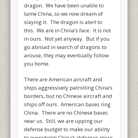
dragon. We have been unable to
tame China, so we now dream of
slaying it. The dragon is alert to
this. We are in China’s face. It is not
in ours. Not yet anyway. But if you
go abroad in search of dragons to
arouse, they may eventually follow
you home.
There are American aircraft and
ships aggressively patrolling China’s
borders, but no Chinese aircraft and
ships off ours. American bases ring
China. There are no Chinese bases
near us. Still, we are upping our
defense budget to make our ability
to overwhelm China’s defenses more