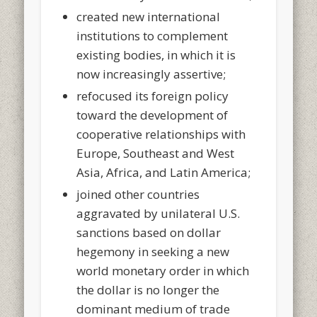
created new international
institutions to complement
existing bodies, in which it is
now increasingly assertive;
refocused its foreign policy
toward the development of
cooperative relationships with
Europe, Southeast and West
Asia, Africa, and Latin America;
joined other countries
aggravated by unilateral U.S.
sanctions based on dollar
hegemony in seeking a new
world monetary order in which
the dollar is no longer the
dominant medium of trade