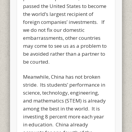
passed the United States to become
the world’s largest recipient of
foreign companies’ investments. If
we do not fix our domestic
embarrassments, other countries
may come to see us as a problem to
be avoided rather than a partner to
be courted.
Meanwhile, China has not broken
stride. Its students’ performance in
science, technology, engineering,
and mathematics (STEM) is already
among the best in the world. It is
investing 8 percent more each year
in education. China already